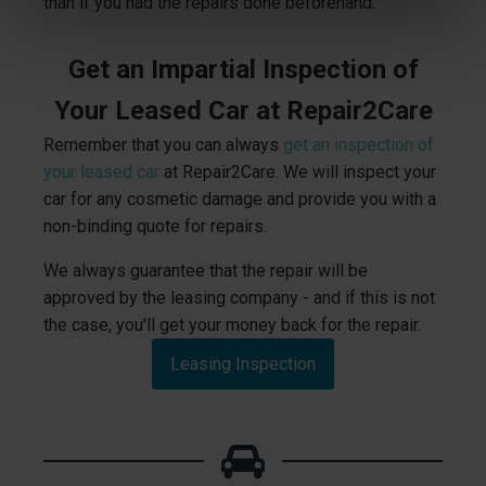
than if you had the repairs done beforehand.
Get an Impartial Inspection of
Your Leased Car at Repair2Care
Remember that you can always
get an inspection of
your leased car
at Repair2Care. We will inspect your
car for any cosmetic damage and provide you with a
non-binding quote for repairs.
We always guarantee that the repair will be
approved by the leasing company - and if this is not
the case, you'll get your money back for the repair.
Leasing Inspection