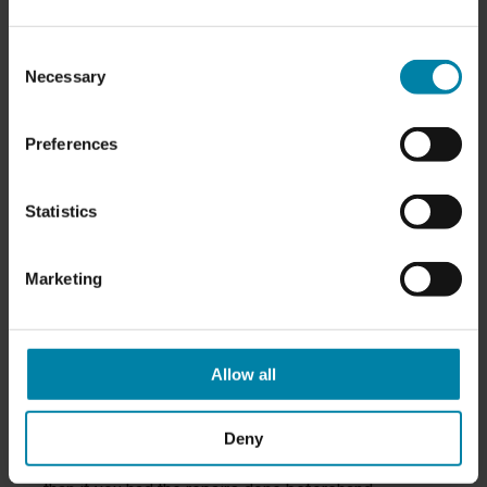
owner.
The Most Common Damages to a
Consent
Necessary
Selection
Leased Car
The
most common damages to a leased car
that
Preferences
you'll end up paying to have repaired when your
lease ends are:
Statistics
Major and minor dents
Dents, nicks or scratches on rims, including
Marketing
curb damage
Scratches in the paintwork
Damage to the interior, including car seats,
dashboard, panels, etc.
Allow all
If you don't repair the damage yourself, the leasing
company will send your car to an independent repair
Deny
shop, and in most cases the repair bill will be higher