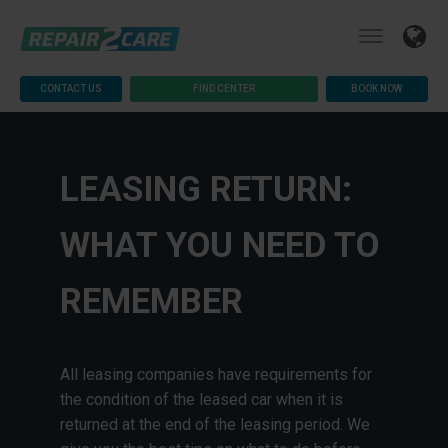
CONTACT US
FIND CENTER
BOOK NOW
LEASING RETURN:
WHAT YOU NEED TO
REMEMBER
All leasing companies have requirements for
the condition of the leased car when it is
returned at the end of the leasing period. We