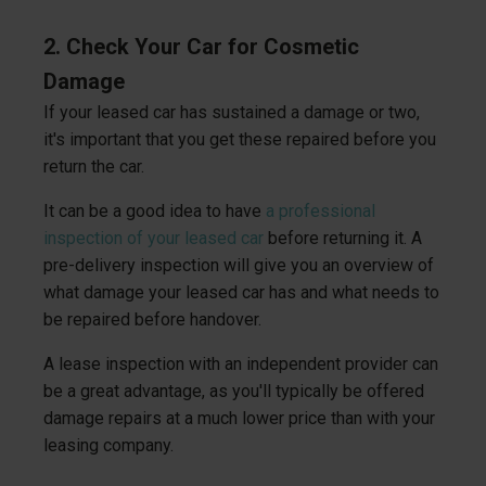
2. Check Your Car for Cosmetic
Damage
If your leased car has sustained a damage or two,
it's important that you get these repaired before you
return the car.
It can be a good idea to have
a professional
inspection of your leased car
before returning it. A
pre-delivery inspection will give you an overview of
what damage your leased car has and what needs to
be repaired before handover.
A lease inspection with an independent provider can
be a great advantage, as you'll typically be offered
damage repairs at a much lower price than with your
leasing company.