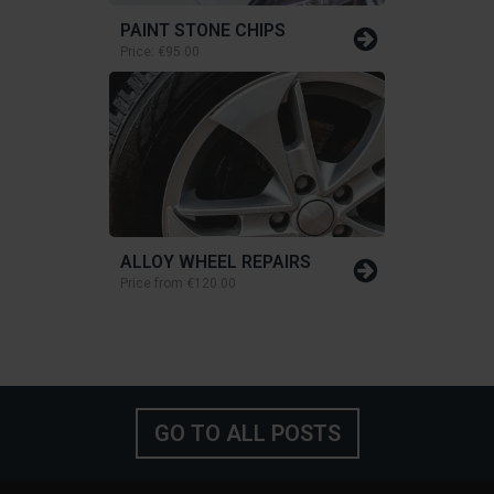
PAINT STONE CHIPS
Price:
€95.00
ALLOY WHEEL REPAIRS
Price from
€120.00
GO TO ALL POSTS