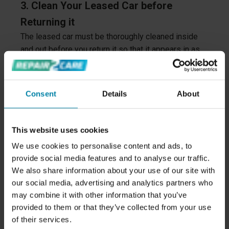
3. Clean Your Leased Car before
Returning it
The leased car must be thoroughly cleaned inside
and out before you return it so that it appears in as
good a condition as possible.
The cabin and trunk must be cleared and cleaned. In
Consent
Details
About
addition, all belongings must be removed from the
car (remember storage pockets in the doors, glove
compartment and the space under the floor in the
This website uses cookies
trunk).
We use cookies to personalise content and ads, to
4. Remove all Digital Tracks
provide social media features and to analyse our traffic.
We also share information about your use of our site with
It's important that you remove all digital traces from
our social media, advertising and analytics partners who
the car, including Bluetooth connectivity, and reset
may combine it with other information that you’ve
the car's setup.
provided to them or that they’ve collected from your use
of their services.
That way, the car will be reset and ready for a new