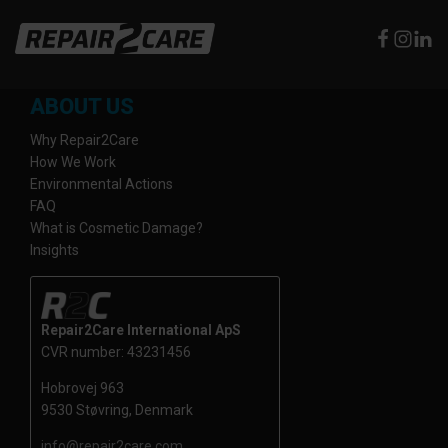
ABOUT US
Why Repair2Care
How We Work
Environmental Actions
FAQ
What is Cosmetic Damage?
Insights
Repair2Care International ApS
CVR number: 43231456
Hobrovej 963
9530 Støvring, Denmark
info@repair2care.com