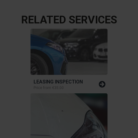
RELATED SERVICES
LEASING INSPECTION
Price from
€35.00