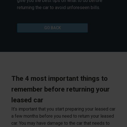
give you the best tips on what to do before
returning the car to avoid unforeseen bills.
GO BACK
The 4 most important things to
remember before returning your
leased car
It's important that you start preparing your leased car
a few months before you need to return your leased
car. You may have damage to the car that needs to