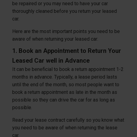
be repaired or you may need to have your car
thoroughly cleaned before you return your leased
car.
Here are the most important points you need to be
aware of when returning your leased car:
1. Book an Appointment to Return Your
Leased Car well in Advance
It can be beneficial to book a return appointment 1-2
months in advance. Typically, a lease period lasts
until the end of the month, so most people want to
book a return appointment as late in the month as
possible so they can drive the car for as long as
possible.
Read your lease contract carefully so you know what
you need to be aware of when returning the lease
car.