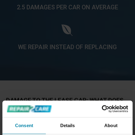
2.5 DAMAGES PER CAR ON AVERAGE
WE REPAIR INSTEAD OF REPLACING
DAMAGE TO THE LEASE CAR: WHAT DOES
IT COST TO RETURN A LEASED CAR?
The cost of lease return repairs typically depends on the
Consent
Details
About
amount of damage the car has at the end of the lease
period. However, it is very common for a leased car to