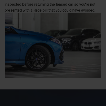
inspected before returning the leased car so you're not
presented with a large bill that you could have avoided.