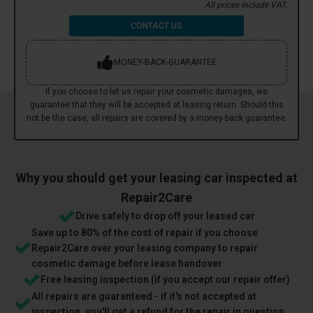
All prices include VAT.
CONTACT US
MONEY-BACK-GUARANTEE
If you choose to let us repair your cosmetic damages, we
guarantee that they will be accepted at leasing return. Should this
not be the case, all repairs are covered by a money-back guarantee.
Why you should get your leasing car inspected at
Repair2Care
Drive safely to drop off your leased car
Save up to 80% of the cost of repair if you choose
Repair2Care over your leasing company to repair
cosmetic damage before lease handover
Free leasing inspection (if you accept our repair offer)
All repairs are guaranteed - if it's not accepted at
inspection, you'll get a refund for the repair in question