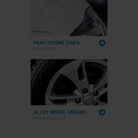
PAINT STONE CHIPS
Price:
€95.00
ALLOY WHEEL REPAIRS
Price from
€120.00