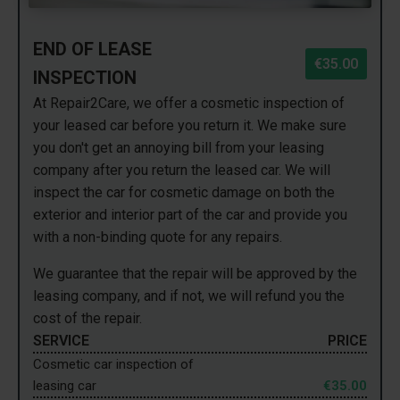
END OF LEASE
€35.00
INSPECTION
At Repair2Care, we offer a cosmetic inspection of
your leased car before you return it. We make sure
you don't get an annoying bill from your leasing
company after you return the leased car. We will
inspect the car for cosmetic damage on both the
exterior and interior part of the car and provide you
with a non-binding quote for any repairs.
We guarantee that the repair will be approved by the
leasing company, and if not, we will refund you the
cost of the repair.
SERVICE
PRICE
Cosmetic car inspection of
leasing car
€35.00