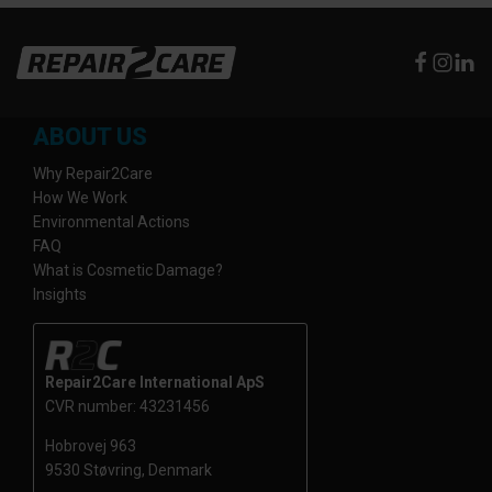
ABOUT US
Why Repair2Care
How We Work
Environmental Actions
FAQ
What is Cosmetic Damage?
Insights
Repair2Care International ApS
CVR number: 43231456
Hobrovej 963
9530 Støvring, Denmark