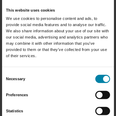
have two or more damages at the end of the lease.
This website uses cookies
Normally, most damage can be reported to your insurance
We use cookies to personalise content and ads, to
company, but it's not always a good idea to do so. Often
provide social media features and to analyse our traffic.
the cost of your excess is higher than the cost of a repair,
We also share information about your use of our site with
so it's often a better idea to repair the damage yourself
our social media, advertising and analytics partners who
before you return the leased car.
may combine it with other information that you’ve
provided to them or that they’ve collected from your use
Leasing companies generally allow for normal wear and
of their services.
tear, but certain types of damage may not be accepted
when returning the car. This means repairs may be
necessary before the lease ends. Learn more about
what
Consent
types of damage are typically accepted at lease return
Necessary
Selection
here
.
Preferences
Statistics