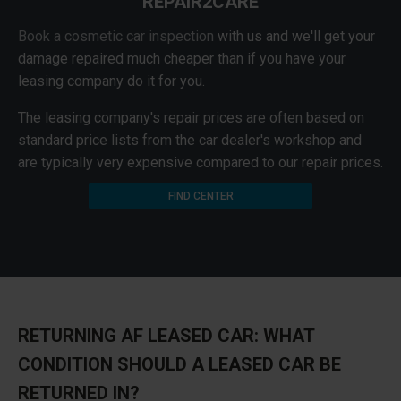
REPAIR2CARE
Book a cosmetic car inspection
with us and we'll get your
damage repaired much cheaper than if you have your
leasing company do it for you.
The leasing company's repair prices are often based on
standard price lists from the car dealer's workshop and
are typically very expensive compared to our repair prices.
FIND CENTER
RETURNING AF LEASED CAR: WHAT
CONDITION SHOULD A LEASED CAR BE
RETURNED IN?