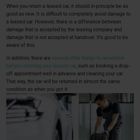
When you return a leased car, it should in principle be as
good as new. It is difficult to completely avoid damage to
a leased car. However, there is a difference between
damage that is accepted by the leasing company and
damage that is not accepted at handover. It's good to be
aware of this.
In addition, there are
several other things to remember
before returning your leased car
, such as booking a drop-
off appointment well in advance and cleaning your car.
That way, the car will be returned in almost the same
condition as when you got it.