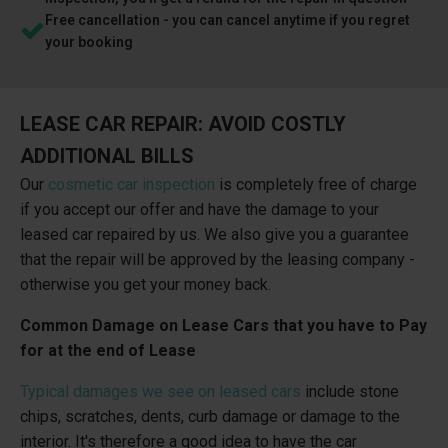
Free cancellation - you can cancel anytime if you regret
your booking
LEASE CAR REPAIR: AVOID COSTLY
ADDITIONAL BILLS
Our
cosmetic car inspection
is completely free of charge
if you accept our offer and have the damage to your
leased car repaired by us. We also give you a guarantee
that the repair will be approved by the leasing company -
otherwise you get your money back.
Common Damage on Lease Cars that you have to Pay
for at the end of Lease
Typical damages we see on leased cars
include stone
chips, scratches, dents, curb damage or damage to the
interior. It's therefore a good idea to have the car