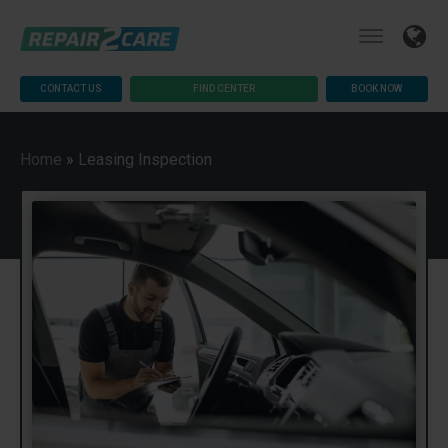
CONTACT US
FIND CENTER
BOOK NOW
Home
»
Leasing Inspection