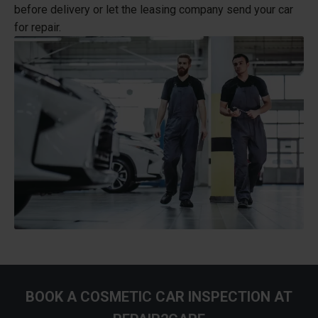
before delivery or let the leasing company send your car
for repair.
BOOK A COSMETIC CAR INSPECTION AT