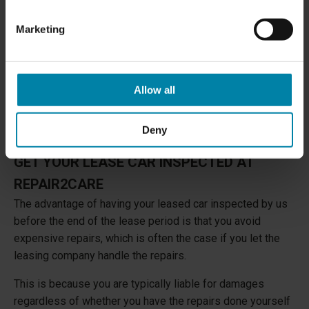
Marketing
Allow all
Deny
GET YOUR LEASE CAR INSPECTED AT
REPAIR2CARE
The advantage of having your leased car inspected by us
before the end of the lease period is that you avoid
expensive repairs, which is often the case if you let the
leasing company handle the repairs.
This is because you are typically liable for damages
regardless of whether you have the repairs done yourself