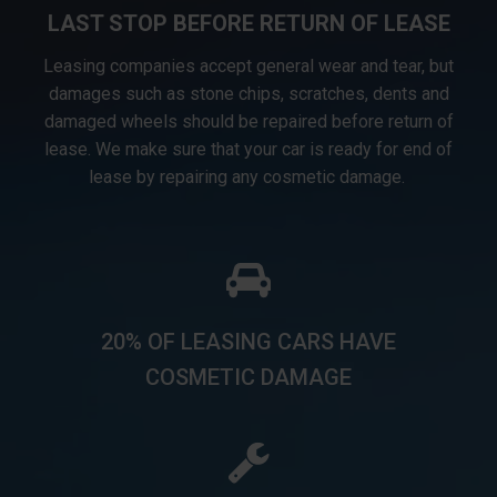
LAST STOP BEFORE RETURN OF LEASE
Leasing companies accept general wear and tear, but
damages such as stone chips, scratches, dents and
damaged wheels should be repaired before return of
lease. We make sure that your car is ready for end of
lease by repairing any cosmetic damage.
20% OF LEASING CARS HAVE
COSMETIC DAMAGE