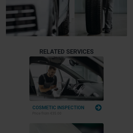
RELATED SERVICES
COSMETIC INSPECTION
Price from
€35.00