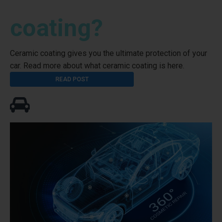
coating?
Ceramic coating gives you the ultimate protection of your
car. Read more about what ceramic coating is here.
READ POST