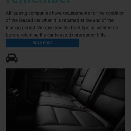
All leasing companies have requirements for the condition
of the leased car when it is returned at the end of the
leasing period. We give you the best tips on what to do
before returning the car to avoid unforeseen bills.
READ POST