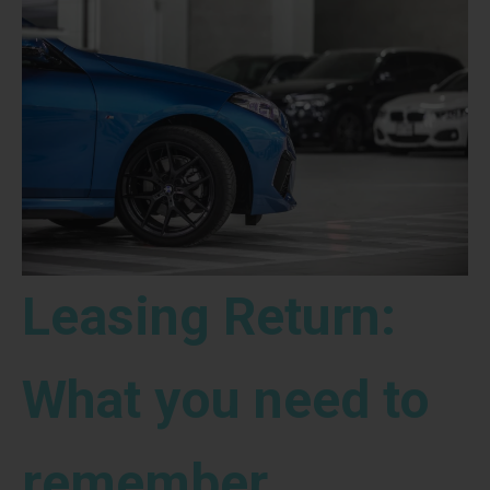
Leasing Return:
What you need to
remember