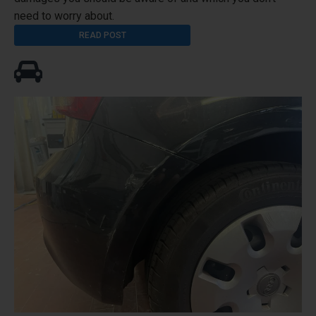
need to worry about.
READ POST