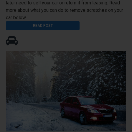
later need to sell your car or return it from leasing. Read
more about what you can do to remove scratches on your
car below.
READ POST