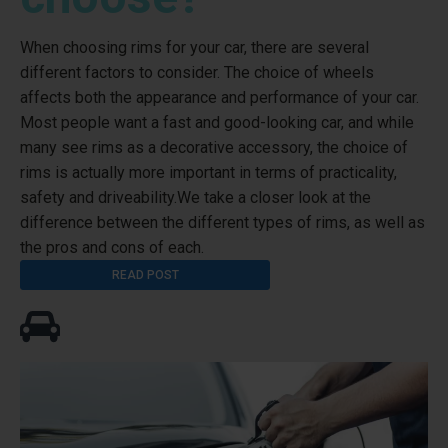
When choosing rims for your car, there are several
different factors to consider. The choice of wheels
affects both the appearance and performance of your car.
Most people want a fast and good-looking car, and while
many see rims as a decorative accessory, the choice of
rims is actually more important in terms of practicality,
safety and driveability.We take a closer look at the
difference between the different types of rims, as well as
the pros and cons of each.
READ POST