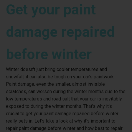
Get your paint
damage repaired
before winter
Winter doesn't just bring cooler temperatures and
snowfall; it can also be tough on your car's paintwork.
Paint damage, even the smaller, almost invisible
scratches, can worsen during the winter months due to the
low temperatures and road salt that your car is inevitably
exposed to during the winter months. That's why it's
crucial to get your paint damage repaired before winter
really sets in. Let's take a look at why it's important to
repair paint damage before winter and how best to repair