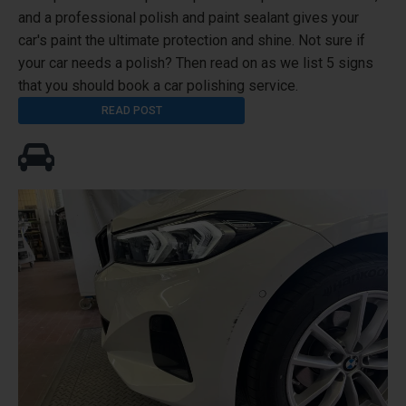
and a professional polish and paint sealant gives your
car's paint the ultimate protection and shine. Not sure if
your car needs a polish? Then read on as we list 5 signs
that you should book a car polishing service.
READ POST