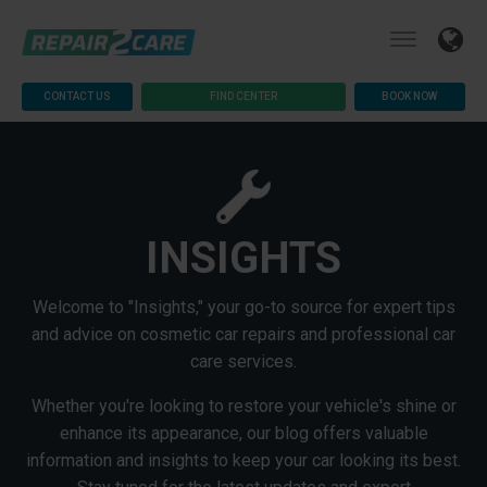
CONTACT US
FIND CENTER
BOOK NOW
INSIGHTS
Welcome to "Insights," your go-to source for expert tips
and advice on cosmetic car repairs and professional car
care services.
Whether you're looking to restore your vehicle's shine or
enhance its appearance, our blog offers valuable
information and insights to keep your car looking its best.