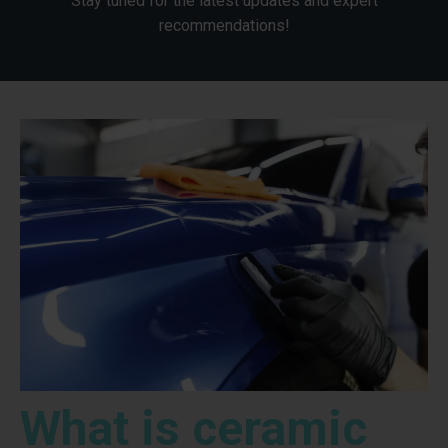
Stay tuned for the latest updates and expert
recommendations!
What is ceramic