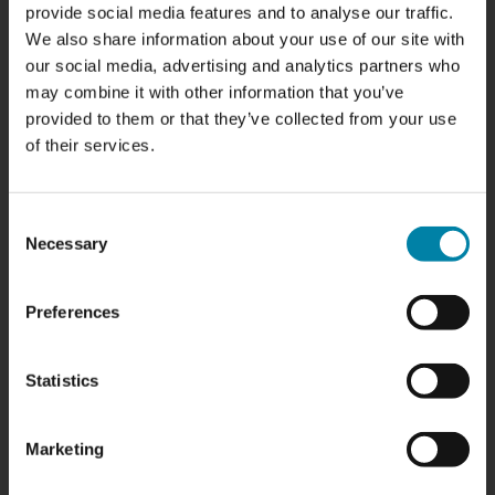
need polishing
provide social media features and to analyse our traffic.
We also share information about your use of our site with
Your front and rear lights are not only used to illuminate
our social media, advertising and analytics partners who
the road when you're driving; they also play a crucial role in
may combine it with other information that you’ve
your safety on the road. Unfortunately, over time they can
provided to them or that they’ve collected from your use
become dull, yellow and scratched, reducing their
of their services.
brightness and effectiveness. Let's take a look at some of
the most common signs that your front and rear lights
Consent
need refreshing and how polishing and refurbishing can
Necessary
Selection
improve both appearance and safety.
READ POST
Preferences
Statistics
Marketing