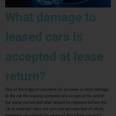
What damage to
leased cars is
accepted at lease
return?
One of the biggest concerns for lessees is what damage
to the car the leasing company will accept at the end of
the lease period and what should be repaired before the
car is returned. Here we give you an overview of which
damages you should be aware of and which you don't