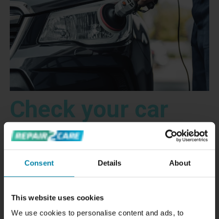
Check your car
lights: signs that
Consent
Details
About
your car lights
This website uses cookies
We use cookies to personalise content and ads, to