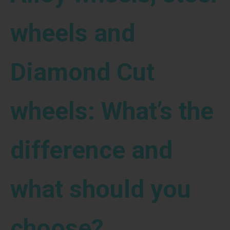
wheels and
Diamond Cut
wheels: What’s the
difference and
what should you
choose?