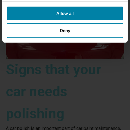
Allow all
Deny
Signs that your
car needs
polishing
A car polish is an important part of car paint maintenance,