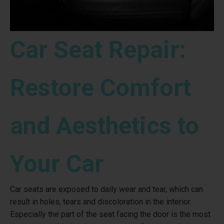
Car Seat Repair:
Restore Comfort
and Aesthetics to
Your Car
Car seats are exposed to daily wear and tear, which can
result in holes, tears and discoloration in the interior.
Especially the part of the seat facing the door is the most