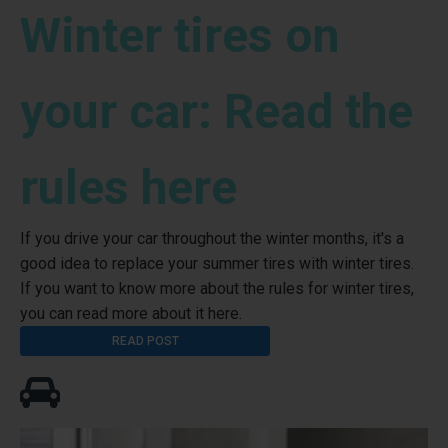
Winter tires on
your car: Read the
rules here
If you drive your car throughout the winter months, it's a
good idea to replace your summer tires with winter tires.
If you want to know more about the rules for winter tires,
you can read more about it here.
READ POST