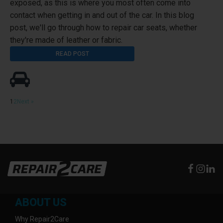
exposed, as this is where you most often come into
contact when getting in and out of the car. In this blog
post, we'll go through how to repair car seats, whether
they're made of leather or fabric.
READ POST
1
2
Next »
ABOUT US
Why Repair2Care