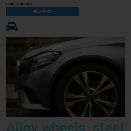
paint damage.
READ POST
Alloy wheels, steel