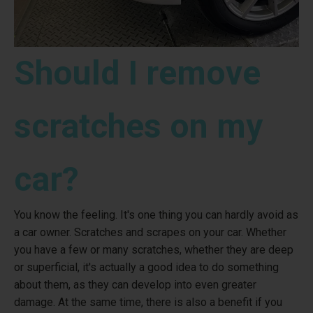
Should I remove
scratches on my
car?
You know the feeling. It's one thing you can hardly avoid as
a car owner. Scratches and scrapes on your car. Whether
you have a few or many scratches, whether they are deep
or superficial, it's actually a good idea to do something
about them, as they can develop into even greater
damage. At the same time, there is also a benefit if you