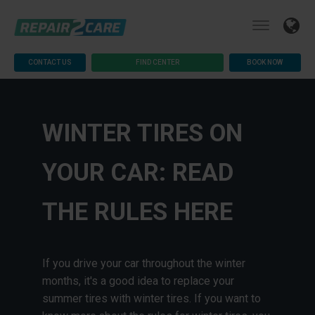
CONTACT US
FIND CENTER
BOOK NOW
WINTER TIRES ON
YOUR CAR: READ
THE RULES HERE
If you drive your car throughout the winter
months, it's a good idea to replace your
summer tires with winter tires. If you want to