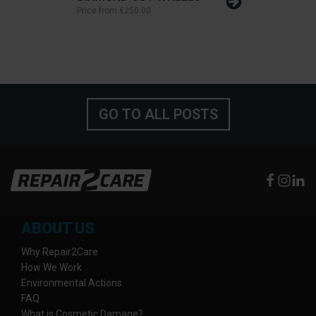
Price from
€250.00
GO TO ALL POSTS
ABOUT US
Why Repair2Care
How We Work
Environmental Actions
FAQ
What is Cosmetic Damage?