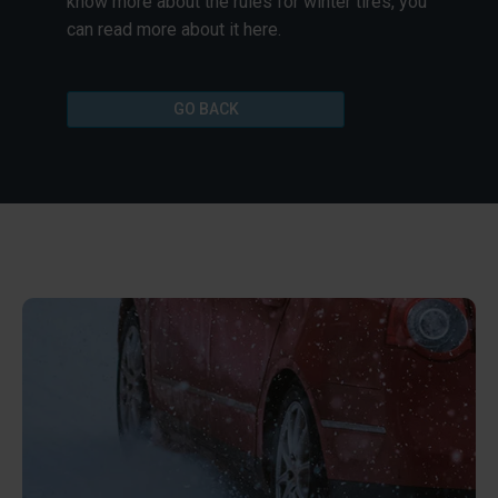
know more about the rules for winter tires, you
can read more about it here.
GO BACK