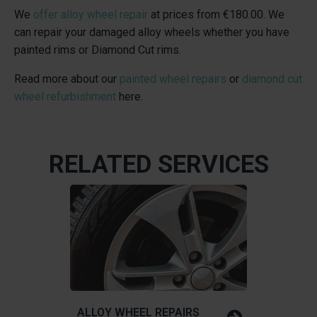
We
offer alloy wheel repair
at prices from
€180.00
. We
can repair your damaged alloy wheels whether you have
painted rims or Diamond Cut rims.
Read more about our
painted wheel repairs
or
diamond cut
wheel refurbishment
here.
RELATED SERVICES
ALLOY WHEEL REPAIRS