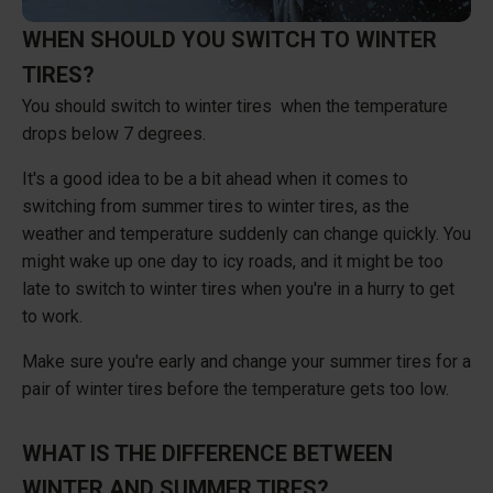
WHEN SHOULD YOU SWITCH TO WINTER
TIRES?
You should switch to winter tires when the temperature
drops below 7 degrees.
It's a good idea to be a bit ahead when it comes to
switching from summer tires to winter tires, as the
weather and temperature suddenly can change quickly. You
might wake up one day to icy roads, and it might be too
late to switch to winter tires when you're in a hurry to get
to work.
Make sure you're early and change your summer tires for a
pair of winter tires before the temperature gets too low.
WHAT IS THE DIFFERENCE BETWEEN
WINTER AND SUMMER TIRES?