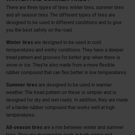
There are three types of tires: winter tires, summer tires
and all-season tires. The different types of tires are
designed to be used in different conditions and to give
you the best safety on the road.
Winter tires
are designed to be used in cold
temperatures and wintry conditions. They have a deeper
tread pattern and grooves for better grip when there is
snow or ice. They're also made from a more flexible
rubber compound that can flex better in low temperatures.
Summer tires
are designed to be used in warmer
weather. The tread pattern on these is simpler and is
designed for dry and wet roads. In addition, they are made
of a harder rubber compound that works well at high
temperatures.
All-season tires
are a mix between winter and summer
tires. They are designed to work in both winter and