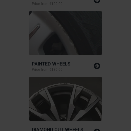
Price from
€120.00
PAINTED WHEELS
Price from
€180.00
DIAMOND CUT WHEELS