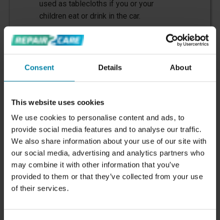
used as tablecloths if you or your
children eat or drink in the car.
Consent
Details
About
This website uses cookies
We use cookies to personalise content and ads, to
provide social media features and to analyse our traffic.
We also share information about your use of our site with
5. Paint Damage
our social media, advertising and analytics partners who
may combine it with other information that you’ve
Paint damage
can occur from anything
provided to them or that they’ve collected from your use
from branches, stones or other sharp
of their services.
objects hitting the car, to scratches
caused by poor washing techniques or
lack of paint protection.