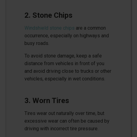
2. Stone Chips
Windshield stone chips
are a common
occurrence, especially on highways and
busy roads.
To avoid stone damage, keep a safe
distance from vehicles in front of you
and avoid driving close to trucks or other
vehicles, especially in wet conditions.
3. Worn Tires
Tires wear out naturally over time, but
excessive wear can often be caused by
driving with incorrect tire pressure.