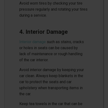
Avoid worn tires by checking your tire
pressure regularly and rotating your tires
during a service.
4. Interior Damage
Interior damage
such as stains, cracks
or holes in seats can be caused by
lack of maintenance or rough handling
of the car interior.
Avoid interior damage by keeping your
car clean. Always keep blankets in the
car to protect the seats and car
upholstery when transporting items in
the car.
Keep tea towels in the car that can be