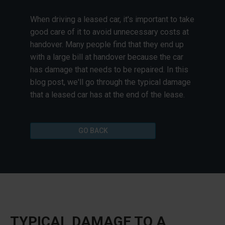
When driving a leased car, it's important to take
good care of it to avoid unnecessary costs at
handover. Many people find that they end up
with a large bill at handover because the car
has damage that needs to be repaired. In this
blog post, we'll go through the typical damage
that a leased car has at the end of the lease.
GO BACK
TYPICAL DAMAGE TO A