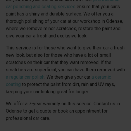
car polishing and coating services
ensure that your car's
paint has a shiny and durable surface. We offer you a
thorough polishing of your car at our workshop in Odense,
where we remove minor scratches, restore the paint and
give your car a fresh and exclusive look.
This service is for those who want to give their car a fresh
new look, but also for those who have a lot of small
scratches on their car that they want removed. If the
scratches are superficial, you can have them removed with
a regular car polish
. We then give your car
a ceramic
coating
to protect the paint from dirt, rain and UV rays,
keeping your car looking great for longer.
We offer a 7-year warranty on this service. Contact us in
Odense to get a quote or book an appointment for
professional car care.