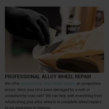
PROFESSIONAL ALLOY WHEEL REPAIR
We offer
professional alloy wheel repairs
at competitive
prices. Have your rims been damaged by a curb or
scratched by road salt? We can help with everything from
refurbishing your alloy wheels to complete wheel repairs
in our workshop in Odense.