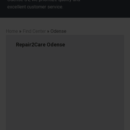
excellent customer service.
Home
»
Find Center
»
Odense
Repair2Care Odense