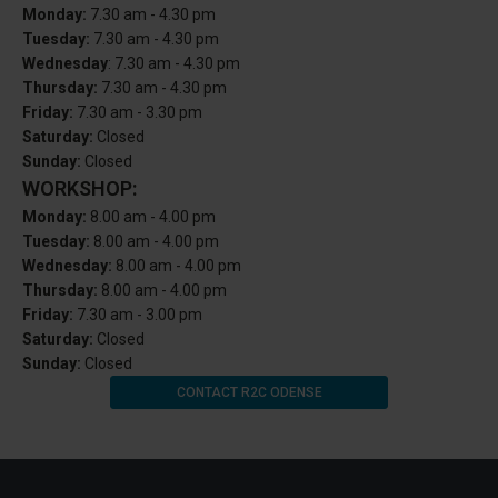
Monday:
7.30 am - 4.30 pm
Tuesday:
7.30 am - 4.30 pm
Wednesday
: 7.30 am - 4.30 pm
Thursday:
7.30 am - 4.30 pm
Friday:
7.30 am - 3.30 pm
Saturday:
Closed
Sunday:
Closed
WORKSHOP:
Monday:
8.00 am - 4.00 pm
Tuesday:
8.00 am - 4.00 pm
Wednesday:
8.00 am - 4.00 pm
Thursday:
8.00 am - 4.00 pm
Friday:
7.30 am - 3.00 pm
Saturday:
Closed
Sunday:
Closed
CONTACT R2C ODENSE