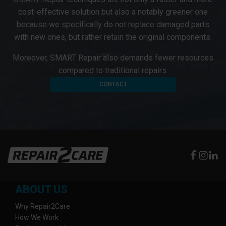
cost-effective solution but also a notably greener one
because we specifically do not replace damaged parts
with new ones, but rather retain the original components.
Moreover, SMART Repair also demands fewer resources
compared to traditional repairs.
CONTACT
ABOUT US
Why Repair2Care
How We Work