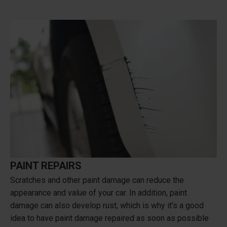
PAINT REPAIRS
Scratches and other paint damage can reduce the
appearance and value of your car. In addition, paint
damage can also develop rust, which is why it's a good
idea to have paint damage repaired as soon as possible