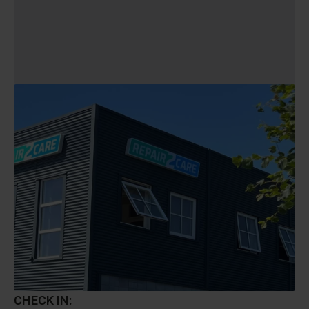
CHECK IN: