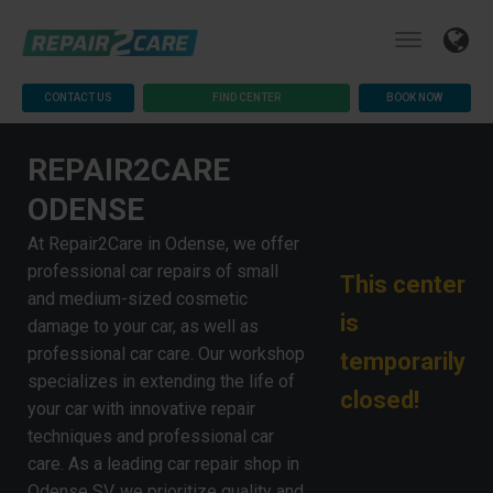
CONTACT US
FIND CENTER
BOOK NOW
REPAIR2CARE
ODENSE
At Repair2Care in Odense, we offer
professional car repairs of small
This center
and medium-sized cosmetic
is
damage to your car, as well as
professional car care. Our workshop
temporarily
specializes in extending the life of
closed!
your car with innovative repair
techniques and professional car
care. As a leading car repair shop in
Odense SV, we prioritize quality and