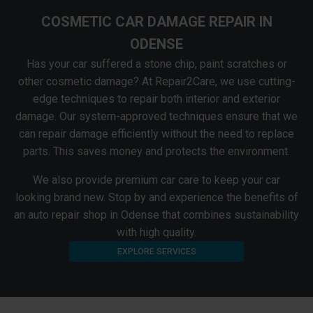
COSMETIC CAR DAMAGE REPAIR IN
ODENSE
Has your car suffered a stone chip, paint scratches or
other cosmetic damage? At Repair2Care, we use cutting-
edge techniques to repair both interior and exterior
damage. Our system-approved techniques ensure that we
can repair damage efficiently without the need to replace
parts. This saves money and protects the environment.
We also provide premium car care to keep your car
looking brand new. Stop by and experience the benefits of
an auto repair shop in Odense that combines sustainability
with high quality.
EXPLORE SERVICES