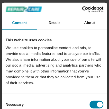
Our repair techniques ensure that the rims are not only
repaired, but also protected from future damage. We can
repair your painted alloy wheels
to look like new and
Consent
Details
About
refurbish your Diamond Cut wheels
so they shine again.
We also offer
professional alloy wheel straightening to
restore crooked rims
to their original shape.
This website uses cookies
We use cookies to personalise content and ads, to
Contact us for a quote on rim repair in Odense or book a
provide social media features and to analyse our traffic.
repair appointment.
We also share information about your use of our site with
our social media, advertising and analytics partners who
may combine it with other information that you’ve
provided to them or that they’ve collected from your use
of their services.
Consent
Necessary
Selection