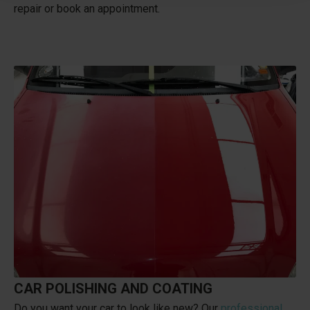
repair or book an appointment.
CAR POLISHING AND COATING
Do you want your car to look like new? Our
professional