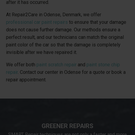
after it has occurred.
At Repair2Care in Odense, Denmark, we offer
professional car paint repairs
to ensure that your damage
does not cause further damage. Our methods ensure a
perfect result, and our technicians can match the original
paint color of the car so that the damage is completely
invisible after we have repaired it.
We offer both
paint scratch repair
and
paint stone chip
repair
. Contact our center in Odense for a quote or book a
repair appointment.
GREENER REPAIRS
SMART Repair techniques are not only a faster and more