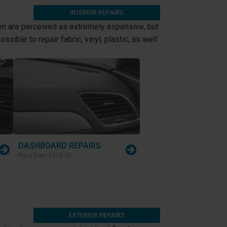
INTERIOR REPAIRS
 are perceived as extremely expensive, but
sible to repair fabric, vinyl, plastic, as well
DASHBOARD REPAIRS
Price from
€215.00
EXTERIOR REPAIRS