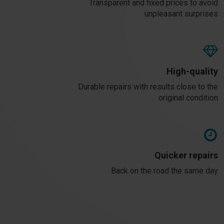
Transparent and fixed prices to avoid
unpleasant surprises
High-quality
Durable repairs with results close to the
original condition
Quicker repairs
Back on the road the same day