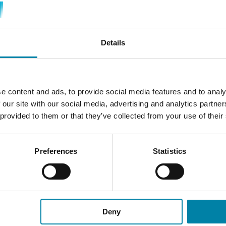
Details
cosmetic damage before lease
e content and ads, to provide social media features and to analy
 our site with our social media, advertising and analytics partn
damage and give you an
 provided to them or that they’ve collected from your use of their
fore you return the car.
 avoid a large bill on lease
Preferences
Statistics
ur offer and have the damage
ge is not accepted by the
he repairs.
Deny
ON