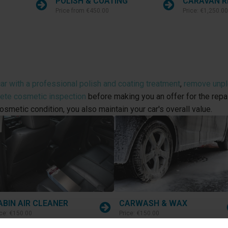
POLISH & COATING
CARAVAN R
Price from
€450.00
Price:
€1,250.00
ar with a professional polish and coating treatment
,
remove unple
lete cosmetic inspection
before making you an offer for the repai
osmetic condition, you also maintain your car's overall value.
ABIN AIR CLEANER
CARWASH & WAX
ice:
€150.00
Price:
€150.00