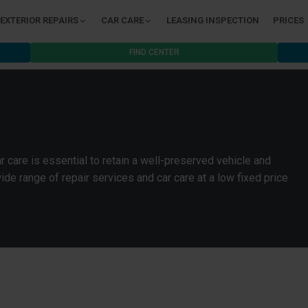
EXTERIOR REPAIRS
CAR CARE
LEASING INSPECTION
PRICES
FIND CENTER
 care is essential to retain a well-preserved vehicle and
wide range of repair services and car care at a low fixed price