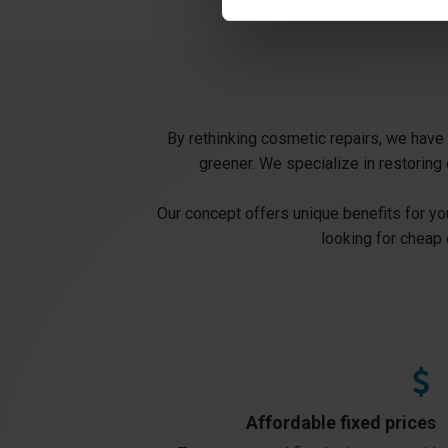
By rethinking cosmetic repairs, we have b
greener. We specialize in restoring 
Our concept offers unique benefits for you
looking for cheap 
Affordable fixed prices