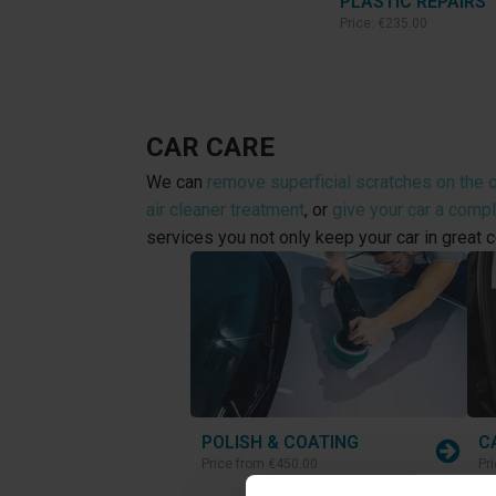
PLASTIC REPAIRS
Price:
€235.00
CAR CARE
We can
remove superficial scratches on the c
air cleaner treatment
, or
give your car a comp
services you not only keep your car in great c
POLISH & COATING
C
Price from
€450.00
Pr