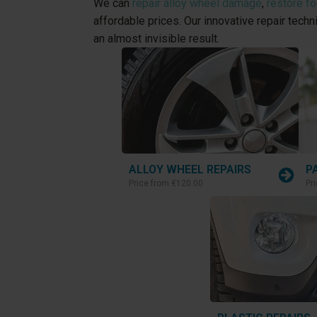
We can
repair alloy wheel damage
,
restore f
affordable prices. Our innovative repair tech
an almost invisible result.
ALLOY WHEEL REPAIRS
P
Price from
€120.00
Pr