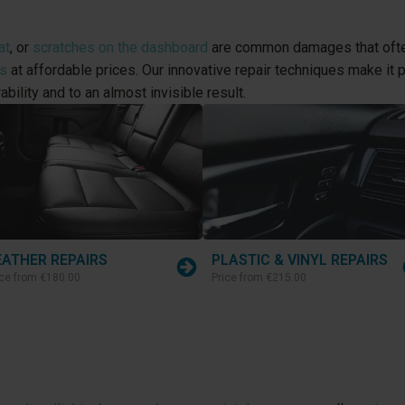
at
, or
scratches on the dashboard
are common damages that often
rs
at affordable prices. Our innovative repair techniques make it pos
ability and to an almost invisible result.
EATHER REPAIRS
PLASTIC & VINYL REPAIRS
ice from
€180.00
Price from
€215.00