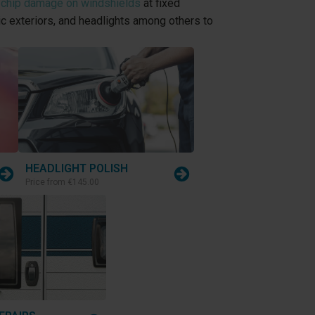
 chip damage on windshields
at fixed
tic exteriors, and headlights among others to
HEADLIGHT POLISH
Price from
€145.00