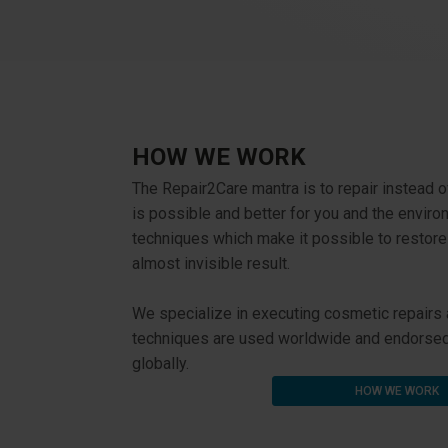
HOW WE WORK
The Repair2Care mantra is to repair instead o
is possible and better for you and the envir
techniques which make it possible to restor
almost invisible result.
We specialize in executing cosmetic repairs an
techniques are used worldwide and endorsed 
globally.
HOW WE WORK