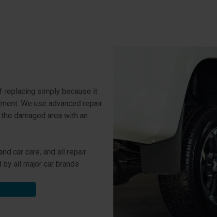
f replacing simply because it
onment. We use advanced repair
e the damaged area with an
d car care, and all repair
by all major car brands