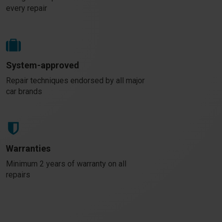
every repair
System-approved
Repair techniques endorsed by all major
car brands
Warranties
Minimum 2 years of warranty on all
repairs