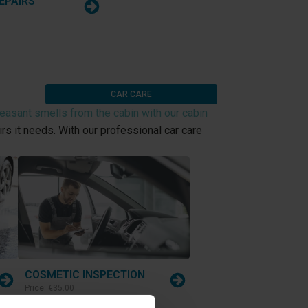
EPAIRS
CAR CARE
asant smells from the cabin with our cabin
rs it needs. With our professional car care
COSMETIC INSPECTION
Price:
€35.00