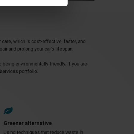
care, which is cost-effective, faster, and
pair and prolong your car's lifespan.
 being environmentally friendly. If you are
services portfolio.
Greener alternative
Using techniques that reduce waste in