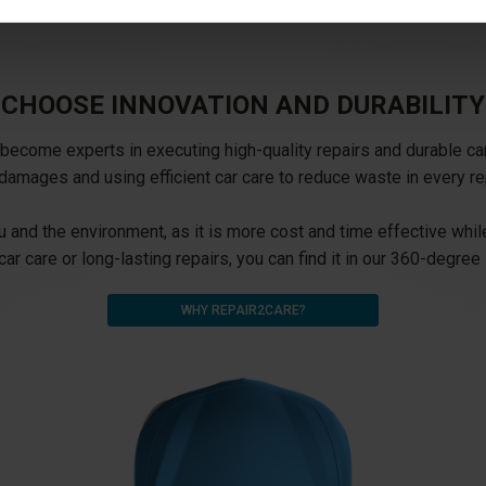
CHOOSE INNOVATION AND DURABILITY
ecome experts in executing high-quality repairs and durable car 
damages and using efficient car care to reduce waste in every re
 and the environment, as it is more cost and time effective while
car care or long-lasting repairs, you can find it in our 360-degree 
WHY REPAIR2CARE?