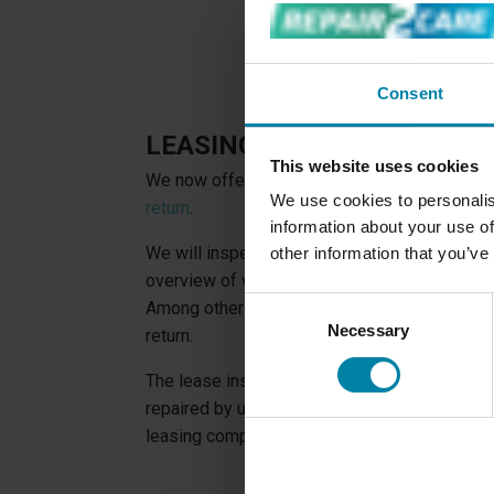
Consent
LEASING CAR SERVICE
This website uses cookies
We now offer to
check your leased car for 
We use cookies to personalis
return
.
information about your use of
We will inspect your car inside and out for 
other information that you’ve
overview of what damage you should repair be
Consent
Among other things, this service allows you to
Necessary
Selection
return.
The lease inspection is free if you accept o
repaired by us. And if the repair of the dama
leasing company, you will be reimbursed for t
LEASING INSPECTI