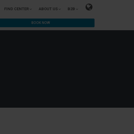
FIND CENTER
ABOUT US
B2B
BOOK NOW