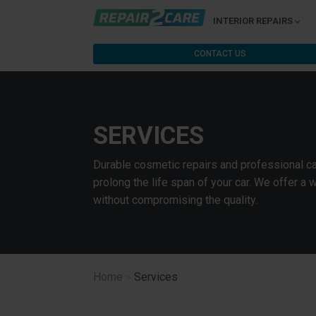
INTERIOR REPAIRS
CONTACT US
SERVICES
Durable cosmetic repairs and professional car
prolong the life span of your car. We offer a 
without compromising the quality.
Home
»
Services