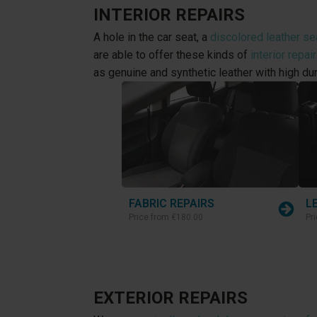
INTERIOR REPAIRS
A hole in the car seat, a
discolored leather se
are able to offer these kinds of
interior repai
as genuine and synthetic leather with high dur
FABRIC REPAIRS
L
Price from
€180.00
Pr
EXTERIOR REPAIRS