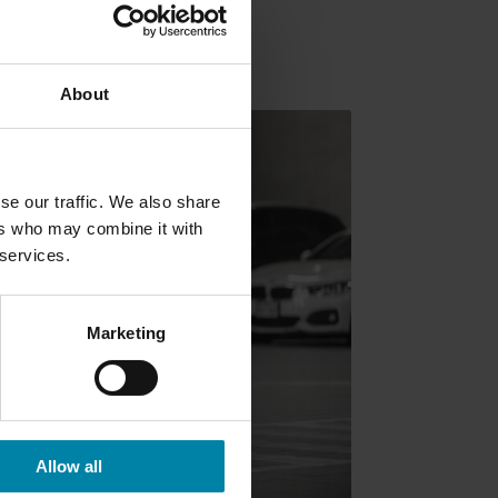
About
se our traffic. We also share
ers who may combine it with
 services.
Marketing
Allow all