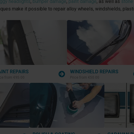
oggy headlights
,
bumper damage
,
paint damage
, as well as
stone
niques make it possible to repair alloy wheels, windshields, plas
AINT REPAIRS
WINDSHIELD REPAIRS
ice from
€95.00
Price from
€50.00