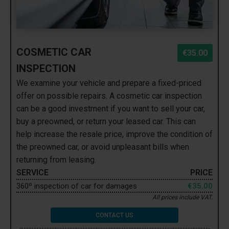
COSMETIC CAR
€35.00
INSPECTION
We examine your vehicle and prepare a fixed-priced
offer on possible repairs. A cosmetic car inspection
can be a good investment if you want to sell your car,
buy a preowned, or return your leased car. This can
help increase the resale price, improve the condition of
the preowned car, or avoid unpleasant bills when
returning from leasing.
SERVICE
PRICE
360º inspection of car for damages
€35.00
All prices include VAT.
CONTACT US