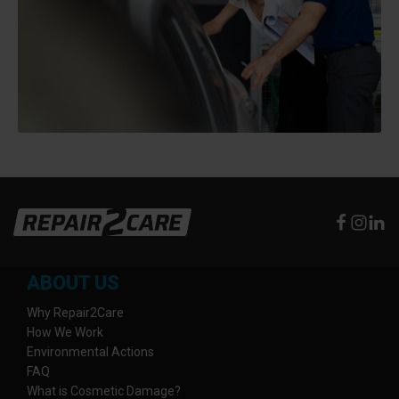
ABOUT US
Why Repair2Care
How We Work
Environmental Actions
FAQ
What is Cosmetic Damage?