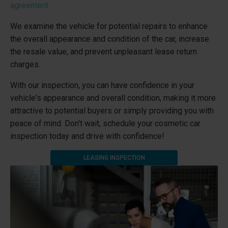
agreement.
We examine the vehicle for potential repairs to enhance
the overall appearance and condition of the car, increase
the resale value, and prevent unpleasant lease return
charges.
With our inspection, you can have confidence in your
vehicle's appearance and overall condition, making it more
attractive to potential buyers or simply providing you with
peace of mind. Don't wait, schedule your cosmetic car
inspection today and drive with confidence!
LEASING INSPECTION