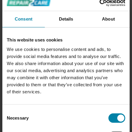
WHAT DOES A COSMETIC CAR INSPECTION
Consent
Details
About
INCLUDE?
We examine your vehicle for damages in the interior and
exterior and prepare a fixed-priced offer on potential
This website uses cookies
repair*.
We use cookies to personalise content and ads, to
provide social media features and to analyse our traffic.
Our team of experienced technicians will thoroughly
We also share information about your use of our site with
examine your vehicle's exterior and interior, from the paint
our social media, advertising and analytics partners who
and bodywork to the seats and carpets. We will check for
may combine it with other information that you’ve
any signs of damage or wear and tear, and provide you
provided to them or that they’ve collected from your use
with a detailed report of our findings.
of their services.
The price of the inspection will be deducted from the bill
if you make a booking based on the inspection.
Consent
Necessary
* The prices follow our fixed pricelist.
Selection