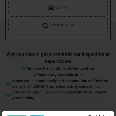
ALL CARS
360º INSPECTION
Why you should get a cosmetic car inspection at
Repair2Care
Improve the condition of your used car
Increase your resale price
A used car in cosmetically perfect condition will fetch an
average of 1,300 EUR more than a dirty and worn car
Free cancellation - you can cancel anytime if you regret
your booking