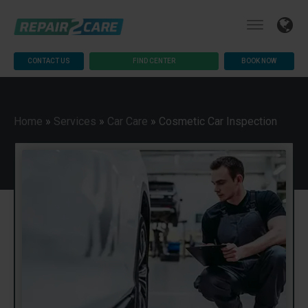
CONTACT US
FIND CENTER
BOOK NOW
Home
»
Services
»
Car Care
»
Cosmetic Car Inspection