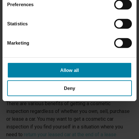
Preferences
Statistics
Marketing
Allow all
Deny
WHY GET A COSMETIC CAR INSPECTION?
There are various benefits of getting a cosmetic
inspection regardless of whether you own, sell, purchase
or lease a car. You may want to get a cosmetic car
inspection if you find yourself in a situation where you
need to
return your leased car at the end of a lease