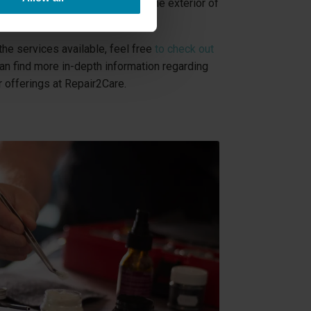
ther it affects the interior or the exterior of
he services available, feel free
to check out
an find more in-depth information regarding
 offerings at Repair2Care.