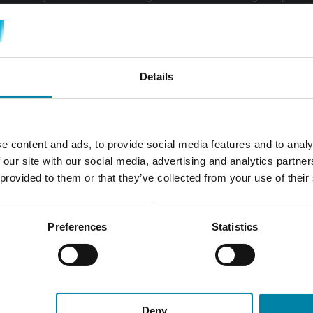
epaired before it can be re-leased. As a result, you may face u
returning your leased vehicle.
mers with lease cars, where we
inspect the lease car before its 
Details
e content and ads, to provide social media features and to analy
WHAT DOES IT CO
 our site with our social media, advertising and analytics partn
DAMAGE ON A CA
 provided to them or that they’ve collected from your use of their
The cost involved in repairi
significantly based on both th
Preferences
Statistics
damage incurred. In numerous
minor and can be resolved qu
manageable for most vehicl
At Repair2Care, we offer a wi
Deny