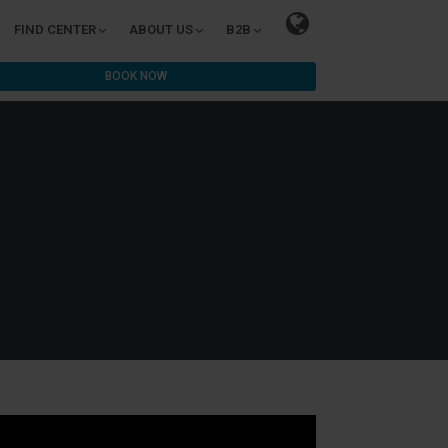
FIND CENTER
ABOUT US
B2B
BOOK NOW