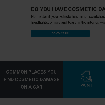
DO YOU HAVE COSMETIC D
No matter if your vehicle has minor scratches
headlights, or rips and tears in the interior, w
CONTACT US
COMMON PLACES YOU
FIND COSMETIC DAMAGE
PAINT
ON A CAR