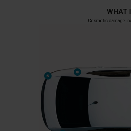
WHAT 
Cosmetic damage inclu