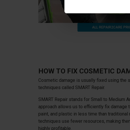
ALL REPAIR2CARE PRI
HOW TO FIX COSMETIC DA
Cosmetic damage is usually fixed using the s
techniques called SMART Repair.
SMART Repair stands for Small to Medium Ar
approach allows us to efficiently fix damage t
paint, and plastic in less time than traditiona
techniques use fewer resources, making them
highly profitable.