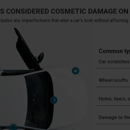
IS CONSIDERED COSMETIC DAMAGE ON 
des any imperfections that alter a car's look without affecting it
Common typ
Car scratches
Often caused by
Wheel scuffs.
collisions.
Often caused b
This type of d
Holes, tears, o
repair - also ca
Damage to allo
restored to ori
Often caused by
professional ri
color as the res
Damage to the
food and drink s
painted alloy w
the types of re