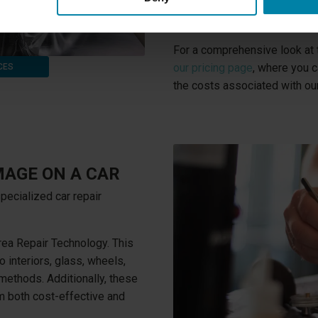
types of cosmetic damage, whe
your vehicle.
For a comprehensive look at t
our pricing page
, where you c
CES
the costs associated with our
MAGE ON A CAR
pecialized car repair
ea Repair Technology. This
o interiors, glass, wheels,
l methods. Additionally, these
 both cost-effective and