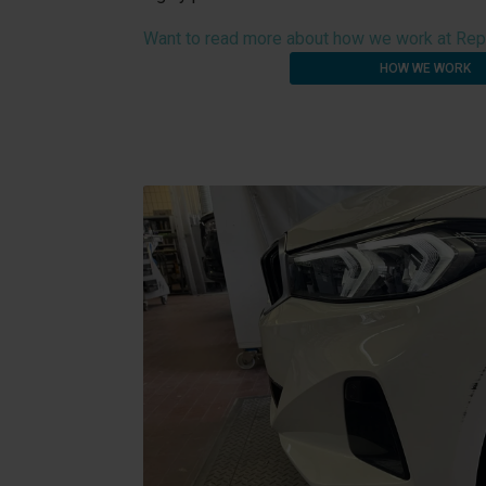
Want to read more about how we work at Rep
HOW WE WORK