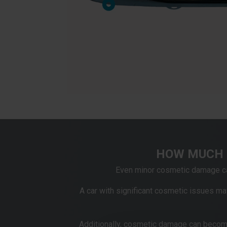
HOW MUCH 
Even minor cosmetic damage can
A car with significant cosmetic issues may
Additionally, cosmetic damage can becom