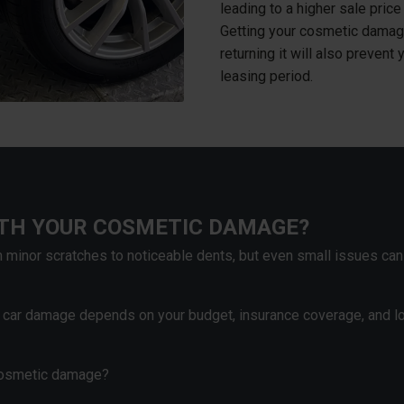
leading to a higher sale pric
Getting your cosmetic damage
returning it will also prevent 
leasing period.
ITH YOUR COSMETIC DAMAGE?
minor scratches to noticeable dents, but even small issues can
c car damage depends on your budget, insurance coverage, and l
 cosmetic damage?