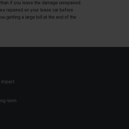
e than if you leave the damage unrepaired.
s repaired on your lease car before
you getting a large bill at the end of the
 impact
ong-term