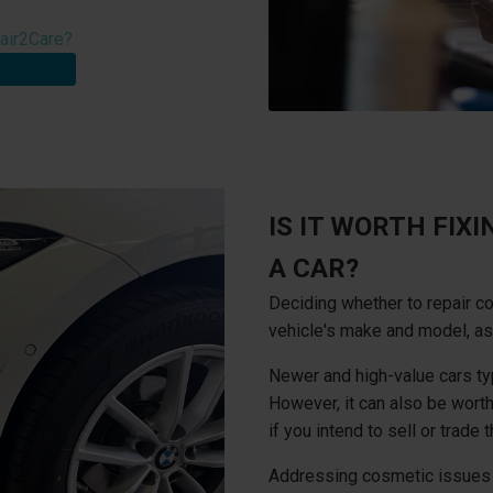
air2Care?
IS IT WORTH FIX
A CAR?
Deciding whether to repair 
vehicle's make and model, as
Newer and high-value cars ty
However, it can also be worth
if you intend to sell or trade 
Addressing cosmetic issues ca