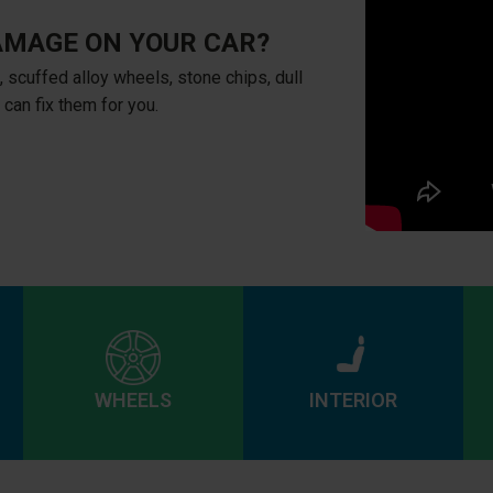
AMAGE ON YOUR CAR?
, scuffed alloy wheels, stone chips, dull
e can fix them for you.
WHEELS
INTERIOR