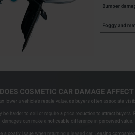
Often caused b
Minor
damage to
Bumper dama
offer
repairs of
Damage to the 
vinyl repairs
, a
Often caused by
distinguish be
Foggy and mat
repairing minor
Most car bumpe
repairs differ f
Often caused b
repair these t
rays.
Dull, yellowed 
process involve
their clarity, f
enhances their 
damage.
DOES COSMETIC CAR DAMAGE AFFECT 
 lower a vehicle’s resale value, as buyers often associate visi
 be harder to sell or require a price reduction to attract buyers.
damages can make a noticeable difference in perceived value.
e a costly issue when
returning a leased car
. Leasing companies 