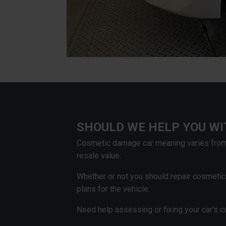
SHOULD WE HELP YOU W
Cosmetic damage car meaning varies from 
resale value.
Whether or not you should repair cosmeti
plans for the vehicle.
Need help assessing or fixing your car’s