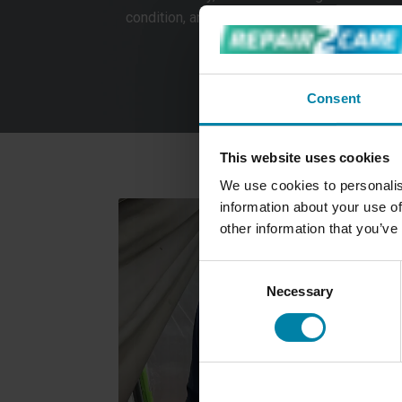
condition, and any visible damage must be r
We provide a service for custo
Consent
This website uses cookies
We use cookies to personalis
information about your use of
other information that you’ve
Consent
Necessary
Selection