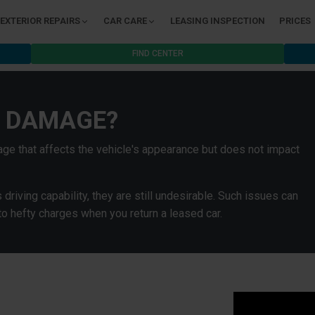
EXTERIOR REPAIRS
CAR CARE
LEASING INSPECTION
PRICES
FIND CENTER
C DAMAGE?
ge that affects the vehicle's appearance but does not impact
riving capability, they are still undesirable. Such issues can
to hefty charges when you return a leased car.