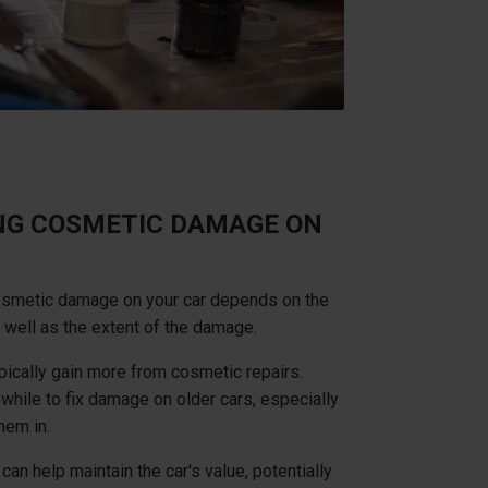
ING COSMETIC DAMAGE ON
cosmetic damage on your car depends on the
 well as the extent of the damage.
pically gain more from cosmetic repairs.
while to fix damage on older cars, especially
them in.
n help maintain the car's value, potentially