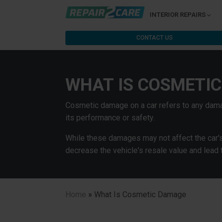
INTERIOR REPAIRS
CONTACT US
WHAT IS COSMETI
Cosmetic damage on a car refers to any dama
its performance or safety.
While these damages may not affect the car's d
decrease the vehicle's resale value and lead 
Home
»
What Is Cosmetic Damage