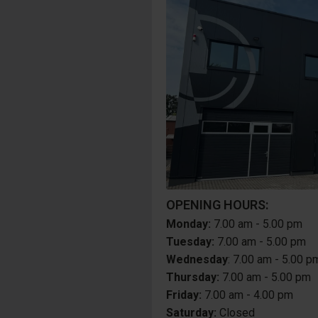
OPENING HOURS:
Monday:
7.00 am - 5.00 pm
Tuesday:
7.00 am - 5.00 pm
Wednesday
: 7.00 am - 5.00 p
Thursday:
7.00 am - 5.00 pm
Friday:
7.00 am - 4.00 pm
Saturday:
Closed