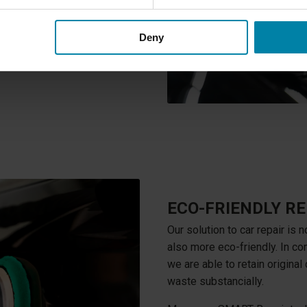
dly than traditional repair
Deny
ECO-FRIENDLY RE
Our solution to car repair is n
also more eco-friendly. In co
we are able to retain original
waste substancially.