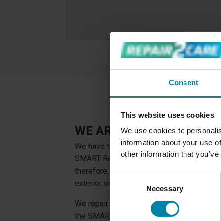
Consent
This website uses cookies
WE ARE EXPERTS IN SMA
We use cookies to personalis
information about your use of
We have trained our professional technicia
other information that you’ve
SMART Repair techniques. Every technician 
therefore, able to perform repairs to ever
Consent
exterior or interior of a car.
Necessary
Selection
We repair both glass, fabric, leather, plast
the SMART Repair techniques we avoid re