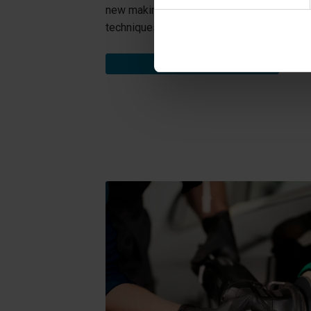
new making the repairs much more eco-frien
techniques.
EXPLORE SERVICES