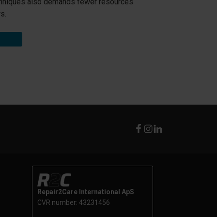
hniques also demands fewer resources
s.
Repair2Care International ApS
CVR number: 43231456