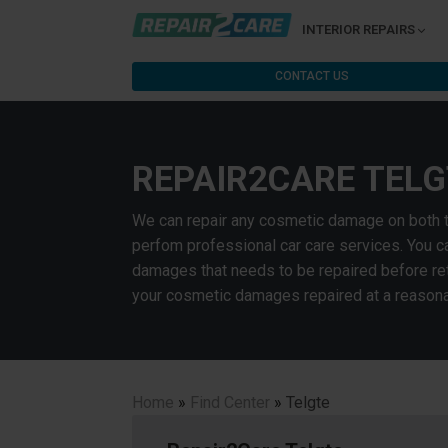
INTERIOR REPAIRS
CONTACT US
REPAIR2CARE TELG
We can repair any cosmetic damage on both the 
perfom professional car care services. You ca
damages that needs to be repaired before retu
your cosmetic damages repaired at a reasona
Home
»
Find Center
»
Telgte