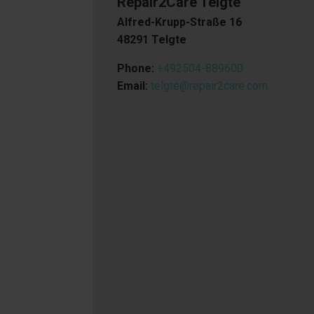
Repair2Care Telgte
Alfred-Krupp-Straße 16
48291 Telgte
Phone:
+492504-889600
Email:
telgte@repair2care.com