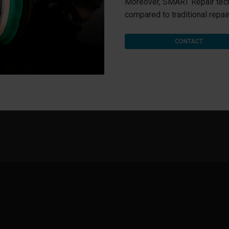
Moreover, SMART Repair tec
compared to traditional repair
CONTACT