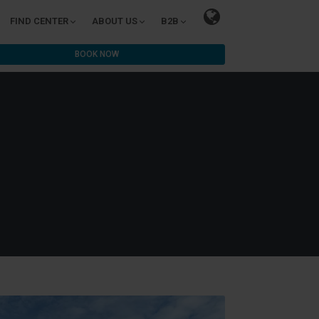
FIND CENTER
ABOUT US
B2B
BOOK NOW