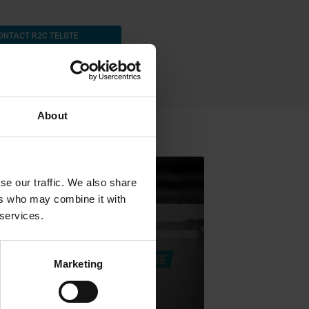
ONTACT R2C TELGTE
About
se our traffic. We also share
ers who may combine it with
 services.
Marketing