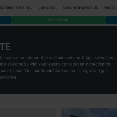
EXTERIOR REPAIRS
CAR CARE
LEASING INSPECTION
PRICES
FIND CENTER
TE
exterior or interior of cars at our center in Telgte, as well as
n also come by with your leasing car to get an inspection for
rn of lease. Visit our Repair2Care center in Telgte and get
bly price.