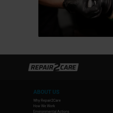
ABOUT US
Why Repair2Care
How We Work
Environmental Actions