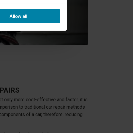
Allow all
PAIRS
ot only more cost-effective and faster, it is
mparison to traditional car repair methods
 components of a car, therefore, reducing