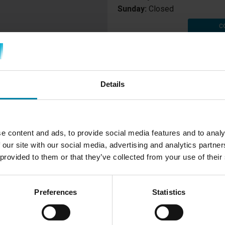
Sunday:
Closed
C
Details
RT REPAIR
e content and ads, to provide social media features and to analy
 our site with our social media, advertising and analytics partn
ns in using the innovative
 provided to them or that they’ve collected from your use of their
at our center in Telgte is,
y kind of damage on both the
Preferences
Statistics
ic, vinyl and aluminium. Using
placing damaged parts with