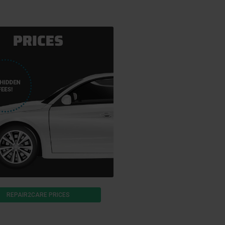
REPAIR2CARE PRICES