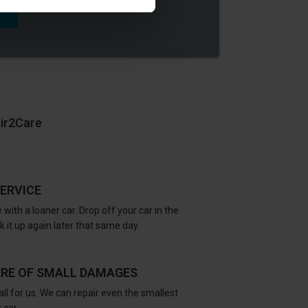
air2Care
ERVICE
 with a loaner car. Drop off your car in the
 it up again later that same day.
ARE OF SMALL DAMAGES
all for us. We can repair even the smallest