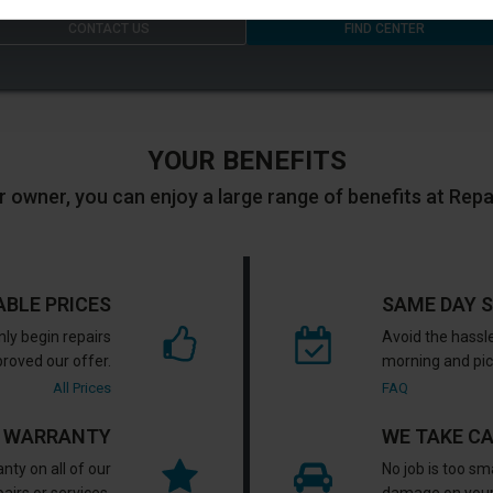
CONTACT US
FIND CENTER
YOUR BENEFITS
r owner, you can enjoy a large range of benefits at Rep
ABLE PRICES
SAME DAY S
nly begin repairs
Avoid the hassle
proved our offer.
morning and pick
All Prices
FAQ
R WARRANTY
WE TAKE C
nty on all of our
No job is too sm