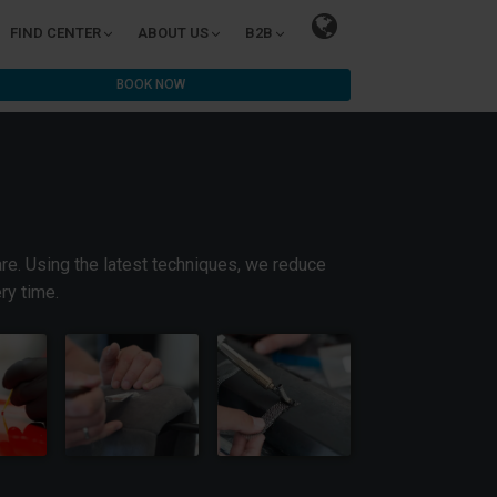
FIND CENTER
ABOUT US
B2B
BOOK NOW
are. Using the latest techniques, we reduce
ry time.