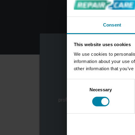
Consent
This website uses cookies
We use cookies to personalis
information about your use of
other information that you’ve
Consent
CHOOSE SERVICE
Necessary
Selection
Choose the repair service or
professional car care service that y
want to book