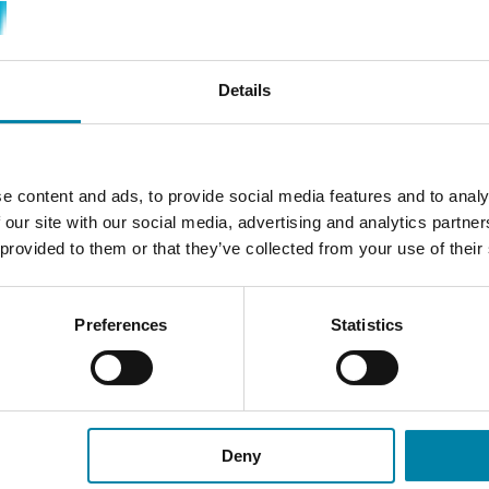
Details
PLAN YOUR VISIT
e content and ads, to provide social media features and to analy
 our site with our social media, advertising and analytics partn
 provided to them or that they’ve collected from your use of their
SELECT CENTER
Preferences
Statistics
Find the Repair2Care center or partner-
D
ou
center you want to visit, and get an offer
or contact the center to make a booking.
Deny