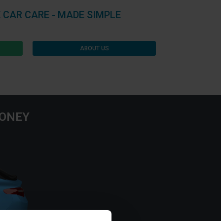
 CAR CARE - MADE SIMPLE
ABOUT US
MONEY