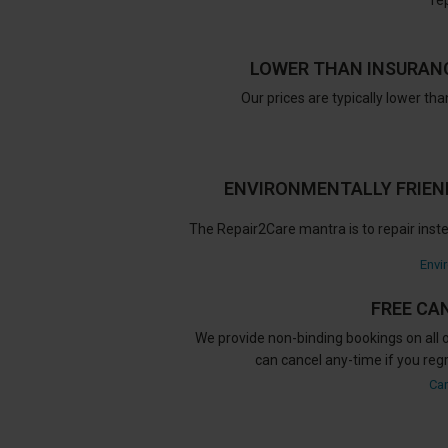
re
LOWER THAN INSURAN
Our prices are typically lower th
ENVIRONMENTALLY FRIEND
The Repair2Care mantra is to repair inste
Envi
FREE CA
We provide non-binding bookings on all o
can cancel any-time if you reg
Can