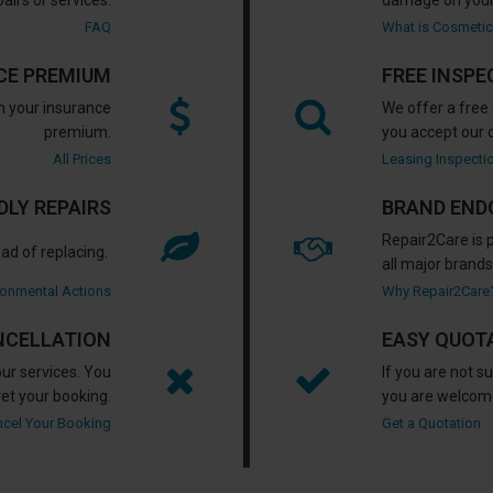
pairs or services.
damage on your
FAQ
What is Cosmeti
CE PREMIUM
FREE INSPE
an your insurance
We offer a free 
premium.
you accept our o
All Prices
Leasing Inspecti
LY REPAIRS
BRAND END
Repair2Care is 
ad of replacing.
all major brands
ronmental Actions
Why Repair2Care
NCELLATION
EASY QUOT
ur services. You
If you are not 
ret your booking.
you are welcome
cel Your Booking
Get a Quotation