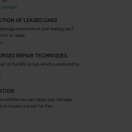
 car.
c Damage?
CTION OF LEASED CARS
damage inspection of your leasing car if
ffer of repair.
on
ORSED REPAIR TECHNIQUES
part of the HBC Group, which is endorsed by
.
?
ATION
sure whether we can repair your damage,
 to request a quote for free.