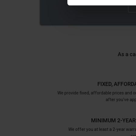
As a ca
FIXED, AFFORD
We provide fixed, affordable prices and o
after you've ap
MINIMUM 2-YEA
We offer you at least a 2-year warra