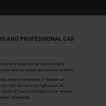
RS AND PROFESSIONAL CAR
cosmetic repair and car care solutions
centers and our independent partner locations.
irs, exterior restoration, or durable car
the right service at the right place. All
y results at fixed, predictable prices—always
replace” philosophy.