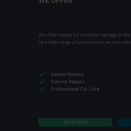
WE OFFER
We offer repairs for cosmetic damage to the
as a wide range of
professional car care ser
Interior Repairs
Exterior Repairs
Professional Car Care
GET AN OFFER