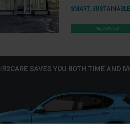
SMART, SUSTAINABLE
ALL SERVICES
IR2CARE SAVES YOU BOTH TIME AND 