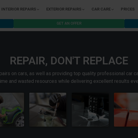
INTERIOR REPAIRS
EXTERIOR REPAIRS
CAR CARE
PRICES
GET AN OFFER
REPAIR, DON'T REPLACE
irs on cars, as well as providing top quality professional car c
time and wasted resources while delivering excellent results eve