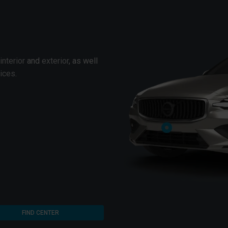
interior
and
exterior
, as well
vices
.
FIND CENTER