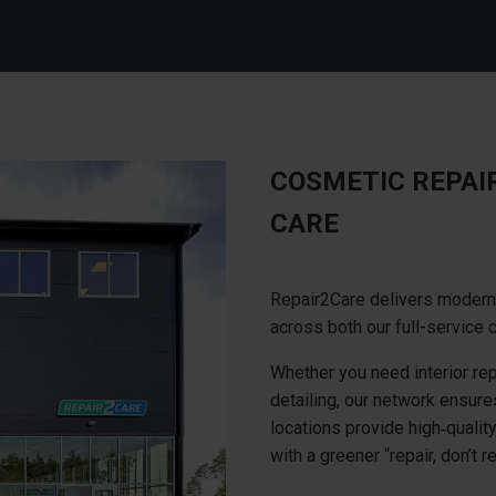
COSMETIC REPAI
CARE
Repair2Care delivers modern 
across both our full-service 
Whether you need interior repa
detailing, our network ensures 
locations provide high‑qualit
with a greener “repair, don’t 