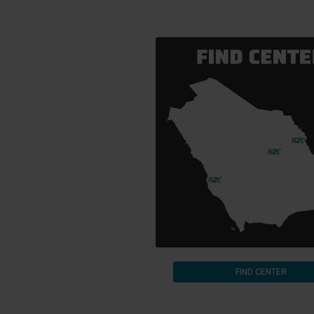
FIND CENTER