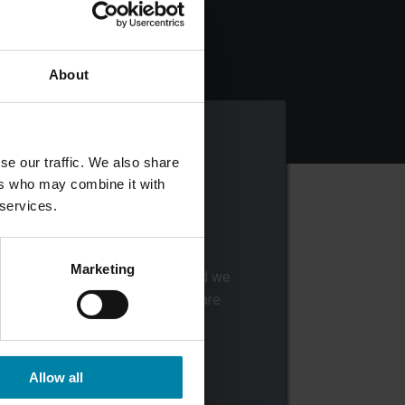
About
se our traffic. We also share
ers who may combine it with
 services.
DROP OF YOUR CAR
Marketing
rop off your car at the center, and we
will send you a notice when we are
finished with your car.
Allow all