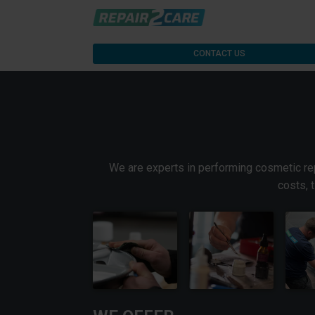
CONTACT US
We are experts in performing cosmetic repa
costs, 