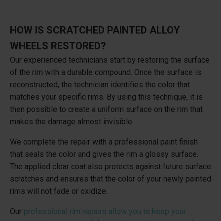
HOW IS SCRATCHED PAINTED ALLOY
WHEELS RESTORED?
Our experienced technicians start by restoring the surface
of the rim with a durable compound. Once the surface is
reconstructed, the technician identifies the color that
matches your specific rims. By using this technique, it is
then possible to create a uniform surface on the rim that
makes the damage almost invisible.
We complete the repair with a professional paint finish
that seals the color and gives the rim a glossy surface.
The applied clear coat also protects against future surface
scratches and ensures that the color of your newly painted
rims will not fade or oxidize.
Our
professional rim repairs allow you to keep your