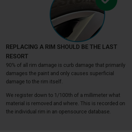
REPLACING A RIM SHOULD BE THE LAST
RESORT
90% of all rim damage is curb damage that primarily
damages the paint and only causes superficial
damage to the rim itself.
We register down to 1/100th of a millimeter what
material is removed and where. This is recorded on
the individual rim in an opensource database.