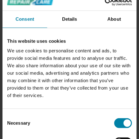
The price of repairing a painted alloy wheel depends on
the size of alloy wheel. Here are the prices for repairing
Consent
Details
About
painted alloy wheels:
Painted Alloy Wheel up to 17 inches:
SAR 660.00
Painted Alloy Wheel larger than 18 inches:
This website uses cookies
SAR 830.00
We use cookies to personalise content and ads, to
provide social media features and to analyse our traffic.
If you have a scratch or any other damage to your painted
We also share information about your use of our site with
alloy wheel, we repair it by restoring the smooth surface
our social media, advertising and analytics partners who
using specially developed tools. Afterwards, we repaint
may combine it with other information that you’ve
the alloy wheel in the same color as your other wheels.
provided to them or that they’ve collected from your use
of their services.
Consent
Necessary
Selection