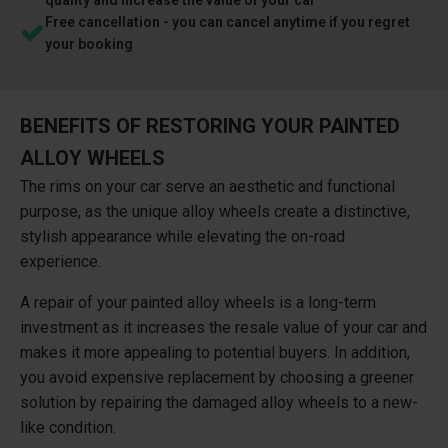
Free cancellation - you can cancel anytime if you regret
your booking
BENEFITS OF RESTORING YOUR PAINTED
ALLOY WHEELS
The rims on your car serve an aesthetic and functional
purpose, as the unique alloy wheels create a distinctive,
stylish appearance while elevating the on-road
experience.
A repair of your painted alloy wheels is a long-term
investment as it increases the resale value of your car and
makes it more appealing to potential buyers. In addition,
you avoid expensive replacement by choosing a greener
solution by repairing the damaged alloy wheels to a new-
like condition.