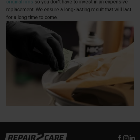
original rims
so you don't have to invest in an expensive
replacement. We ensure a long-lasting result that will last
for a long time to come.