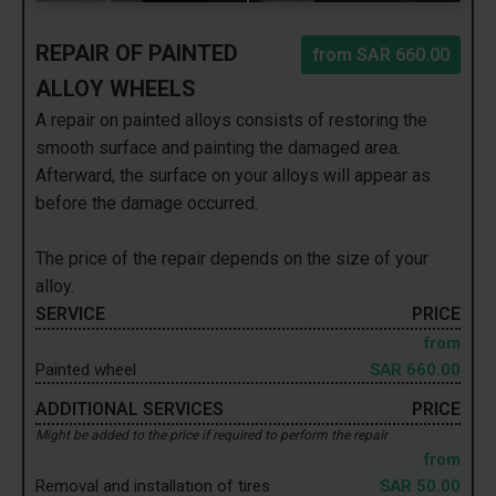
REPAIR OF PAINTED
from
SAR 660.00
ALLOY WHEELS
A repair on painted alloys consists of restoring the
smooth surface and painting the damaged area.
Afterward, the surface on your alloys will appear as
before the damage occurred.
The price of the repair depends on the size of your
alloy.
SERVICE
PRICE
from
Painted wheel
SAR 660.00
ADDITIONAL SERVICES
PRICE
Might be added to the price if required to perform the repair
from
Removal and installation of tires
SAR 50.00