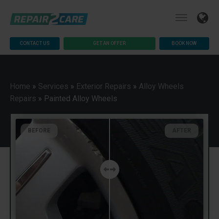
CONTACT US
GET AN OFFER
BOOK NOW
Home
»
Services
»
Exterior Repairs
»
Alloy Wheels
Repairs
»
Painted Alloy Wheels
BEFORE
AFTER