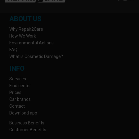
ABOUT US
Why Repair2Care
How We Work
Environmental Actions
FAQ
What is Cosmetic Damage?
INFO
Services
Find center
Prices
Car brands
Contact
Download app
Business Benefits
Customer Benefits