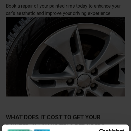
Book a repair of your painted rims today to enhance your
car’s aesthetic and improve your driving experience.
WHAT DOES IT COST TO GET YOUR
PAINTED ALLOY WHEELS REPAIRED?