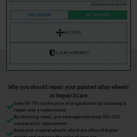
All prices include VAT.
FIND CENTER
GET AN OFFER
ALL SIZES
2 YEAR WARRANTY
Why you should repair your painted alloy wheels
at Repair2Care
Save 50-75% on the price of original rims by choosing a
repair over a replacement
By choosing repair, you save approximately 95% CO2
compared to replacement
Keep your original wheels, which are often of higher
quality and increase the value of your car