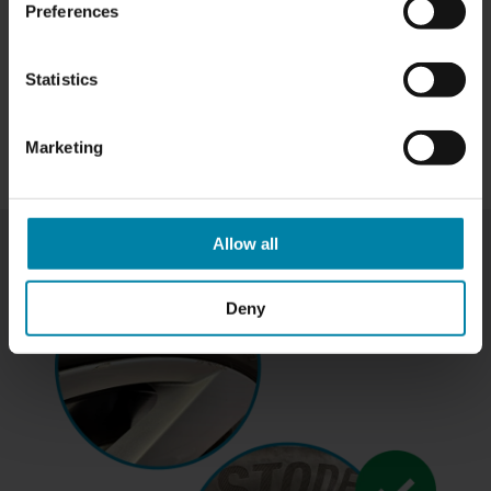
Preferences
Statistics
Marketing
Allow all
Deny