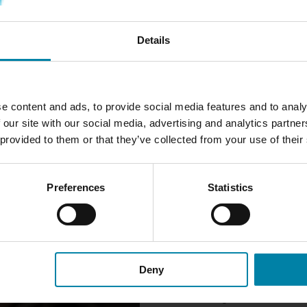
READ MORE
READ MORE
Details
e content and ads, to provide social media features and to analy
 our site with our social media, advertising and analytics partn
WE CAN REPAIR
 provided to them or that they’ve collected from your use of their
We can repair most damage to 
crack, hole or discoloration.
Preferences
Statistics
For damage such as holes or c
dashboard needs to be restore
restore an even surface. We t
replicate the special texture
invisible.
Deny
If the damage is close to the