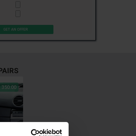
PAIRS
 350.00