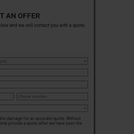
T AN OFFER
elow and we will contact you with a quote.
 the damage for an accurate quote. Without
only provide a quote after we have seen the