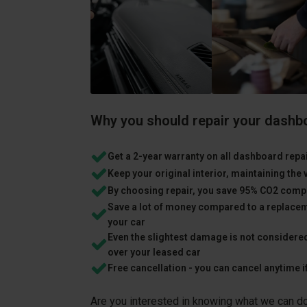
Why you should repair your dashb
Get a 2-year warranty on all dashboard repa
Keep your original interior, maintaining the 
By choosing repair, you save 95% CO2 comp
Save a lot of money compared to a replacem
your car
Even the slightest damage is not considere
over your leased car
Free cancellation - you can cancel anytime i
Are you interested in knowing what we can do 