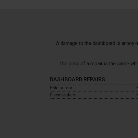
A damage to the dashboard is annoying 
The price of a repair is the same w
DASHBOARD REPAIRS
Hole or tear
Discoloration