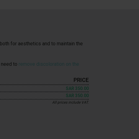
both for aesthetics and to maintain the
u need to
remove discoloration on the
PRICE
SAR 350.00
SAR 350.00
All prices include VAT.