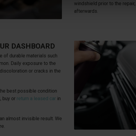
windshield prior to the repair,
afterwards.
YOUR DASHBOARD
e of durable materials such
mon. Daily exposure to the
discoloration or cracks in the
 the best possible condition
, buy or
return a leased car
in
an almost invisible result. We
re.