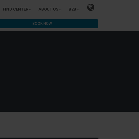
FIND CENTER
ABOUT US
B2B
BOOK NOW