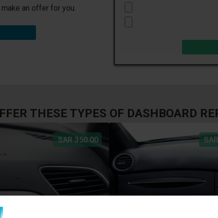
l make an offer for you.
FFER THESE TYPES OF DASHBOARD RE
SAR 350.00
SAR
R TEAR
DISCOLORATION