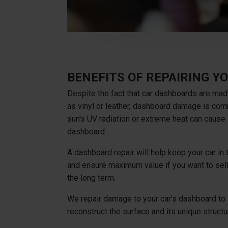
BENEFITS OF REPAIRING 
Despite the fact that car dashboards are mad
as vinyl or leather, dashboard damage is com
sun's UV radiation or extreme heat can cause 
dashboard.
A dashboard repair will help keep your car in
and ensure maximum value if you want to sell
the long term.
We repair damage to your car's dashboard to 
reconstruct the surface and its unique structu