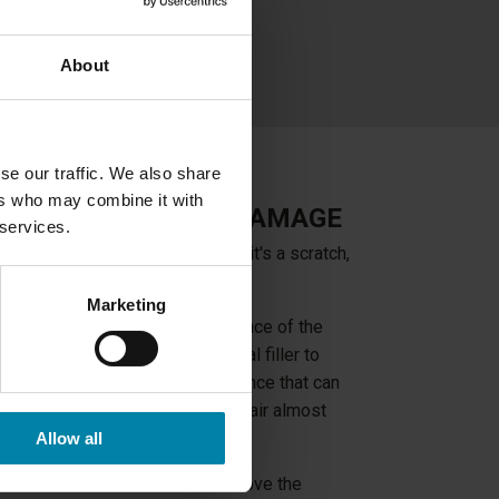
About
se our traffic. We also share
ers who may combine it with
 MOST DASHBOARD DAMAGE
 services.
your car's dashboard, whether it's a scratch,
Marketing
racks, the structure of the surface of the
d. We do this by using a special filler to
hen apply a silicone-like substance that can
 of the dashboard, making the repair almost
Allow all
 windshield, we will have to remove the