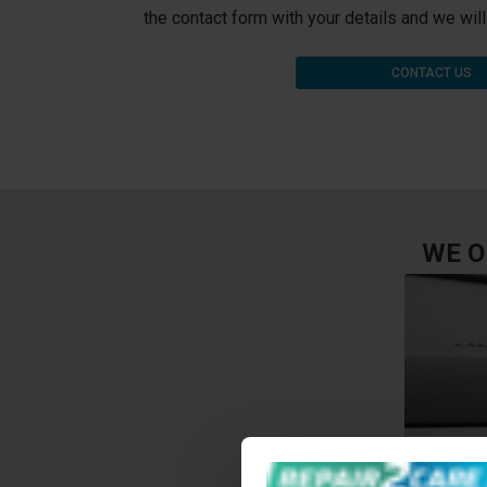
the contact form with your details and we wil
CONTACT US
WE O
HOLE O