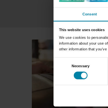
Consent
This website uses cookies
We use cookies to personalis
information about your use of
other information that you’ve
Consent
Necessary
Selection