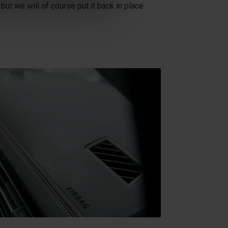
 but we will of course put it back in place