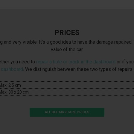
PRICES
and very visible. It's a good idea to have the damage repaired, 
value of the car.
hether you need to
repair a hole or crack in the dashboard
or if yo
dashboard
. We distinguish between these two types of repairs:
Max. 2.5 cm
Max. 30 x 20 cm
ALL REPAIR2CARE PRICES