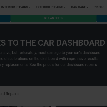
INTERIOR REPAIRS
EXTERIOR REPAIRS
CAR CARE
PRICES
GET AN OFFER
ES TO THE CAR DASHBOARD
nsive, but fortunately, most damage to your car's dashboard
and discolorations on the dashboard with impressive results.
y replacements. See the prices for our dashboard repairs
rd Repairs