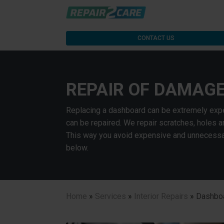
CONTACT US
REPAIR OF DAMAG
Replacing a dashboard can be extremely expe
can be repaired. We repair scratches, holes 
This way you avoid expensive and unnecessar
below.
Home
»
Services
»
Interior Repairs
»
Dashboa