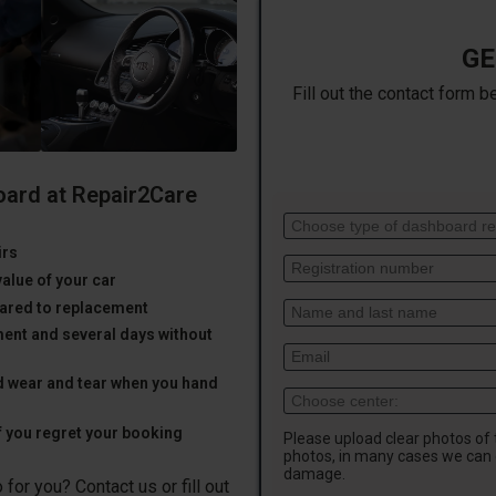
GE
Fill out the contact form b
oard at Repair2Care
irs
value of your car
ared to replacement
ent and several days without
d wear and tear when you hand
f you regret your booking
Please upload clear photos of
photos, in many cases we can 
damage.
for you? Contact us or fill out