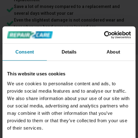
Save a lot of money compared to a replacement and
several days without your car
Even the slightest damage is not considered wear and
tear when you hand over your leased car
Free cancellation - you can cancel anytime if you regret
your booking
Consent
Details
About
This website uses cookies
HOW IS DISCOLORATION ON THE
We use cookies to personalise content and ads, to
DASHBOARD RESTORED?
provide social media features and to analyse our traffic.
The technician cleans the surface to make a precise color
We also share information about your use of our site with
match and ensure the paint is even applied. When the
our social media, advertising and analytics partners who
dashboard is dry, the technician sprays the specially
may combine it with other information that you’ve
designed color on the component in multiple layers to
provided to them or that they’ve collected from your use
ensure the area is completely colored. The paint is highly
of their services.
durable, and we offer a 2-year of warranty on all