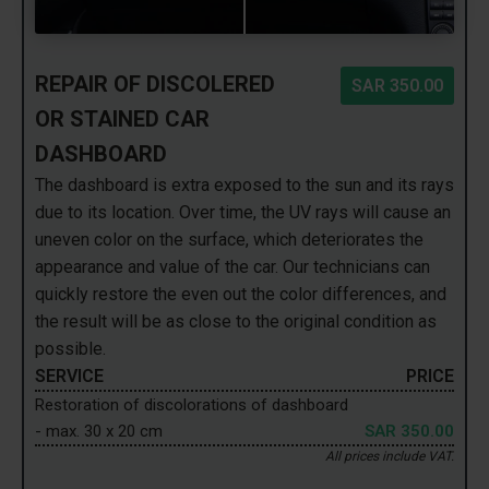
REPAIR OF DISCOLERED
SAR 350.00
OR STAINED CAR
DASHBOARD
The dashboard is extra exposed to the sun and its rays
due to its location. Over time, the UV rays will cause an
uneven color on the surface, which deteriorates the
appearance and value of the car. Our technicians can
quickly restore the even out the color differences, and
the result will be as close to the original condition as
possible.
SERVICE
PRICE
Restoration of discolorations of dashboard
- max. 30 x 20 cm
SAR 350.00
All prices include VAT.