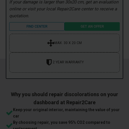
If your damage is larger than 30x20 cm, get an evaluation
online or visit your local Repair2Care center to receive a
quotation.
FIND CENTER
GET AN OFFER
MAX. 30 X 20 CM
2 YEAR WARRANTY
Why you should repair discolorations on your
dashboard at Repair2Care
Keep your original interior, maintaining the value of your
car
By choosing repair, you save 95% CO2 compared to
replacement