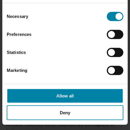
discoloration treatments.
Consent
Necessary
Selection
Preferences
Statistics
Marketing
HOW TO PREVENT DISCOLORATION ON THE
Allow all
CAR DASHBOARD
Leather, plastic, and vinyl are some of the most common
Deny
materials on the car dashboard and are considered highly
resilient. However, these materials are still capable of