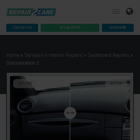
CONTACT US
GET AN OFFER
BOOK NOW
Home
»
Services
»
Interior Repairs
»
Dashboard Repairs
»
Discoloration 2
BEFORE
AFTER