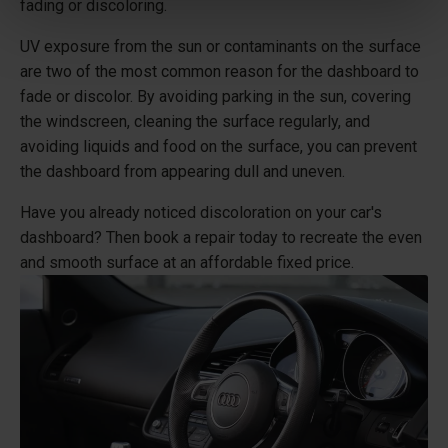
fading or discoloring.
UV exposure from the sun or contaminants on the surface
are two of the most common reason for the dashboard to
fade or discolor. By avoiding parking in the sun, covering
the windscreen, cleaning the surface regularly, and
avoiding liquids and food on the surface, you can prevent
the dashboard from appearing dull and uneven.
Have you already noticed discoloration on your car's
dashboard? Then book a repair today to recreate the even
and smooth surface at an affordable fixed price.