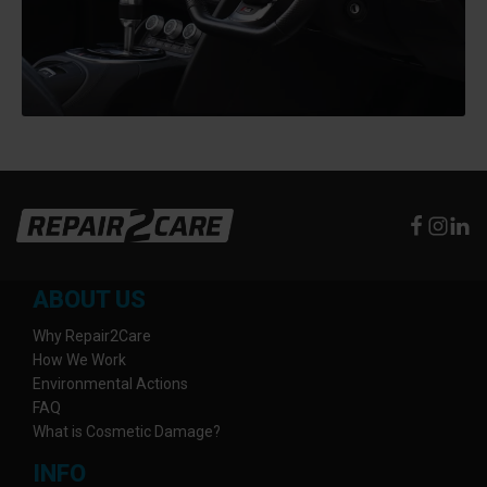
ABOUT US
Why Repair2Care
How We Work
Environmental Actions
FAQ
What is Cosmetic Damage?
INFO