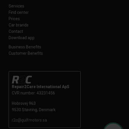
Services
Find center
Prices
Car brands
Contact
Download app
Business Benefits
Customer Benefits
Repair2Care International ApS
CVR number: 43231456
Hobrovej 963
9530 Støvring, Denmark
r2c@gulfmotors.sa