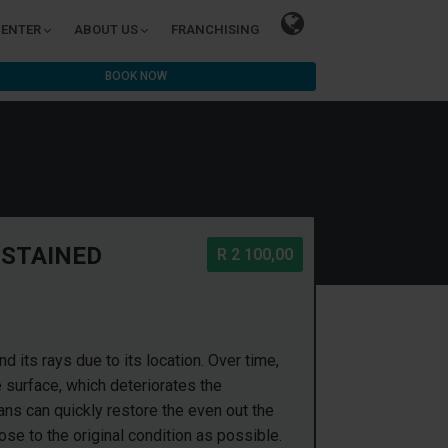
CENTER
ABOUT US
FRANCHISING
BOOK NOW
 STAINED
R 2 100,00
 its rays due to its location. Over time,
e surface, which deteriorates the
ans can quickly restore the even out the
lose to the original condition as possible.