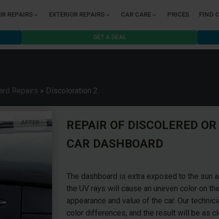
OR REPAIRS
EXTERIOR REPAIRS
CAR CARE
PRICES
FIND 
GET A DEAL
rd Repairs
»
Discoloration 2
REPAIR OF DISCOLERED OR
AFTER
CAR DASHBOARD
The dashboard is extra exposed to the sun and
the UV rays will cause an uneven color on th
appearance and value of the car. Our technici
color differences, and the result will be as c