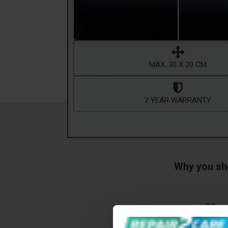
MAX. 30 X 20 CM
2 YEAR WARRANTY
Why you sho
Save
Even the sl