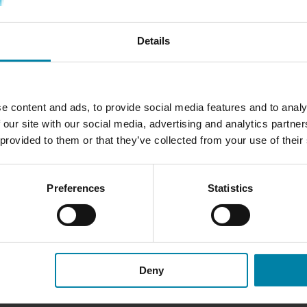
Free cancellation - you can cancel anytime if you regret your book
Details
e content and ads, to provide social media features and to analy
N THE DASHBOARD
 our site with our social media, advertising and analytics partn
 provided to them or that they’ve collected from your use of their
precise color match and
shboard is dry, the technician
Preferences
Statistics
omponent in multiple layers to
int is highly durable, and we
n treatments.
Deny