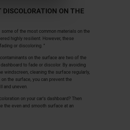
 DISCOLORATION ON THE
 are some of the most common materials on the
ered highly resilient. However, these
fading or discoloring. "
contaminants on the surface are two of the
ashboard to fade or discolor. By avoiding
he windscreen, cleaning the surface regularly,
 on the surface, you can prevent the
ll and uneven.
coloration on your car's dashboard? Then
ate the even and smooth surface at an