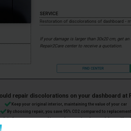
SERVICE
Restoration of discolorations of dashboard - 
If your damage is larger than 30x20 cm, get an e
Repair2Care center to receive a quotation.
FIND CENTER
uld repair discolorations on your dashboard at
Keep your original interior, maintaining the value of your car
By choosing repair, you save 95% CO2 compared to replacemen
 a lot of money compared to a replacement and several days without
ightest damage is not considered wear and tear when you hand over 