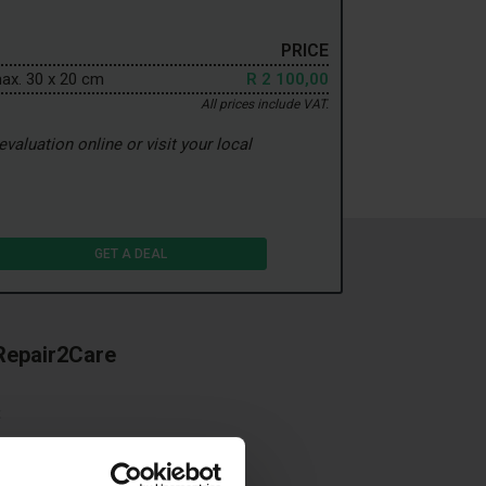
PRICE
max. 30 x 20 cm
R 2 100,00
All prices include VAT.
valuation online or visit your local
GET A DEAL
 Repair2Care
t
 your car
your leased car