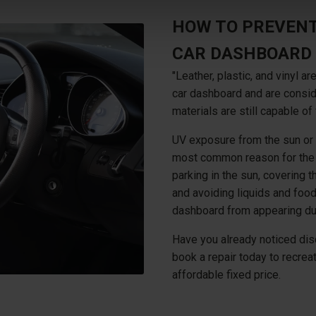
HOW TO PREVENT
CAR DASHBOARD
"Leather, plastic, and vinyl
car dashboard and are consid
materials are still capable of 
UV exposure from the sun or 
most common reason for the d
parking in the sun, covering t
and avoiding liquids and food
dashboard from appearing du
Have you already noticed dis
book a repair today to recre
affordable fixed price.