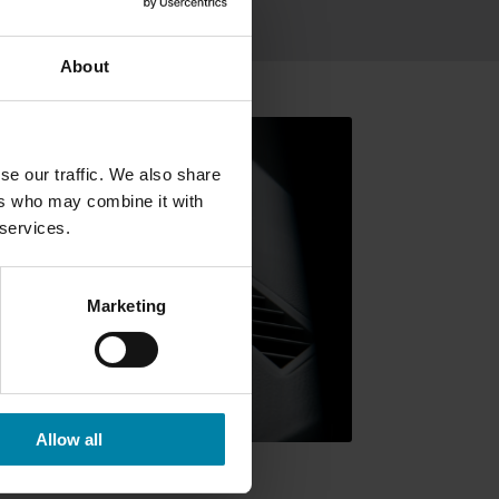
ing
About
se our traffic. We also share
ers who may combine it with
 services.
Marketing
Allow all