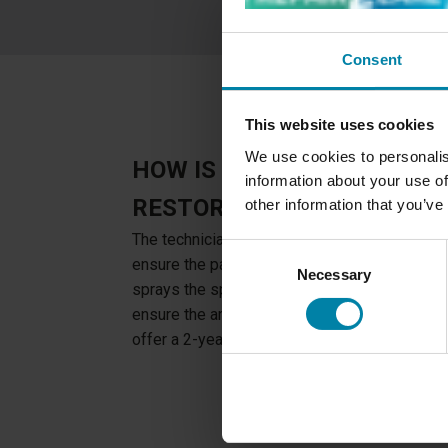
Consent
This website uses cookies
We use cookies to personalis
HOW IS DISCOLORATION O
information about your use of
RESTORED?
other information that you’ve
The technician cleans the surface to make a 
Consent
ensure the paint is even applied. When the da
Necessary
Selection
sprays the specially designed color on the c
ensure the area is completely colored. The pa
offer a 2-year of warranty on all discoloratio