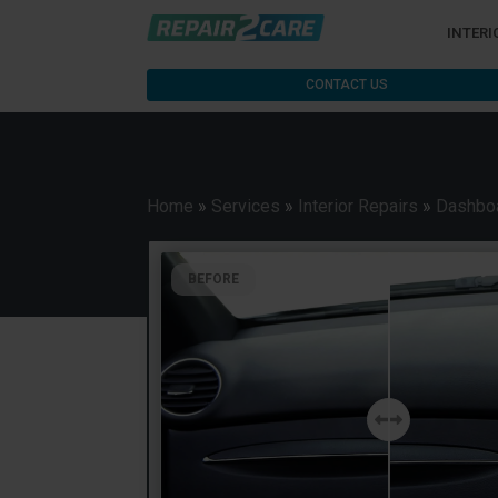
INTERI
CONTACT US
Home
»
Services
»
Interior Repairs
»
Dashboa
BEFORE