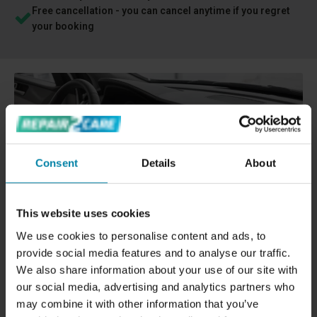
Free cancellation - you can cancel anytime if you regret
your booking
Consent
Details
About
This website uses cookies
We use cookies to personalise content and ads, to
provide social media features and to analyse our traffic.
We also share information about your use of our site with
REPAIRING HOLES OR TEARS IN CAR
our social media, advertising and analytics partners who
DASHBOARD
may combine it with other information that you’ve