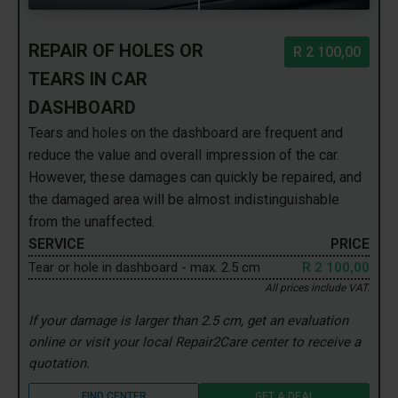
REPAIR OF HOLES OR
R 2 100,00
TEARS IN CAR
DASHBOARD
Tears and holes on the dashboard are frequent and
reduce the value and overall impression of the car.
However, these damages can quickly be repaired, and
the damaged area will be almost indistinguishable
from the unaffected.
SERVICE
PRICE
Tear or hole in dashboard - max. 2.5 cm
R 2 100,00
All prices include VAT.
If your damage is larger than 2.5 cm, get an evaluation
online or visit your local Repair2Care center to receive a
quotation.
FIND CENTER
GET A DEAL