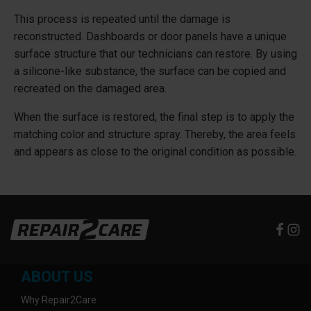
This process is repeated until the damage is
reconstructed. Dashboards or door panels have a unique
surface structure that our technicians can restore. By using
a silicone-like substance, the surface can be copied and
recreated on the damaged area.
When the surface is restored, the final step is to apply the
matching color and structure spray. Thereby, the area feels
and appears as close to the original condition as possible.
ABOUT US
Why Repair2Care