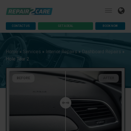
CONTACT US
GET A DEAL
BOOK NOW
Home
»
Services
»
Interior Repairs
»
Dashboard Repairs
»
Hole Tear 2
BEFORE
AFTER