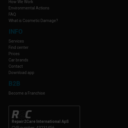
How We Work
Environmental Actions
FAQ
What is Cosmetic Damage?
INFO
Services
Find center
Prices
Car brands
Contact
Download app
B2B
Become a Franchise
Repair2Care International ApS
CVR number: 43231456