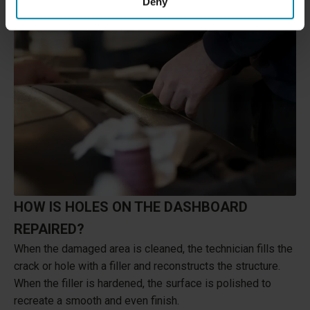
Deny
HOW IS HOLES ON THE DASHBOARD
REPAIRED?
When the damaged area is cleaned, the technician fills the
crack or hole with a filler and reconstructs the structure.
When the filler is hardened, the surface is polished to
recreate a smooth and even finish.