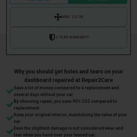
MAX. 2.5 CM
2 YEAR WARRANTY
Why you should get holes and tears on your
dashboard repaired at Repair2Care
Save a lot of money compared to a replacement and
several days without your car
By choosing repair, you save 95% CO2 compared to
replacement
Keep your original interior, maintaining the value of your
car
Even the slightest damage is not considered wear and
tear when you hand over your leased car.