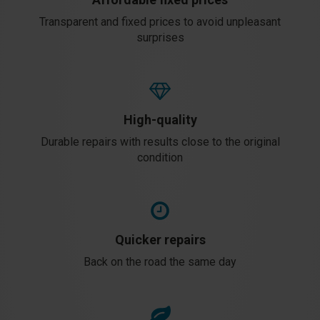
Transparent and fixed prices to avoid unpleasant
surprises
High-quality
Durable repairs with results close to the original
condition
Quicker repairs
Back on the road the same day