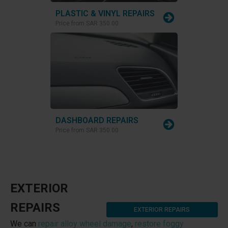
PLASTIC & VINYL REPAIRS
Price from
SAR 350.00
DASHBOARD REPAIRS
Price from
SAR 350.00
EXTERIOR
REPAIRS
EXTERIOR REPAIRS
We can
repair alloy wheel damage
,
restore foggy