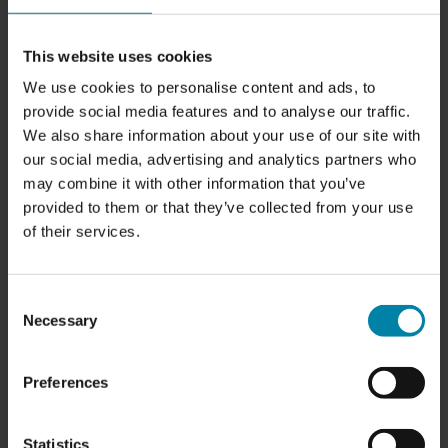
This website uses cookies
POLISH & COATING
We use cookies to personalise content and ads, to
Price from
SAR 2,500.00
provide social media features and to analyse our traffic.
We also share information about your use of our site with
our social media, advertising and analytics partners who
may combine it with other information that you’ve
provided to them or that they’ve collected from your use
of their services.
CABIN AIR CLEANER
Consent
Price:
SAR 350.00
Necessary
Selection
Preferences
Statistics