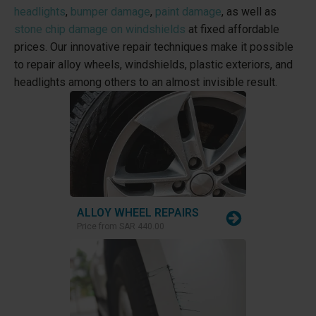
headlights
,
bumper damage
,
paint damage
, as well as
stone chip damage on windshields
at fixed affordable
prices. Our innovative repair techniques make it possible
to repair alloy wheels, windshields, plastic exteriors, and
headlights among others to an almost invisible result.
ALLOY WHEEL REPAIRS
Price from
SAR 440.00