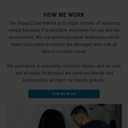
HOW WE WORK
The Repair2Care mantra is to repair instead of replacing
simply because it is possible and better for you and the
environment. We use advanced repair techniques which
make it possible to restore the damaged area with an
almost invisible result.
We specialize in executing cosmetic repairs and car care,
and all repair techniques are used worldwide and
endorsed by all major car brands globally.
HOW WE WORK