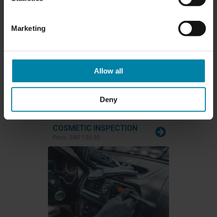
CARWASH & WAX
Marketing
Price:
SAR 250.00
Allow all
Deny
COSMETIC INSPECTION
Price:
SAR 150.00