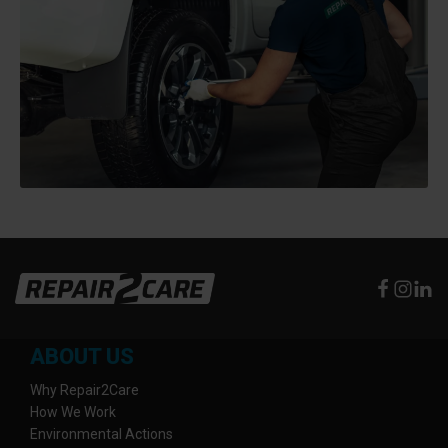
ABOUT US
Why Repair2Care
How We Work
Environmental Actions