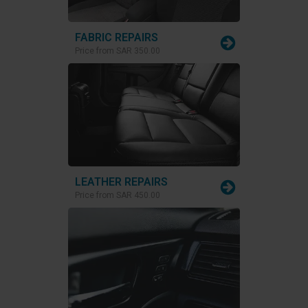
FABRIC REPAIRS
Price from
SAR 350.00
LEATHER REPAIRS
Price from
SAR 450.00