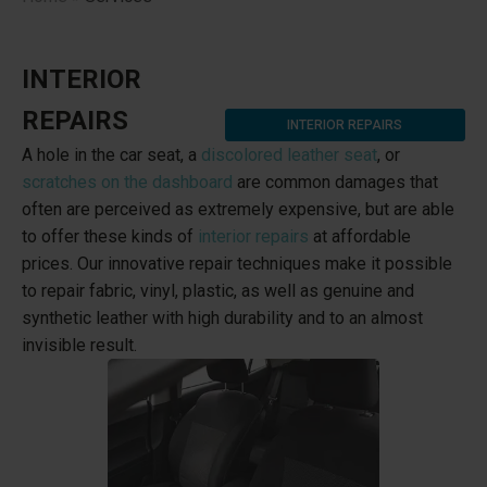
INTERIOR
REPAIRS
INTERIOR REPAIRS
A hole in the car seat, a
discolored leather seat
, or
scratches on the dashboard
are common damages that
often are perceived as extremely expensive, but are able
to offer these kinds of
interior repairs
at affordable
prices. Our innovative repair techniques make it possible
to repair fabric, vinyl, plastic, as well as genuine and
synthetic leather with high durability and to an almost
invisible result.