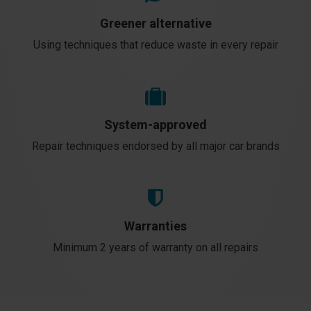
Greener alternative
Using techniques that reduce waste in every repair
System-approved
Repair techniques endorsed by all major car brands
Warranties
Minimum 2 years of warranty on all repairs