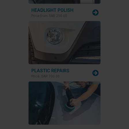
HEADLIGHT POLISH
Price from
SAR 250.00
PLASTIC REPAIRS
Price:
SAR 700.00