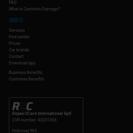
FAQ
What is Cosmetic Damage?
INFO
Services
Find center
Prices
Car brands
Contact
Download app
Business Benefits
Customer Benefits
Repair2Care International ApS
CVR number: 43231456
Hobrovej 963