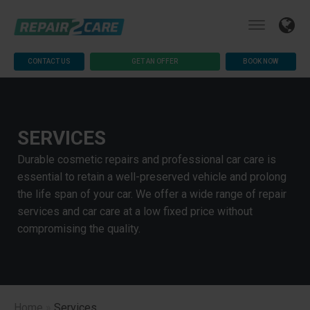
CONTACT US
GET AN OFFER
BOOK NOW
SERVICES
Durable cosmetic repairs and professional car care is
essential to retain a well-preserved vehicle and prolong
the life span of your car. We offer a wide range of repair
services and car care at a low fixed price without
compromising the quality.
Home
»
Services