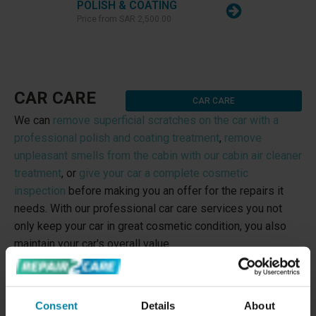
POLISH & COATING
Price from
SAR 2,500.00
CAR CARE
CAR CARE
We can
remove superficial scratches on the car with a
professional polish and coating treatment
,
remove
unpleasant smells from the cabin with our cabin air cleaner
treatment
, or
give your car a complete cosmetic
inspection
before making you an offer for the repairs it
needs. With our professional car care services you not
only keep your car in great cosmetic condition, you also
maintain your car's overall value.
Consent
Details
About