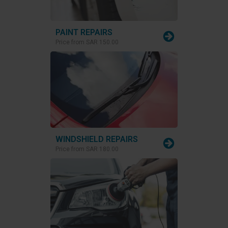
PAINT REPAIRS
Price from
SAR 150.00
WINDSHIELD REPAIRS
Price from
SAR 180.00