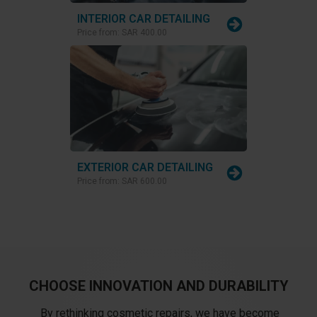
INTERIOR CAR DETAILING
Price from:
SAR 400.00
EXTERIOR CAR DETAILING
Price from:
SAR 600.00
CHOOSE INNOVATION AND DURABILITY
By rethinking cosmetic repairs, we have become