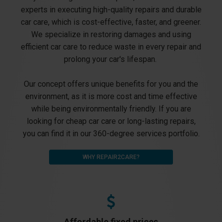
experts in executing high-quality repairs and durable
car care, which is cost-effective, faster, and greener.
We specialize in restoring damages and using
efficient car care to reduce waste in every repair and
prolong your car's lifespan.
Our concept offers unique benefits for you and the
environment, as it is more cost and time effective
while being environmentally friendly. If you are
looking for cheap car care or long-lasting repairs,
you can find it in our 360-degree services portfolio.
WHY REPAIR2CARE?
Affordable fixed prices