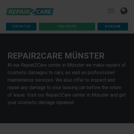
CONTACT US
FIND CENTER
BOOK NOW
REPAIR2CARE MÜNSTER
At our Repair2Care center in Münster we make repairs of
cosmetic damages to cars, as well as professionel
maintenance services. We also offer to inspect and
repair any damage to your leasing car before the return
of lease. Visit our Repair2Care center in Münster and get
your cosmetic damage repaired.