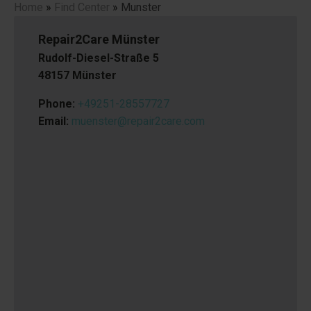
Home
»
Find Center
»
Munster
Repair2Care Münster
Rudolf-Diesel-Straße 5
48157 Münster
Phone:
+49251-28557727
Email:
muenster@repair2care.com