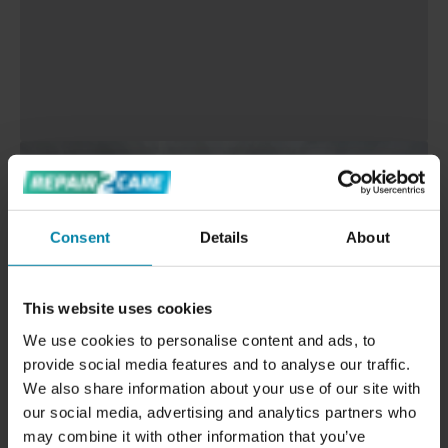
Consent
Details
About
This website uses cookies
We use cookies to personalise content and ads, to
provide social media features and to analyse our traffic.
We also share information about your use of our site with
our social media, advertising and analytics partners who
may combine it with other information that you’ve