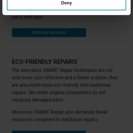
paint and aluminium, and by using the SMART Repair
Deny
techniques we are able to avoid replacing damaged
parts with new.
EXPLORE SERVICES
ECO-FRIENDLY REPAIRS
The innovative SMART Repair techniques are not
only more cost-effective and a faster solution, they
are also much more eco-friendly than traditional
repairs. We retain original components by not
replacing damaged parts.
Moreover, SMART Repair also demands fewer
resources compared to traditional repairs.