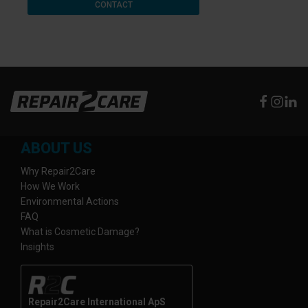
CONTACT
ABOUT US
Why Repair2Care
How We Work
Environmental Actions
FAQ
What is Cosmetic Damage?
Insights
Repair2Care International ApS