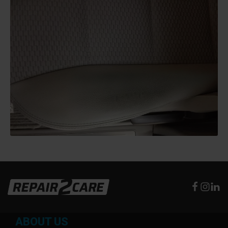
ABOUT US