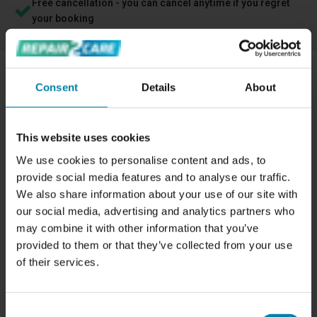
Free cancellation - you can cancel anytime if you regret
your booking
Consent
Details
About
PROFESSIONAL REPAIR OF DISCOLORATION
ON LEATHER CAR INTERIORS.
This website uses cookies
When it comes to car interiors, many people prefer leather.
It's easy to maintain and provides a luxurious look. We can
We use cookies to personalise content and ads, to
repair your leather seats or other leather car interiors if
provide social media features and to analyse our traffic.
they have become discolored. If your leather interior is
We also share information about your use of our site with
our social media, advertising and analytics partners who
otherwise damaged, we can also repair it with
a leather
may combine it with other information that you’ve
repair
.
provided to them or that they’ve collected from your use
Discoloration on leather is very noticeable, which is why
of their services.
many people choose to have this type of damage
repaired. This can be to keep the car looking aesthetically
Consent
pleasing and well-maintained, but it can also be to