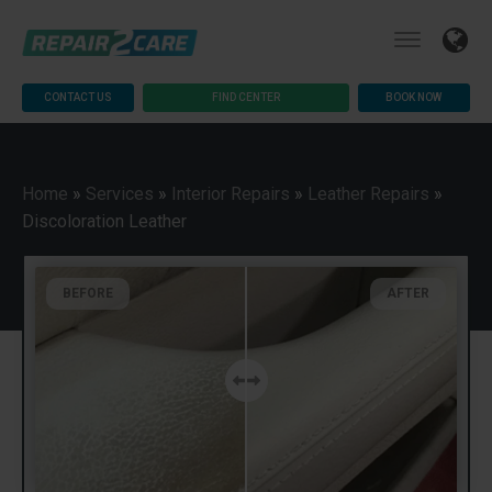
CONTACT US
FIND CENTER
BOOK NOW
Home
»
Services
»
Interior Repairs
»
Leather Repairs
»
Discoloration Leather
BEFORE
AFTER