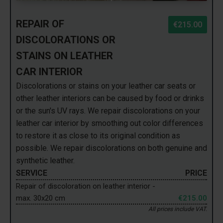
REPAIR OF
€215.00
DISCOLORATIONS OR
STAINS ON LEATHER
CAR INTERIOR
Discolorations or stains on your leather car seats or
other leather interiors can be caused by food or drinks
or the sun's UV rays. We repair discolorations on your
leather car interior by smoothing out color differences
to restore it as close to its original condition as
possible. We repair discolorations on both genuine and
synthetic leather.
SERVICE
PRICE
Repair of discoloration on leather interior -
max. 30x20 cm
€215.00
All prices include VAT.