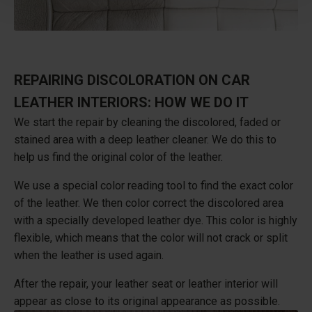
REPAIRING DISCOLORATION ON CAR
LEATHER INTERIORS: HOW WE DO IT
We start the repair by cleaning the discolored, faded or
stained area with a deep leather cleaner. We do this to
help us find the original color of the leather.
We use a special color reading tool to find the exact color
of the leather. We then color correct the discolored area
with a specially developed leather dye. This color is highly
flexible, which means that the color will not crack or split
when the leather is used again.
After the repair, your leather seat or leather interior will
appear as close to its original appearance as possible.