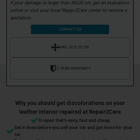
If your damage is larger than 30x20 cm, get an evaluation
online or visit your local Repair2Care center to receive a
quotation.
CONTACT US
MAX. 30 X 20 CM
2 YEAR WARRANTY
Why you should get discolorations on your
leather interior repaired at Repair2Care
A repair that's easy, fast and cheap
Get it done before you sell your car and get more for your
car