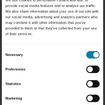
We use cookies to personalise content and ads, to
provide social media features and to analyse our traffic.
We also share information about your use of our site with
OPENING HOURS:
our social media, advertising and analytics partners who
Monday:
7.00 am - 5.00 pm
may combine it with other information that you’ve
Tuesday:
7.00 am - 5.00 pm
provided to them or that they’ve collected from your use
Wednesday
: 7.00 am - 5.00 pm
of their services.
Thursday:
7.00 am - 5.00 pm
Friday:
7.00 am - 5.00 pm
Saturday:
Closed
Sunday:
Closed
Consent
Necessary
Selection
CONTACT R2C HISINGS BACKA
Preferences
Statistics
WE FIX RATHER THAN REPLACE
We focus on cutting-edge SMART Repair methods
Marketing
that enable us to address cosmetic issues without