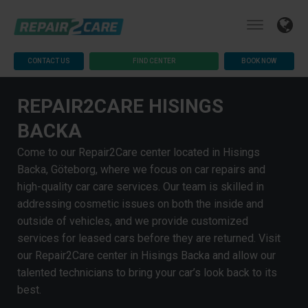
CONTACT US
FIND CENTER
BOOK NOW
REPAIR2CARE HISINGS
BACKA
Come to our Repair2Care center located in Hisings
Backa, Göteborg, where we focus on car repairs and
high-quality car care services. Our team is skilled in
addressing cosmetic issues on both the inside and
outside of vehicles, and we provide customized
services for leased cars before they are returned. Visit
our Repair2Care center in Hisings Backa and allow our
talented technicians to bring your car’s look back to its
best.