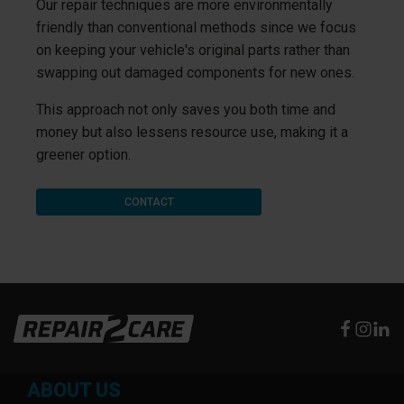
Our repair techniques are more environmentally
friendly than conventional methods since we focus
on keeping your vehicle's original parts rather than
swapping out damaged components for new ones.
This approach not only saves you both time and
money but also lessens resource use, making it a
greener option.
CONTACT
ABOUT US