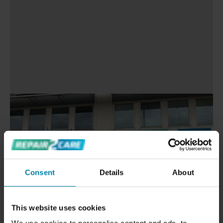
Consent
Details
About
This website uses cookies