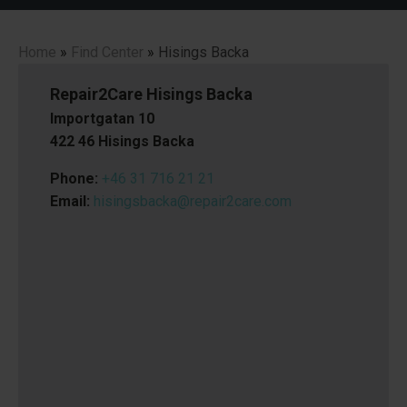
Home
»
Find Center
»
Hisings Backa
Repair2Care Hisings Backa
Importgatan 10
422 46 Hisings Backa
Phone:
+46 31 716 21 21
Email:
hisingsbacka@repair2care.com