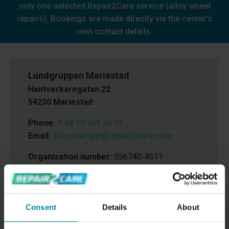
only one selected Repair2Care service (alloy wheel
repairs). Bookings are made directly via the center’s
own contact details.
Lundgruppen Mariestad
Hantverkaregatan 22
54230 Mariestad
Phone:
+ 46 10 265 36 15
Email:
info.sverige@repair2care.com
Organization number:
556740-4511
Consent
Details
About