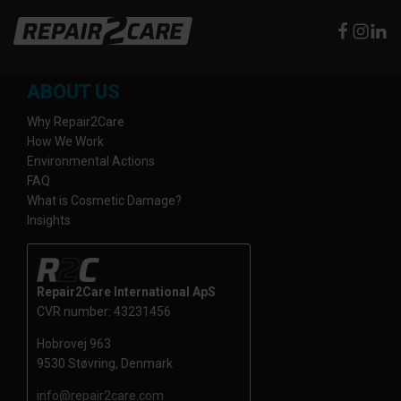
ABOUT US
Why Repair2Care
How We Work
Environmental Actions
FAQ
What is Cosmetic Damage?
Insights
Repair2Care International ApS
CVR number: 43231456
Hobrovej 963
9530 Støvring, Denmark
info@repair2care.com