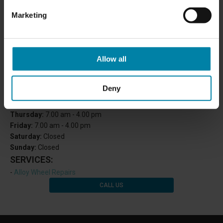
Marketing
Allow all
OPENING HOURS:
Monday:
7.00 am - 4.00 pm
Deny
Tuesday:
7.00 am - 4.00 pm
Wednesday
: 7.00 am - 4.00 pm
Thursday:
7.00 am - 4.00 pm
Friday:
7.00 am - 4.00 pm
Saturday:
Closed
Sunday:
Closed
SERVICES:
-
Alloy Wheel Repairs
CALL US