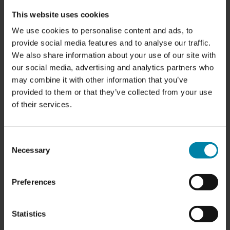
This website uses cookies
We use cookies to personalise content and ads, to
provide social media features and to analyse our traffic.
We also share information about your use of our site with
our social media, advertising and analytics partners who
may combine it with other information that you’ve
provided to them or that they’ve collected from your use
of their services.
Consent
Necessary
Selection
Preferences
Statistics