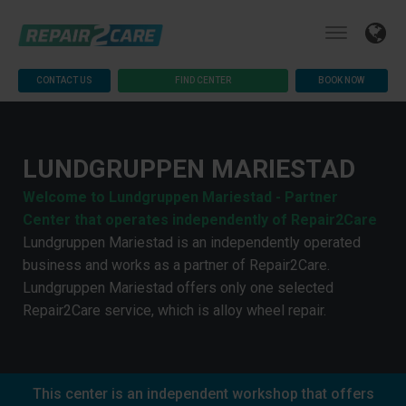
CONTACT US
FIND CENTER
BOOK NOW
LUNDGRUPPEN MARIESTAD
Welcome to Lundgruppen Mariestad - Partner
Center that operates independently of Repair2Care
Lundgruppen Mariestad is an independently operated
business and works as a partner of Repair2Care.
Lundgruppen Mariestad offers only one selected
Repair2Care service, which is alloy wheel repair.
This center is an independent workshop that offers