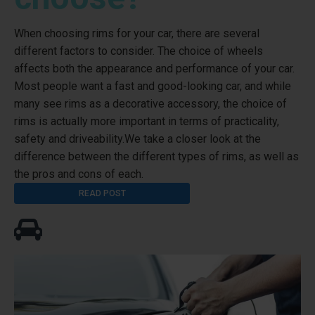
When choosing rims for your car, there are several
different factors to consider. The choice of wheels
affects both the appearance and performance of your car.
Most people want a fast and good-looking car, and while
many see rims as a decorative accessory, the choice of
rims is actually more important in terms of practicality,
safety and driveability.We take a closer look at the
difference between the different types of rims, as well as
the pros and cons of each.
READ POST