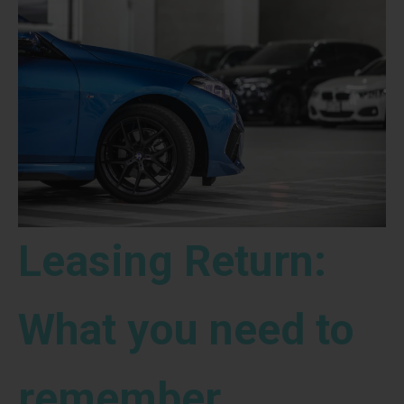
Leasing Return:
What you need to
remember