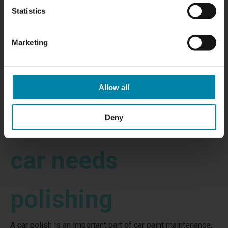
Statistics
Marketing
Allow all
Signs that your
Deny
car needs
polishing
A car polish is an important part of car paint maintenance,