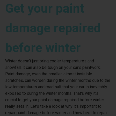
Get your paint
damage repaired
before winter
Winter doesn't just bring cooler temperatures and
snowfall; it can also be tough on your car's paintwork.
Paint damage, even the smaller, almost invisible
scratches, can worsen during the winter months due to the
low temperatures and road salt that your car is inevitably
exposed to during the winter months. That's why it's
crucial to get your paint damage repaired before winter
really sets in. Let's take a look at why it's important to
repair paint damage before winter and how best to repair