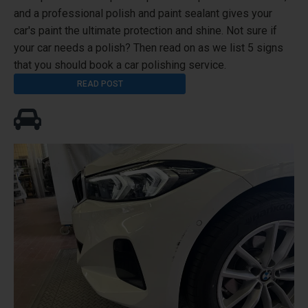
and a professional polish and paint sealant gives your
car's paint the ultimate protection and shine. Not sure if
your car needs a polish? Then read on as we list 5 signs
that you should book a car polishing service.
READ POST