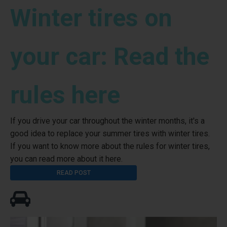
Winter tires on
your car: Read the
rules here
If you drive your car throughout the winter months, it's a
good idea to replace your summer tires with winter tires.
If you want to know more about the rules for winter tires,
you can read more about it here.
READ POST