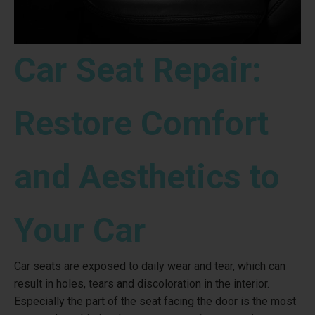
Car Seat Repair:
Restore Comfort
and Aesthetics to
Your Car
Car seats are exposed to daily wear and tear, which can
result in holes, tears and discoloration in the interior.
Especially the part of the seat facing the door is the most