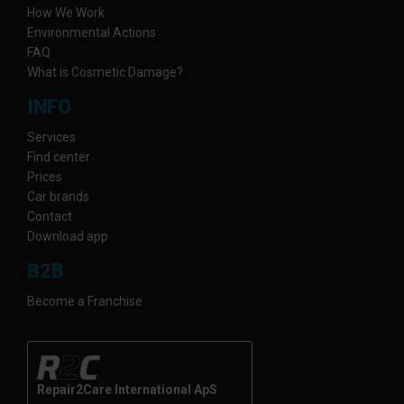
How We Work
Environmental Actions
FAQ
What is Cosmetic Damage?
INFO
Services
Find center
Prices
Car brands
Contact
Download app
B2B
Become a Franchise
Repair2Care International ApS