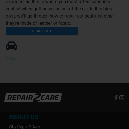
exposed, as this is where you most often come into
contact when getting in and out of the car. In this blog
post, we'll go through how to repair car seats, whether
they're made of leather or fabric.
READ POST
1
2
Next »
ABOUT US
Why Repair2Care