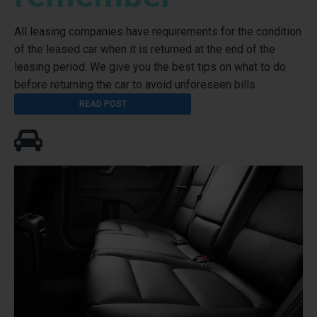
All leasing companies have requirements for the condition
of the leased car when it is returned at the end of the
leasing period. We give you the best tips on what to do
before returning the car to avoid unforeseen bills.
READ POST