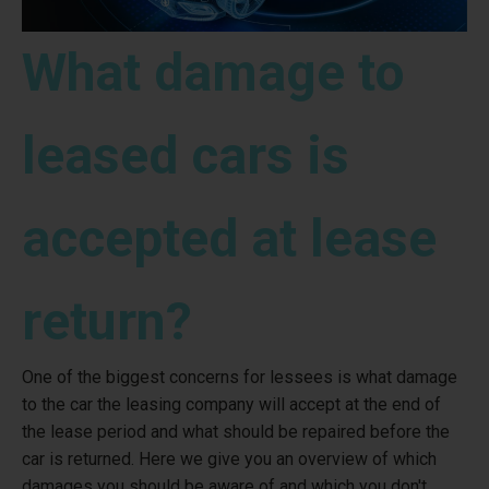
What damage to
leased cars is
accepted at lease
return?
One of the biggest concerns for lessees is what damage
to the car the leasing company will accept at the end of
the lease period and what should be repaired before the
car is returned. Here we give you an overview of which
damages you should be aware of and which you don't