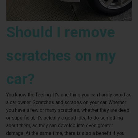
Should I remove
scratches on my
car?
You know the feeling. It's one thing you can hardly avoid as
a car owner. Scratches and scrapes on your car. Whether
you have a few or many scratches, whether they are deep
or superficial, it's actually a good idea to do something
about them, as they can develop into even greater
damage. At the same time, there is also a benefit if you