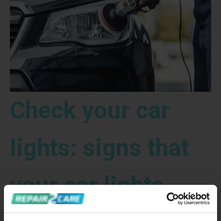
Check your car
lights: signs that
your car lights