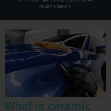
Stay tuned for the latest updates and expert
recommendations!
What is ceramic