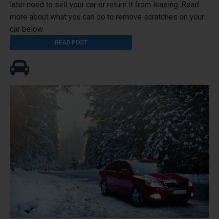
later need to sell your car or return it from leasing. Read
more about what you can do to remove scratches on your
car below.
READ POST