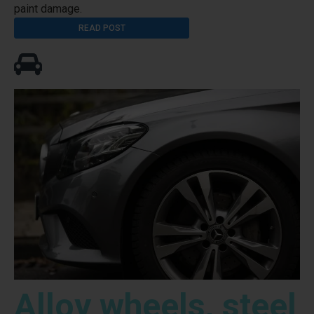
paint damage.
READ POST
Alloy wheels, steel