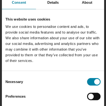
need polishing
Consent
Details
About
Your front and rear lights are not only used to illuminate
the road when you're driving; they also play a crucial role in
This website uses cookies
your safety on the road. Unfortunately, over time they can
We use cookies to personalise content and ads, to
become dull, yellow and scratched, reducing their
provide social media features and to analyse our traffic.
brightness and effectiveness. Let's take a look at some of
We also share information about your use of our site with
the most common signs that your front and rear lights
our social media, advertising and analytics partners who
need refreshing and how polishing and refurbishing can
may combine it with other information that you’ve
improve both appearance and safety.
provided to them or that they’ve collected from your use
of their services.
READ POST
Consent
Necessary
Selection
Preferences