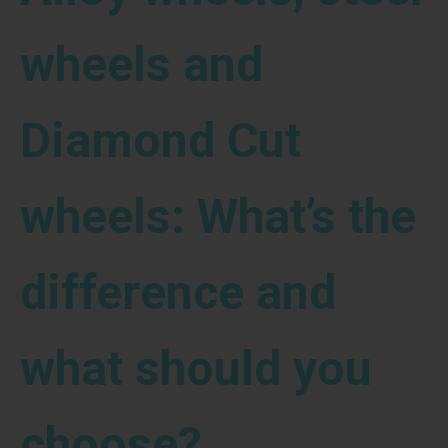
wheels and
Diamond Cut
wheels: What’s the
difference and
what should you
choose?