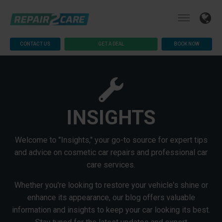
CONTACT US
GET A DEAL
BOOK NOW
INSIGHTS
Welcome to "Insights," your go-to source for expert tips
and advice on cosmetic car repairs and professional car
care services.
Whether you're looking to restore your vehicle's shine or
enhance its appearance, our blog offers valuable
information and insights to keep your car looking its best.