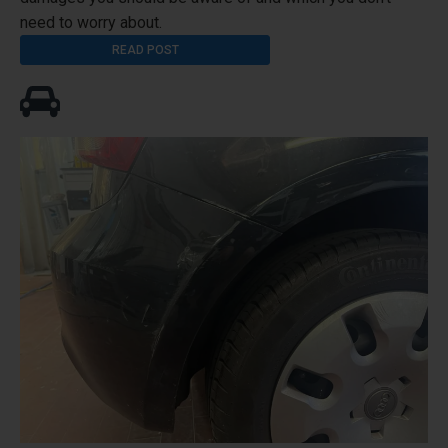
need to worry about.
READ POST