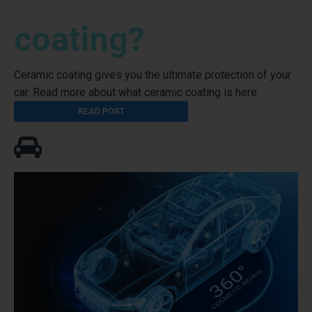
coating?
Ceramic coating gives you the ultimate protection of your
car. Read more about what ceramic coating is here.
READ POST