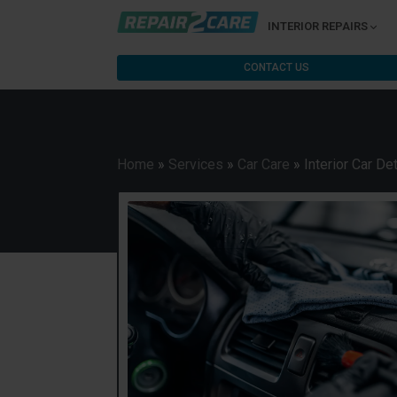
INTERIOR REPAIRS
CONTACT US
Home
»
Services
»
Car Care
»
Interior Car Det