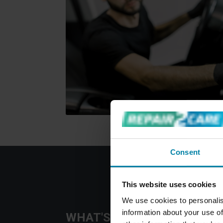
Consent
This website uses cookies
We use cookies to personalis
information about your use of
WHAT'S INCLUDED IN OUR 