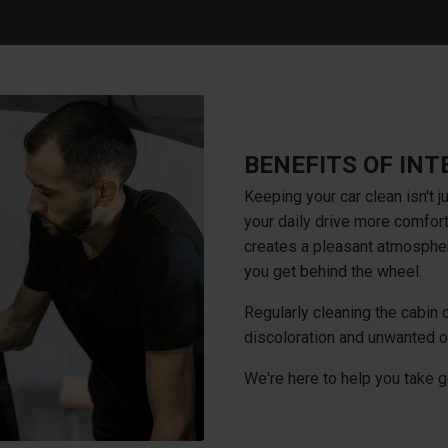
BENEFITS OF INT
Keeping your car clean isn't j
your daily drive more comfort
creates a pleasant atmosphe
you get behind the wheel.
Regularly cleaning the cabin o
discoloration and unwanted o
We're here to help you take g