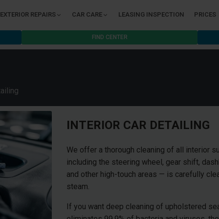
EXTERIOR REPAIRS
CAR CARE
LEASING INSPECTION
PRICES
FIND CENTER
ailing
INTERIOR CAR DETAILING
We offer a thorough cleaning of all interior s
including the steering wheel, gear shift, das
and other high-touch areas — is carefully cl
steam.
If you want deep cleaning of upholstered sea
eliminates 99.9% of bacteria and viruses, th