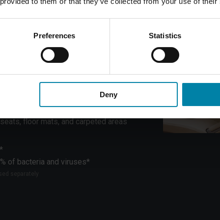
 provided to them or that they’ve collected from your use of their
to leave your car fresh, spotless, and hygienic.
ost, ensuring a detailed and professional result
Preferences
Statistics
ering wheel and gear shift
r console, and air vents
Deny
storage compartments
rim elements
seats, floor mats, and carpeted areas
*
% of bacteria and viruses*
ased separately