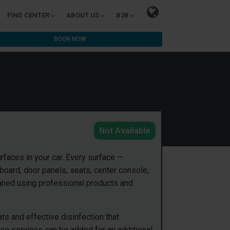
FIND CENTER
ABOUT US
B2B
BOOK NOW
Not Available
urfaces in your car. Every surface —
hboard, door panels, seats, center console,
eaned using professional products and
ts and effective disinfection that
ese services can be added for an additional