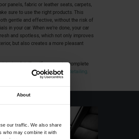
or panels, fabric or leather seats, carpets,
ke sure to use the right products. This
oth gentle and effective, without the risk of
als in your car. When we're done, your car
 fresh and spotless, which not only improves
terior, but also creates a more pleasant
 interior detailing. If you want a complete
, you can purchase
a car exterior detailing
.
About
se our traffic. We also share
ers who may combine it with