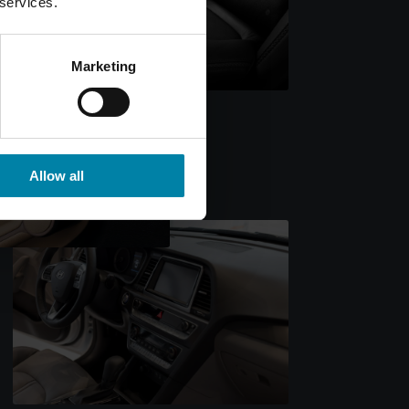
 services.
Marketing
Allow all