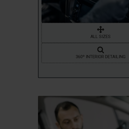
ALL SIZES
360º INTERIOR DETAILING