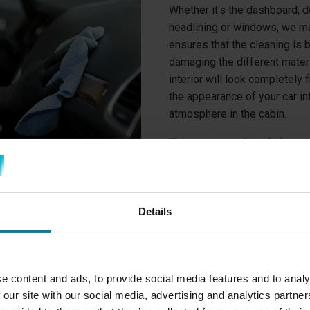
Whether it's the dashboard, do
headlining or windows, we ma
ensures that the cleaning is b
damaging the different materi
interior will look completely
the appearance of your car in
atmosphere in the cabin.
This service only includes car
cleaning, both inside and out
Details
e content and ads, to provide social media features and to analy
 our site with our social media, advertising and analytics partn
INTERIOR CLEANING SERVICE