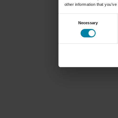
other information that you’ve
Consent
Necessary
Selection