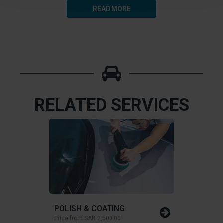
READ MORE
RELATED SERVICES
POLISH & COATING
Price from
SAR 2,500.00