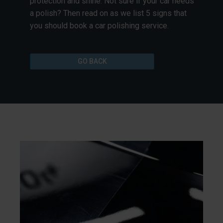
protection and shine. Not sure if your car needs
a polish? Then read on as we list 5 signs that
you should book a car polishing service.
GO BACK