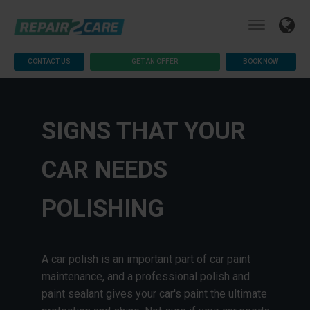
CONTACT US
GET AN OFFER
BOOK NOW
SIGNS THAT YOUR
CAR NEEDS
POLISHING
A car polish is an important part of car paint
maintenance, and a professional polish and
paint sealant gives your car's paint the ultimate