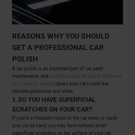
REASONS WHY YOU SHOULD
GET A PROFESSIONAL CAR
POLISH
A car polish is an important part of car paint
maintenance, and
a professional car polish followed
by a ceramic coating
gives your car's paint the
ultimate protection and shine.
1. DO YOU HAVE SUPERFICIAL
SCRATCHES ON YOUR CAR?
If you're a frequent visitor to the car wash or wash
your car by hand, you may have noticed small
superficial scratches on the surface of your car.