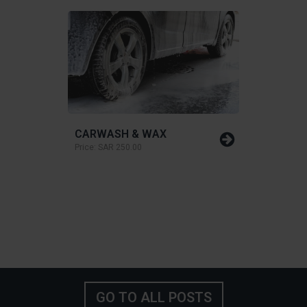
CARWASH & WAX
Price:
SAR 250.00
GO TO ALL POSTS