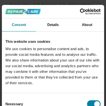
Insect debris, bird droppings or tar stains contain a
high acid content that breaks down the protective
seal on the car's surface.
Consent
Details
About
Having
your car professionally polished and coated
will give you a smooth surface while providing
optimal paint protection with a 7-year warranty.
This website uses cookies
4. LACK OF SHINE?
We use cookies to personalise content and ads, to
If your car has lost its shine, it could be a sign that
provide social media features and to analyse our traffic.
the protective paint seal has broken down. You can
We also share information about your use of our site with
restore your car's shiny appearance through
our social media, advertising and analytics partners who
professional polishing.
may combine it with other information that you’ve
provided to them or that they’ve collected from your use
Our experienced technicians polish away the
of their services.
scratches from your car's paint and apply a ceramic
seal that provides the ultimate shine and protection
for a minimum of 7 years.
Consent
5. GENERAL MAINTENANCE
Necessary
Selection