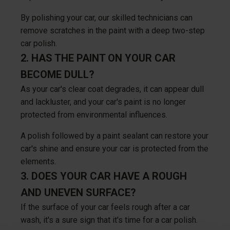
By polishing your car, our skilled technicians can
remove scratches in the paint with a deep two-step
car polish.
2. HAS THE PAINT ON YOUR CAR
BECOME DULL?
As your car's clear coat degrades, it can appear dull
and lackluster, and your car's paint is no longer
protected from environmental influences.
A polish followed by a paint sealant can restore your
car's shine and ensure your car is protected from the
elements.
3. DOES YOUR CAR HAVE A ROUGH
AND UNEVEN SURFACE?
If the surface of your car feels rough after a car
wash, it's a sure sign that it's time for a car polish.