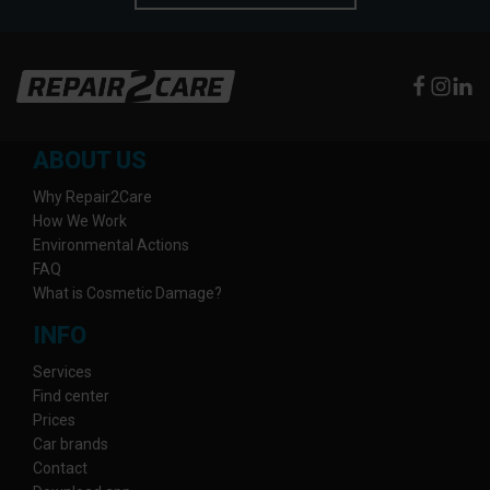
ABOUT US
Why Repair2Care
How We Work
Environmental Actions
FAQ
What is Cosmetic Damage?
INFO
Services
Find center
Prices
Car brands
Contact