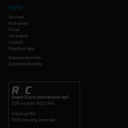
INFO
Services
Find center
Prices
Car brands
Contact
Download app
Business Benefits
Customer Benefits
Repair2Care International ApS
CVR number: 43231456
Hobrovej 963
9530 Støvring, Denmark