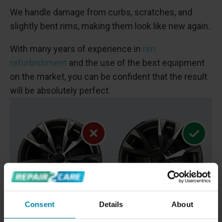
We handle damage from curbs, scratches, and
slightly bent rims, making them look like new again.
With many years of experience in
rim
refurbishment
and the use of the best equipment
on the market, you can be confident that the result
will be absolutely perfect.
Consent
Details
About