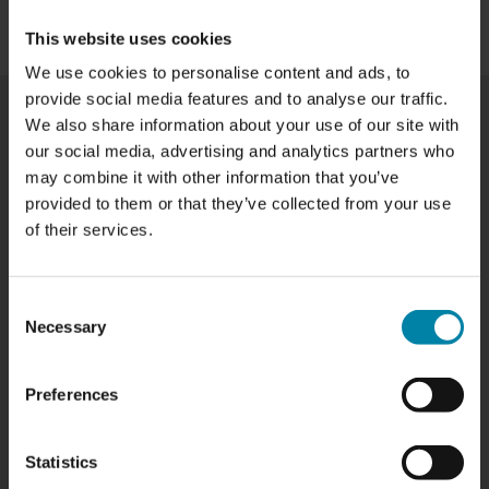
BOOK NOW
This website uses cookies
We use cookies to personalise content and ads, to
provide social media features and to analyse our traffic.
We also share information about your use of our site with
our social media, advertising and analytics partners who
WHEEL REPAIR PRICES IN AALBORG
may combine it with other information that you’ve
provided to them or that they’ve collected from your use
Our prices vary based on the size and type of rim, as
of their services.
well as the specific repair needed. Below is a list of the
rim repair services we offer in Aalborg, along with their
prices:
Consent
TYPE OF WHEEL REPAIR
PRICE
Necessary
Selection
Painted wheel repair
from
SAR 660.00
Diamond Cut wheel repair
from
SAR 720.00
Preferences
Wheel Straightening
SAR 440.00
ADDITIONAL SERVICES*
PRICE
*Might be added to the price if required to perform the repair
Statistics
Removal and installation of tires
SAR 50.00