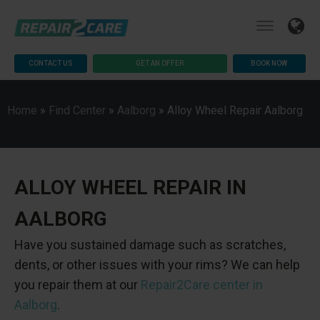
CONTACT US
GET AN OFFER
BOOK NOW
Home
»
Find Center
»
Aalborg
»
Alloy Wheel Repair Aalborg
ALLOY WHEEL REPAIR IN
AALBORG
Have you sustained damage such as scratches,
dents, or other issues with your rims? We can help
you repair them at our
Repair2Care center in
Aalborg
.