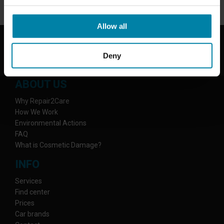
Allow all
Deny
ABOUT US
Why Repair2Care
How We Work
Environmental Actions
FAQ
What is Cosmetic Damage?
INFO
Services
Find center
Prices
Car brands