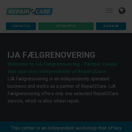
CONTACT US
GET AN OFFER
BOOK NOW
IJA FÆLGRENOVERING
Welcome to IJA Fælgrenovering - Partner Center
that operates independently of Repair2Care
IJA Fælgrenovering is an independently operated
business and works as a partner of Repair2Care. IJA
Fælgrenovering offers only one selected Repair2Care
service, which is alloy wheel repair.
This center is an independent workshop that offers