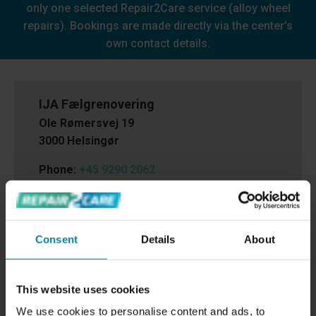
only one selected Repair2Care service (alloy wheel
repairs). Bookings are made directly via the center’s
own contact details.
IJA Fælgrenovering
Ole Rømersvej 19
3000 Helsingør
Phone:
+45 9290 2062
Email:
info@ijafaelgrenovering.dk
Cvr.nr.:
88680219
Consent
Details
About
This website uses cookies
We use cookies to personalise content and ads, to