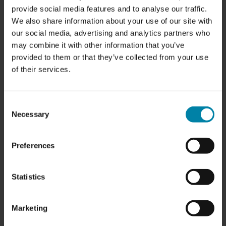
provide social media features and to analyse our traffic.
We also share information about your use of our site with
our social media, advertising and analytics partners who
may combine it with other information that you’ve
provided to them or that they’ve collected from your use
of their services.
OPENING HOURS:
Consent
Necessary
Selection
Monday:
8.00 am - 4.00 pm
Tuesday:
8.00 am - 4.00 pm
Wednesday
: 8.00 am - 4.00 pm
Preferences
Thursday:
8.00 am - 4.00 pm
Friday:
8.00 am - 3.00 pm
Saturday:
Closed
Statistics
Sunday:
Closed
SERVICES:
Marketing
-
Alloy Wheel Repairs
CALL US