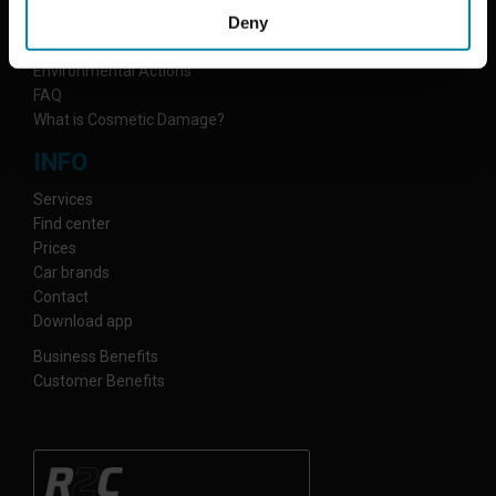
Deny
Why Repair2Care
How We Work
Environmental Actions
FAQ
What is Cosmetic Damage?
INFO
Services
Find center
Prices
Car brands
Contact
Download app
Business Benefits
Customer Benefits