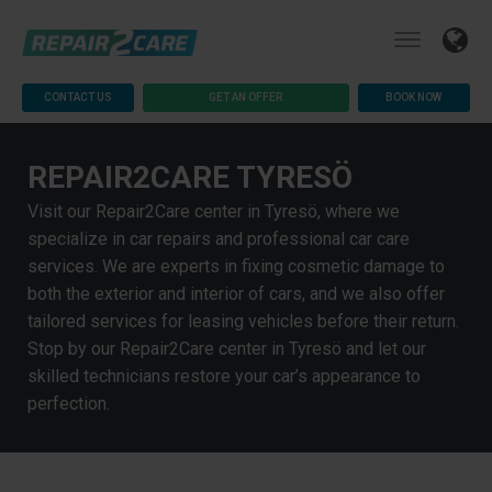
CONTACT US
GET AN OFFER
BOOK NOW
REPAIR2CARE TYRESÖ
Visit our Repair2Care center in Tyresö, where we
specialize in car repairs and professional car care
services. We are experts in fixing cosmetic damage to
both the exterior and interior of cars, and we also offer
tailored services for leasing vehicles before their return.
Stop by our Repair2Care center in Tyresö and let our
skilled technicians restore your car’s appearance to
perfection.