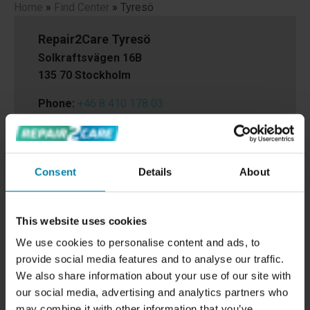
Home
»
Find Center
»
Tyresö
Repair2Care Tyresö
Solkraftsvägen 16B
135 70 Stockholm
Phone:
+46 8 410 178 03
Email:
tyreso@repair2care.com
Consent
Details
About
This website uses cookies
We use cookies to personalise content and ads, to
provide social media features and to analyse our traffic.
We also share information about your use of our site with
our social media, advertising and analytics partners who
may combine it with other information that you’ve