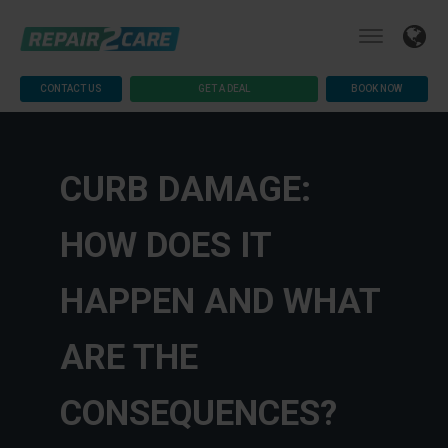
CONTACT US
GET A DEAL
BOOK NOW
CURB DAMAGE:
HOW DOES IT
HAPPEN AND WHAT
ARE THE
CONSEQUENCES?