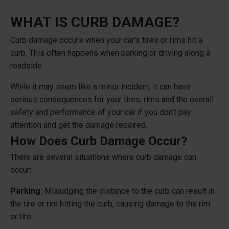
WHAT IS CURB DAMAGE?
Curb damage occurs when your car's tires or rims hit a
curb. This often happens when parking or driving along a
roadside.
While it may seem like a minor incident, it can have
serious consequences for your tires, rims and the overall
safety and performance of your car if you don't pay
attention and get the damage repaired.
How Does Curb Damage Occur?
There are several situations where curb damage can
occur:
Parking:
Misjudging the distance to the curb can result in
the tire or rim hitting the curb, causing damage to the rim
or tire.