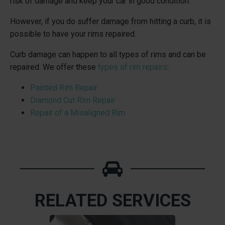
risk of damage and keep your car in good condition.
However, if you do suffer damage from hitting a curb, it is
possible to have your rims repaired.
Curb damage can happen to all types of rims and can be
repaired. We offer these
types of rim repairs
:
Painted Rim Repair
Diamond Cut Rim Repair
Repair of a Misaligned Rim
RELATED SERVICES