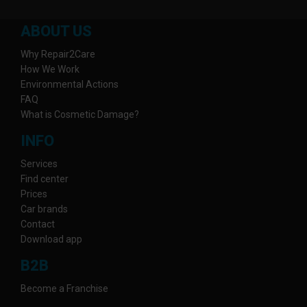
ABOUT US
Why Repair2Care
How We Work
Environmental Actions
FAQ
What is Cosmetic Damage?
INFO
Services
Find center
Prices
Car brands
Contact
Download app
B2B
Become a Franchise