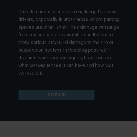
Curb damage is a common challenge for many
drivers, especially in urban areas where parking
spaces are often small. This damage can range
from minor cosmetic scratches on the rim to
more serious structural damage to the tire or
suspension system. In this blog post, we'll
dive into what curb damage is, how it occurs,
what consequences it can have and how you
can avoid it.
GO BACK