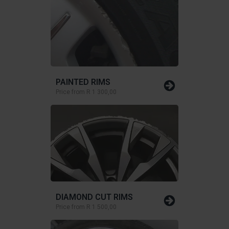
PAINTED RIMS
Price from
R 1 300,00
DIAMOND CUT RIMS
Price from
R 1 500,00