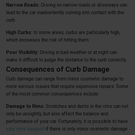
Narrow Roads:
Driving on narrow roads or driveways can
lead to the car inadvertently coming into contact with the
curb.
High Curbs:
In some areas, curbs are particularly high,
which increases the risk of hitting them.
Poor Visibility:
Driving in bad weather or at night can
make it difficult to judge the distance to the curb correctly.
Consequences of Curb Damage
Curb damage can range from minor cosmetic damage to
more serious issues that require expensive repairs. Some
of the most common consequences include:
Damage to Rims:
Scratches and dents in the rims can not
only be unsightly, but also affect the balance and
performance of your car. Fortunately, it is possible to have
your rims repaired
if there is only minor cosmetic damage