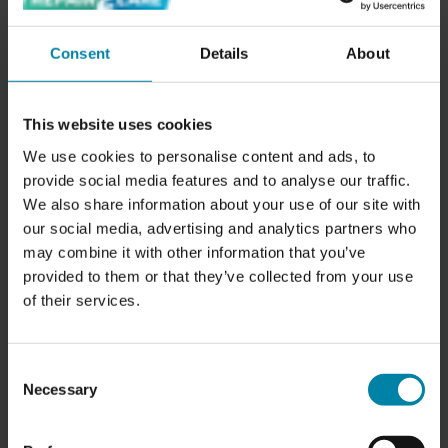
sufficient distance. Use mirrors and sensors to help with
accuracy.
Consent
Details
About
Drive Slowly:
When driving on narrow roads or in heavy
traffic, it's a good idea to drive slowly so you can better
judge, and thus pay extra attention to, the distance to the
This website uses cookies
curb.
We use cookies to personalise content and ads, to
provide social media features and to analyse our traffic.
Use Technology:
Modern cars are often equipped with
We also share information about your use of our site with
parking sensors and reversing cameras that can help
our social media, advertising and analytics partners who
avoid parking damage, but they rarely work down to tire
may combine it with other information that you’ve
height.
provided to them or that they’ve collected from your use
of their services.
Choose Your Parking Spaces Carefully:
If possible,
choose parking spaces with a lower risk of curb contact,
like parking garages or wider streets.
Consent
Necessary
Selection
Regular Maintenance:
Inspecting tires and rims regularly
can help detect and fix minor damage before it becomes a
major issue.