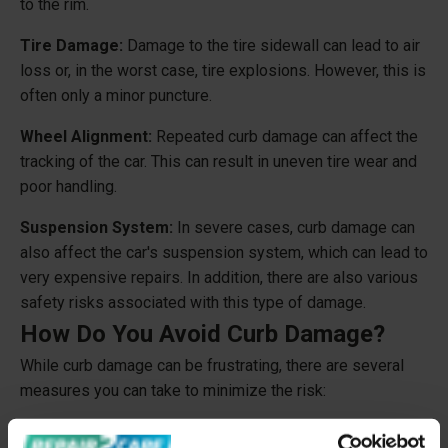
to the rim.
Tire Damage:
Damage to the tire sidewall can lead to air
loss or, in the worst case, tire explosions. However, this is
often only a minor puncture.
Wheel Alignment:
Repeated curb damage can affect the
tracking of the car. This can result in uneven tire wear and
poor handling.
Suspension System:
In severe cases, curb damage can
also affect the car's suspension system, which can lead to
very expensive repairs. In addition, there are also various
safety risks associated with this type of damage.
How Do You Avoid Curb Damage?
While curb damage can be frustrating, there are several
measures you can take to minimize the risk:
Park Carefully:
Practice parking along curbs with