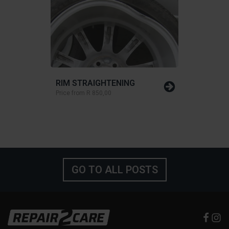
RIM STRAIGHTENING
Price from
R 850,00
GO TO ALL POSTS