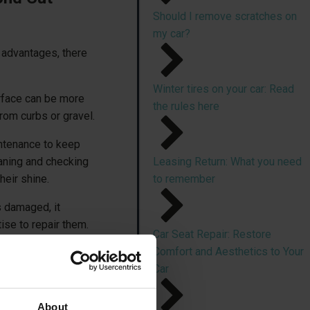
Should I remove scratches on
my car?
advantages, there
Winter tires on your car: Read
rface can be more
the rules here
rom curbs or gravel.
intenance to keep
eaning and checking
Leasing Return: What you need
heir shine.
to remember
 damaged, it
ise to repair them.
Car Seat Repair: Restore
Comfort and Aesthetics to Your
be repaired
at your
Car
About