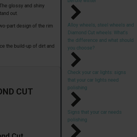
before winter
 The glossy and shiny
tand out.
Alloy wheels, steel wheels and
wo-part design of the rim
Diamond Cut wheels: What’s
the difference and what should
e the build-up of dirt and
you choose?
Check your car lights: signs
that your car lights need
polishing
OND CUT
Signs that your car needs
polishing
ond Cut