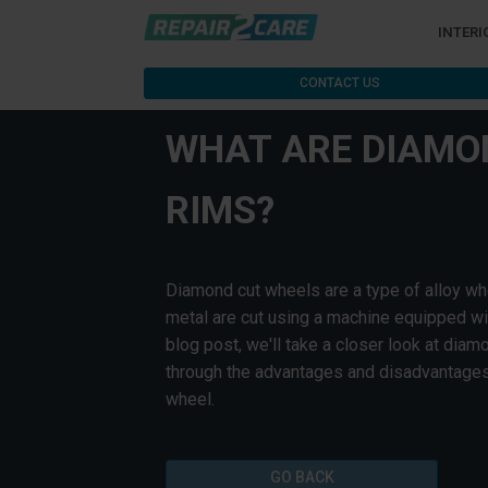
INTERI
CONTACT US
WHAT ARE DIAMO
RIMS?
Diamond cut wheels are a type of alloy wh
metal are cut using a machine equipped wit
blog post, we'll take a closer look at dia
through the advantages and disadvantages
wheel.
GO BACK