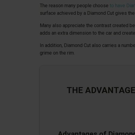
The reason many people choose
to have Dia
surface achieved by a Diamond Cut gives the 
Many also appreciate the contrast created bet
adds an extra dimension to the car and create
In addition, Diamond Cut also carries a numbe
grime on the rim.
THE ADVANTAGE
Advantages of Diamon