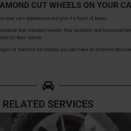
IAMOND CUT WHEELS ON YOUR C
 your car's appearance and give it a touch of luxury.
tenance than standard wheels, their aesthetic and functional ben
est for their vehicle.
lenges of diamond cut wheels, you can make an informed decision
RELATED SERVICES