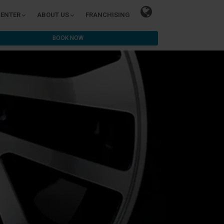
CENTER
ABOUT US
FRANCHISING
BOOK NOW