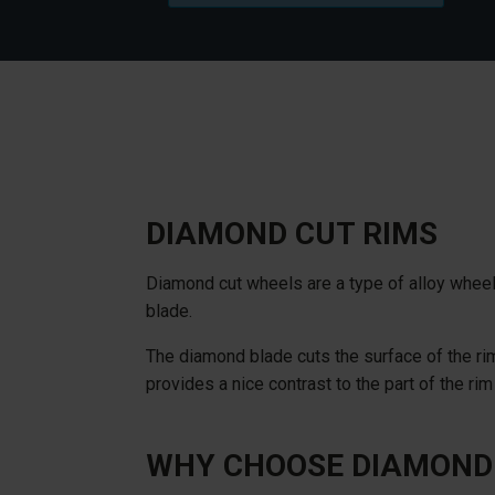
DIAMOND CUT RIMS
Diamond cut wheels are a type of alloy wheel
blade.
The diamond blade cuts the surface of the rim
provides a nice contrast to the part of the rim
WHY CHOOSE DIAMOND