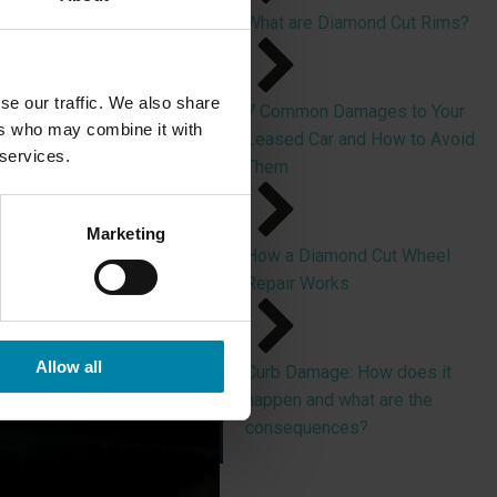
What are Diamond Cut Rims?
se our traffic. We also share
7 Common Damages to Your
shing Diamond Cut alloy
ers who may combine it with
Leased Car and How to Avoid
 services.
Them
tches and nicks in the
 in the aluminum surface.
Marketing
How a Diamond Cut Wheel
nish, which provides
Repair Works
Allow all
Curb Damage: How does it
happen and what are the
consequences?