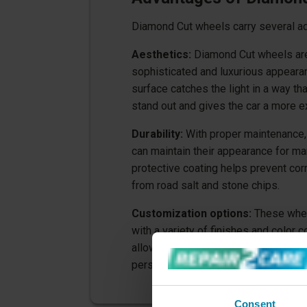
Diamond Cut wheels carry several a
Aesthetics:
Diamond Cut wheels are
sophisticated and luxurious appearan
surface catches the light in a way t
stand out and gives the car a more e
Durability:
With proper maintenance,
can maintain their appearance for ma
protective coating helps prevent co
from road salt and stone chips.
Customization options:
These whee
with a variety of finishes and color 
allowing car owners to customize the
personal style and the look of their c
Consent