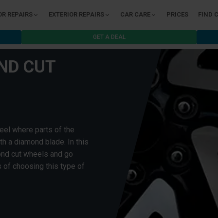
OR REPAIRS
EXTERIOR REPAIRS
CAR CARE
PRICES
FIND 
GET A DEAL
ND CUT
eel where parts of the
h a diamond blade. In this
mond cut wheels and go
 of choosing this type of