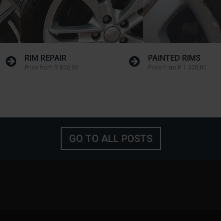
RIM REPAIR
PAINTED RIMS
Price from
R 850,00
Price from
R 1 300,00
GO TO ALL POSTS