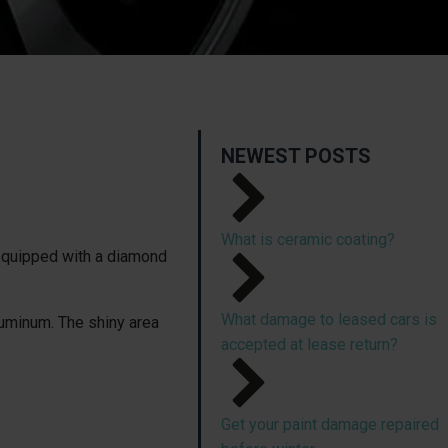
NEWEST POSTS
What is ceramic coating?
 equipped with a diamond
What damage to leased cars is
luminum. The shiny area
accepted at lease return?
Get your paint damage repaired