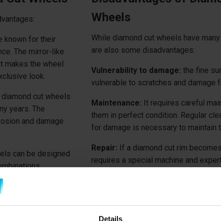
Wheels
dvantages:
While diamond cut wheels have many 
 known for their
are also some disadvantages:
ce. The mirror-like
hat makes the wheel
Vulnerability to damage:
the fine su
xclusive look.
vulnerable to scratches and damage f
 diamond cut wheels
Maintenance:
It requires careful ma
ny years. The
them in perfect condition. Regular cl
rrosion and damage
for damage is necessary to maintain t
Repair:
If a diamond cut rim becomes
ls can be designed
requires a special machine and expert
combinations,
 wheels to suit their
Fortunately,
Diamond Cut wheels can 
ar.
nearest
Repair2Care Center
.
Details