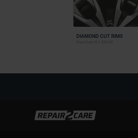
DIAMOND CUT RIMS
Price from
R 1 500,00