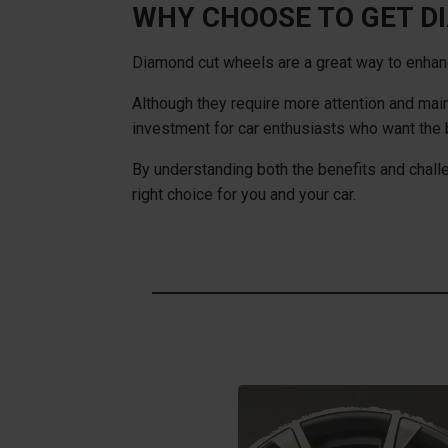
WHY CHOOSE TO GET D
Diamond cut wheels are a great way to enhance
Although they require more attention and main
investment for car enthusiasts who want the b
By understanding both the benefits and chal
right choice for you and your car.