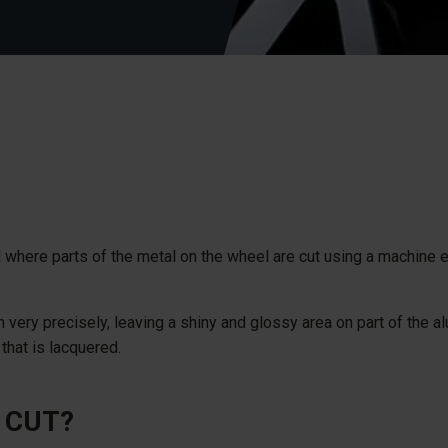
 where parts of the metal on the wheel are cut using a machine
 very precisely, leaving a shiny and glossy area on part of the a
 that is lacquered.
 CUT?