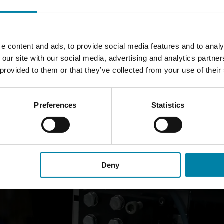
CUT WHEEL REPAIR WORK?
e content and ads, to provide social media features and to analy
ed rim and placing it in a specially designed machine for
refurbi
 our site with our social media, advertising and analytics partn
 provided to them or that they’ve collected from your use of their
 your rim and the diamond blade cuts the rim, removing deep scra
gs out the shiny appearance of the rim and repairs the scratches
Preferences
Statistics
 the original as possible. The repair is completed with a paint fi
Deny