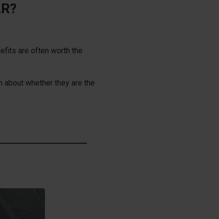
AR?
efits are often worth the
 about whether they are the