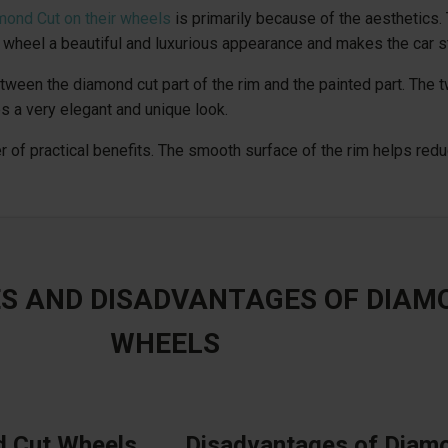
mond Cut on their wheels
is primarily because of the aesthetics.
wheel a beautiful and luxurious appearance and makes the car s
ween the diamond cut part of the rim and the painted part. The t
s a very elegant and unique look.
r of practical benefits. The smooth surface of the rim helps reduc
S AND DISADVANTAGES OF DIAM
WHEELS
d Cut Wheels
Disadvantages of Diam