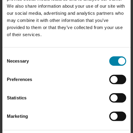
our partners face every day, both
We also share information about your use of our site with
technically and commercially. That
our social media, advertising and analytics partners who
experience has made us a better
may combine it with other information that you’ve
business partner.
provided to them or that they’ve collected from your use
of their services.
At the same time, over the past year, we
have invested in Repair2Care—our
international communication platform—
Consent
Necessary
and prepared it to be not only our voice,
Selection
but also a powerful tool for our
customers and partners in their own
Preferences
communication with end customers.
Now we are ready for the next
Statistics
chapter.
We are closing the workshop and
Marketing
transforming our location at Nibevej 4 in
Aalborg into something we have been