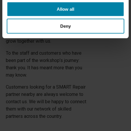
looking forward to for a long time: a
Allow all
modern HBC Showroom and an
international training center—a place
Deny
where national and international partners
and technicians can meet, learn, and
grow together with us.
To the staff and customers who have
been part of the workshop’s journey:
thank you. It has meant more than you
may know.
Customers looking for a SMART Repair
partner nearby are always welcome to
contact us. We will be happy to connect
them with our network of skilled
partners across the country.