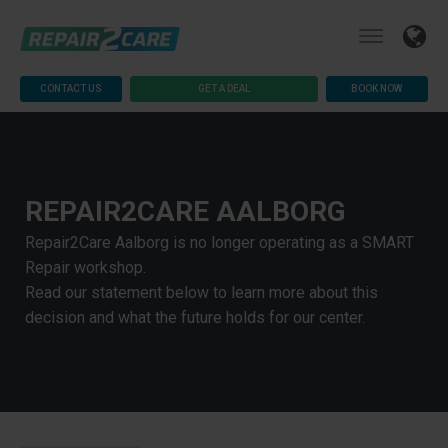
CONTACT US
GET A DEAL
BOOK NOW
REPAIR2CARE AALBORG
Repair2Care Aalborg is no longer operating as a SMART
Repair workshop.
Read our statement below to learn more about this
decision and what the future holds for our center.