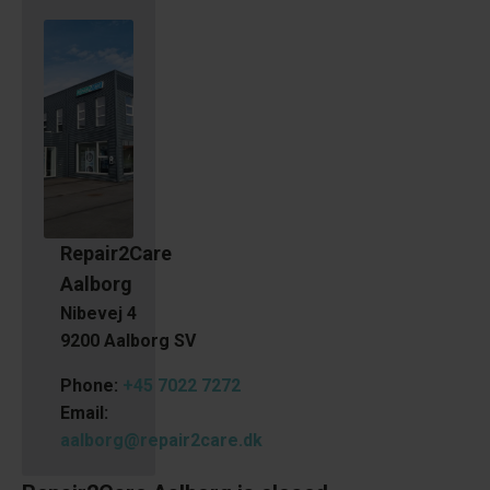
Repair2Care
Aalborg
Nibevej 4
9200 Aalborg SV
Phone:
+45 7022 7272
Email:
aalborg@repair2care.dk