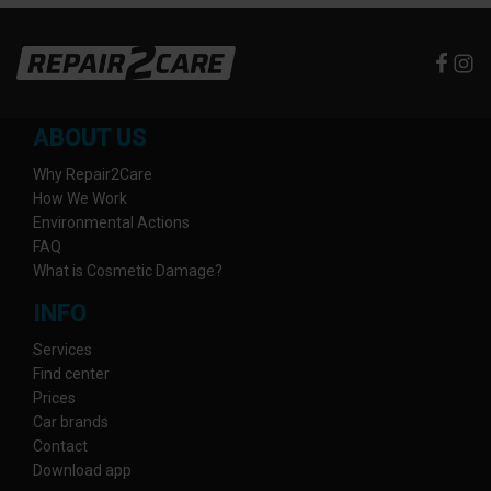
ABOUT US
Why Repair2Care
How We Work
Environmental Actions
FAQ
What is Cosmetic Damage?
INFO
Services
Find center
Prices
Car brands
Contact
Download app