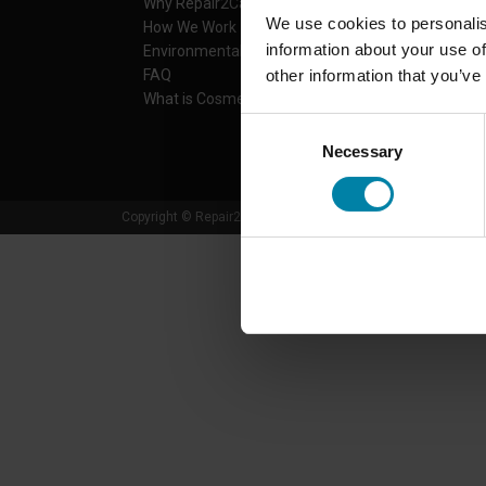
Why Repair2Care
Services
We use cookies to personalis
How We Work
Find center
information about your use of
Environmental Actions
Prices
other information that you’ve
FAQ
Car brands
What is Cosmetic Damage?
Contact
Download app
Consent
Necessary
Selection
Copyright © Repair2Care. All rights reserved.