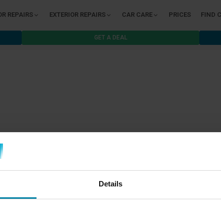
OR REPAIRS
EXTERIOR REPAIRS
CAR CARE
PRICES
FIND 
GET A DEAL
Details
B2B