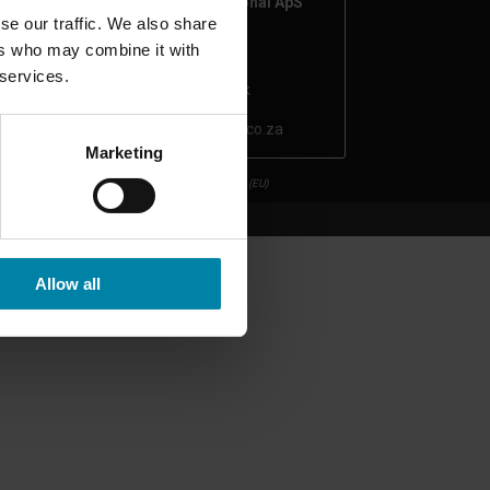
Repair2Care International ApS
se our traffic. We also share
CVR number: 43231456
ers who may combine it with
Hobrovej 963
 services.
9530 Støvring, Denmark
repair2care@autoboys.co.za
Marketing
Privacy Policy
Cookie Policy (EU)
Allow all