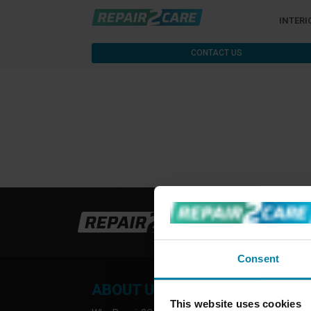
INTERI
CONTACT US
Consent
ABOUT US
INFO
This website uses cookies