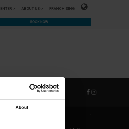
CENTER
ABOUT US
FRANCHISING
BOOK NOW
About