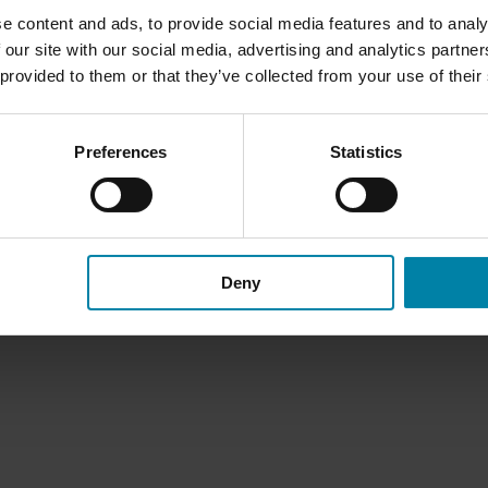
Become a Franchise
e content and ads, to provide social media features and to analy
 our site with our social media, advertising and analytics partn
 provided to them or that they’ve collected from your use of their
Preferences
Statistics
Deny