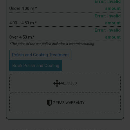
Error: Invalid
Under 4.00 m.*
amount
Error: Invalid
4.00 - 4.50 m.*
amount
Error: Invalid
Over 4.50 m.*
amount
*The price of the car polish includes a ceramic coating
Polish and Coating Treatment
Book Polish and Coating
ALL SIZES
7 YEAR WARRANTY