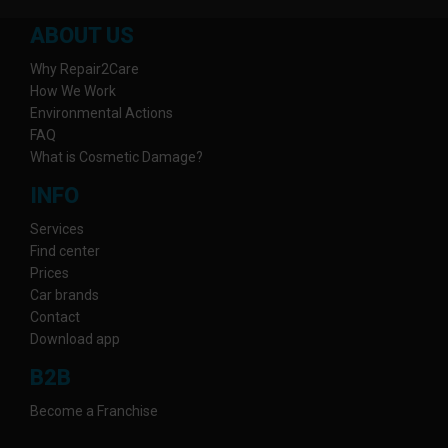
ABOUT US
Why Repair2Care
How We Work
Environmental Actions
FAQ
What is Cosmetic Damage?
INFO
Services
Find center
Prices
Car brands
Contact
Download app
B2B
Become a Franchise