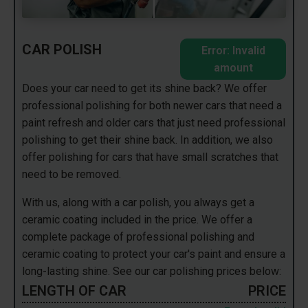
CAR POLISH
Error: Invalid
amount
Does your car need to get its shine back? We offer
professional polishing for both newer cars that need a
paint refresh and older cars that just need professional
polishing to get their shine back. In addition, we also
offer polishing for cars that have small scratches that
need to be removed.
With us, along with a car polish, you always get a
ceramic coating included in the price. We offer a
complete package of professional polishing and
ceramic coating to protect your car's paint and ensure a
long-lasting shine. See our car polishing prices below:
LENGTH OF CAR
PRICE