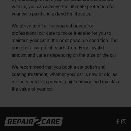
with us, you can achieve the ultimate protection for
your car's paint and extend its lifespan.
We strive to offer transparent prices for
professional car care to make it easier for you to
maintain your car in the best possible condition. The
price for a car polish starts from
Error: Invalid
amount
and varies depending on the size of the car.
We recommend that you book a car polish and
coating treatment, whether your car is new or old, as
our services help prevent paint damage and maintain
the value of your car.