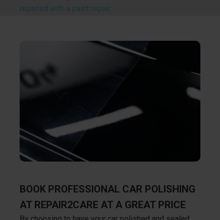
repaired with a paint repair
.
BOOK PROFESSIONAL CAR POLISHING
AT REPAIR2CARE AT A GREAT PRICE
By choosing to have your car polished and sealed