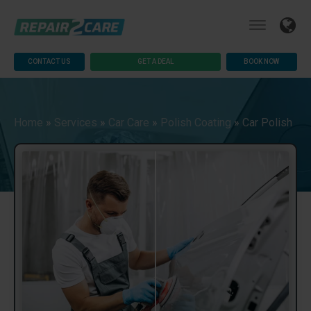
CONTACT US
GET A DEAL
BOOK NOW
Home
»
Services
»
Car Care
»
Polish Coating
»
Car Polish