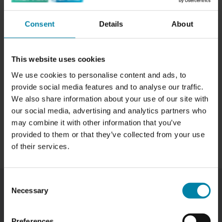
contact with.
Consent
Details
About
This website uses cookies
We use cookies to personalise content and ads, to
provide social media features and to analyse our traffic.
We also share information about your use of our site with
our social media, advertising and analytics partners who
may combine it with other information that you’ve
provided to them or that they’ve collected from your use
of their services.
Consent
Necessary
Selection
WE REMOVE SCRATCHES FROM YOUR
CAR
Preferences