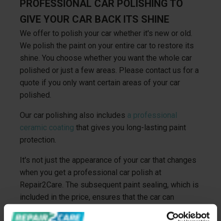
PROFESSIONAL CAR POLISHING TO
GIVE YOUR CAR BACK ITS SHINE
We offer to polish your car whether it's new or old.
We polish the paint on your entire car to restore its
shine. You choose whether you want the whole car
polished or just a few areas. Please contact us for a
quote if you only want certain areas of your car
polished.
Our car polishing also includes
a professional
ceramic coating
that gives you long-lasting paint
protection.
It's not just the appearance of your car that changes
when you get a professional car polish at
Repair2Care. The subsequent paint sealing, which is
included in the price, ensures that the car can
withstand the external influences it comes into