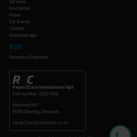
Services
Find center
Prices
Car brands
Contact
Download app
B2B
Become a Franchise
Repair2Care International ApS
CVR number: 43231456
Hobrovej 963
9530 Støvring, Denmark
repair2care@autoboys.co.za