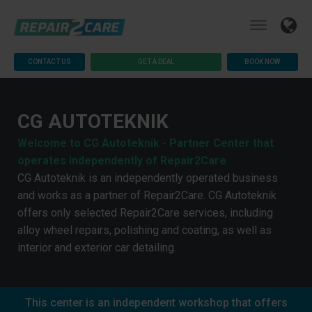
CONTACT US
GET A DEAL
BOOK NOW
CG AUTOTEKNIK
Welcome to CG Autoteknik - Partner Center that
operates independently of Repair2Care
CG Autoteknik is an independently operated business
and works as a partner of Repair2Care. CG Autoteknik
offers only selected Repair2Care services, including
alloy wheel repairs, polishing and coating, as well as
interior and exterior car detailing.
This center is an independent workshop that offers