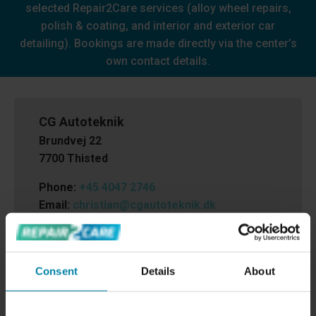
selected Repair2Care services (alloy wheel repairs,
polish & coating, and interior and exterior car
detailing). Bookings are made directly via the center’s
own contact details.
CG Autoteknik
Brundvej 22
7700 Thisted
Phone:
+45 4047 2746
Email:
christian@cgautoteknik.dk
Cvr.nr.:
32499597
Consent
Details
About