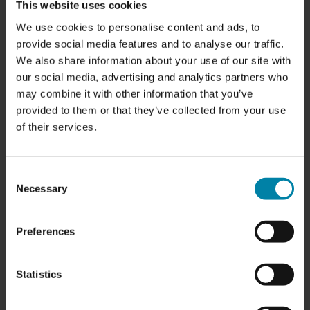
This website uses cookies
We use cookies to personalise content and ads, to
provide social media features and to analyse our traffic.
We also share information about your use of our site with
our social media, advertising and analytics partners who
may combine it with other information that you’ve
provided to them or that they’ve collected from your use
of their services.
OPENING HOURS:
Consent
Monday:
7.30 am - 4.00 pm
Necessary
Selection
Tuesday:
7.30 am - 4.00 pm
Wednesday
: 7.30 am - 4.00 pm
Thursday:
7.30 am - 4.00 pm
Preferences
Friday:
7.30 am - 12.00 pm
Saturday:
Closed
Sunday:
Closed
Statistics
SERVICES:
-
Rim Repair