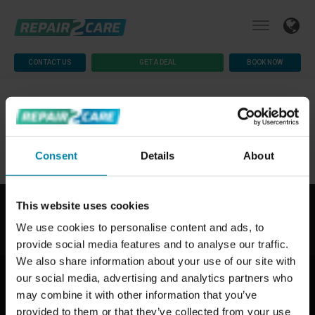
CONTACT US
GET A DEAL
BOOK NOW
Consent
Details
About
This website uses cookies
We use cookies to personalise content and ads, to
provide social media features and to analyse our traffic.
We also share information about your use of our site with
ABOUT US
our social media, advertising and analytics partners who
Why Repair2Care
may combine it with other information that you’ve
How We Work
provided to them or that they’ve collected from your use