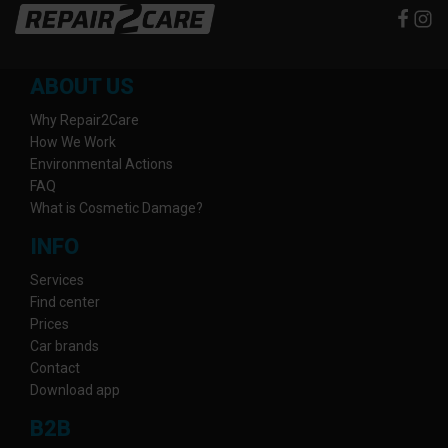
ABOUT US
Why Repair2Care
How We Work
Environmental Actions
FAQ
What is Cosmetic Damage?
INFO
Services
Find center
Prices
Car brands
Contact
Download app
B2B