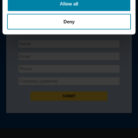
Allow all
REQUEST A CALL BACK
Deny
Contact us for a no-obligation quote. Enter your contact
details below and we will call you back.