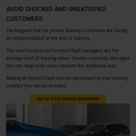
AVOID SHOCKED AND UNSATISFIED
CUSTOMERS
The biggest fear for private leasing customers are facing
an unexpected bill at the end of leasing.
The main focus point for most fleet managers are the
average cost of leasing return. Smaller cosmetic damages
turn into large bills when repaired the traditional way.
Adding an Repair2Care service agreement to your leasing
contract this can be avoided.
SET UP A R2C SERVICE AGREEMENT