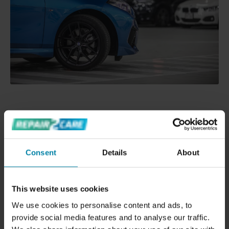
OTHER HUGE BENEFITS
Your company get the car back in ready to sell or
Consent
Details
About
re-lease condition
Saves you several days having cars located in
different workshops
This website uses cookies
Happy satisfied customers
We use cookies to personalise content and ads, to
An excellent sales tool
provide social media features and to analyse our traffic.
Maximizes your profit