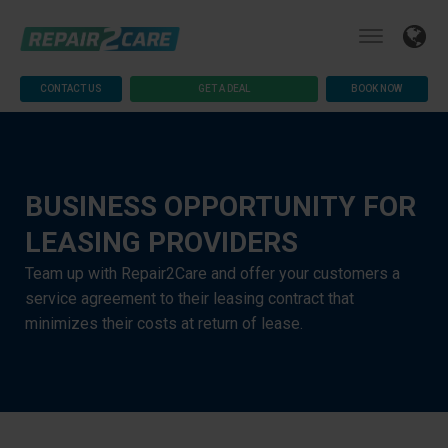
CONTACT US
GET A DEAL
BOOK NOW
BUSINESS OPPORTUNITY FOR
LEASING PROVIDERS
Team up with Repair2Care and offer your customers a
service agreement to their leasing contract that
minimizes their costs at return of lease.