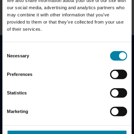
We also share information about your use of our site with
Contact us for more information...
our social media, advertising and analytics partners who
may combine it with other information that you’ve
BUSINESS BENEFITS
provided to them or that they’ve collected from your use
of their services.
Consent
SET UP A R2C SERVICE AGREEMENT TODAY
Necessary
Selection
Teaming up with Repair2Care can potentially save you
Preferences
thousands of euros per vehicle.
Set up a R2C Service Agreement today to reduce the risk
Statistics
of losing unnecessary money on your fleet.
Claus Mørkøre Andersen
Marketing
Chief Commercial Officer
cma@repair2care.com
+45 5155 4484