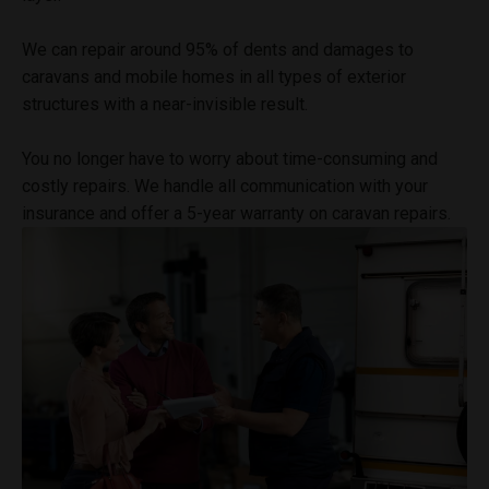
We can repair around 95% of dents and damages to
caravans and mobile homes in all types of exterior
structures with a near-invisible result.
You no longer have to worry about time-consuming and
costly repairs. We handle all communication with your
insurance and offer a 5-year warranty on caravan repairs.