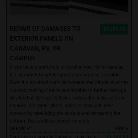
REPAIR OF DAMAGES TO
€1,250.00
EXTERIOR PANELS ON
CARAVAN, RV, OR
CAMPER
If you have a dent, hole or crack in your RV or caravan,
it's important to get it repaired as soon as possible,
Even the smallest dent can weaken the structure of the
caravan, making it more susceptible to further damage.
Any kind of damage will also reduce the value of your
caravan. We repair dents, holes or cracks in your
caravan by rebuilding the surface and recreating the
pattern. The result is almost invisible.
SERVICE*
PRICE
Dent, hole, or crack in Caravan - max. 5 cm
€1,250.00