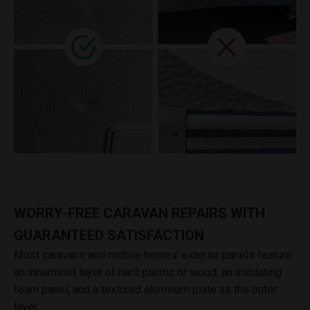
WORRY-FREE CARAVAN REPAIRS WITH
GUARANTEED SATISFACTION
Most caravans and mobile homes' exterior panels feature
an innermost layer of hard plastic or wood, an insulating
foam panel, and a textured aluminum plate as the outer
layer.