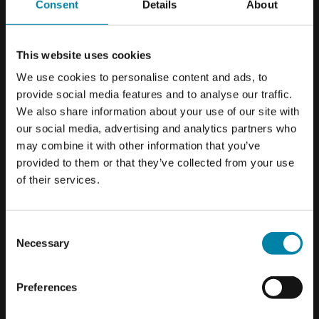
Consent
Details
About
vehicle in the short term but also prevents expensive
damages down the road.
This website uses cookies
We use cookies to personalise content and ads, to
provide social media features and to analyse our traffic.
We also share information about your use of our site with
our social media, advertising and analytics partners who
may combine it with other information that you’ve
provided to them or that they’ve collected from your use
ONLY IN SELECTED CENTERS
of their services.
Please be aware that repairs to
caravans and mobile homes are only
Consent
available in selected workshops.
Necessary
Selection
WHAT TYPE OF DENTS TO CARAVAN
PANELS CAN BE REPAIRED?
Preferences
OK
We repair dents, holes and cracks that are less than 5 cm
from the edge of the caravan. If the damage is larger than