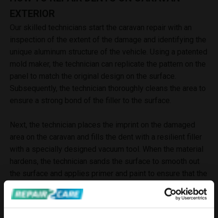
EXTERIOR
Our skilled technicians start the caravan repair with an
inspection of the extent of the damage and identifying the
unique aluminum structure of the vehicle. Using a patented
mold maker, the technician can replicate the pattern on the
panel to match the original design on the surface.
Subsequently, the technician thoroughly cleans the area to
ensure a strong bond of the filler to the surface.
Next, the technician places the imprint on the damaged
area on the caravan and fills the dent with a resilient filler
with a specially designed vacuum tool. When the material
hardens, the technician sands the surface to smooth out
the surface and applies primer and paint to ensure that the
damaged area appears as close to the original as
possible. The result is a nearly invisible repair that not
only enhances the overall appearance and value of the