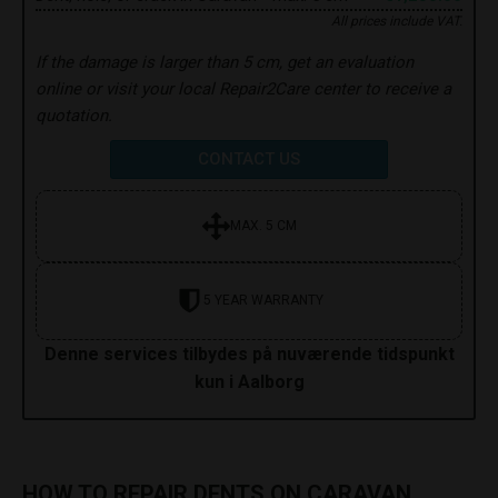
All prices include VAT.
If the damage is larger than 5 cm, get an evaluation
online or visit your local Repair2Care center to receive a
quotation.
CONTACT US
MAX. 5 CM
5 YEAR WARRANTY
Denne services tilbydes på nuværende tidspunkt
kun i Aalborg
HOW TO REPAIR DENTS ON CARAVAN