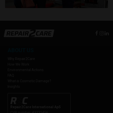
ABOUT US
Why Repair2Care
How We Work
Environmental Actions
FAQ
What is Cosmetic Damage?
Insights
Repair2Care International ApS
CVR number: 43231456