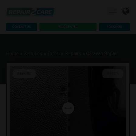
CONTACT US
FIND CENTER
BOOK NOW
Home
»
Services
»
Exterior Repairs
»
Caravan Repair
BEFORE
AFTER