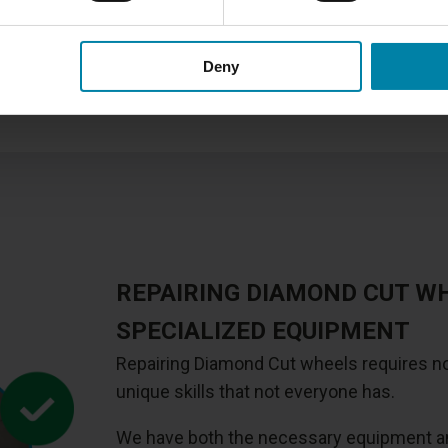
We offer several
different t
this repair method for Diamon
painted alloy wheel, you sho
Deny
which is also slightly cheape
REPAIRING DIAMOND CUT W
SPECIALIZED EQUIPMENT
Repairing Diamond Cut wheels requires no
unique skills that not everyone has.
We have both the necessary equipment and