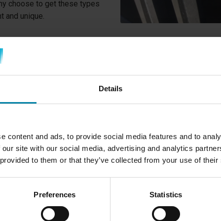
any choose to get these types
nt and unique.
WHY DO YOU NEE
RIMS?
Details
One of the typical reasons w
you have scratched your rim
to a curb and scratched your
e content and ads, to provide social media features and to analy
other way.
 our site with our social media, advertising and analytics partn
Diamond Cut rims are typica
 provided to them or that they’ve collected from your use of their
aluminum is so exposed. Just
mirror-like surface. Fortunat
Preferences
Statistics
can be repaired by cutting a t
the aluminum's mirror finish.