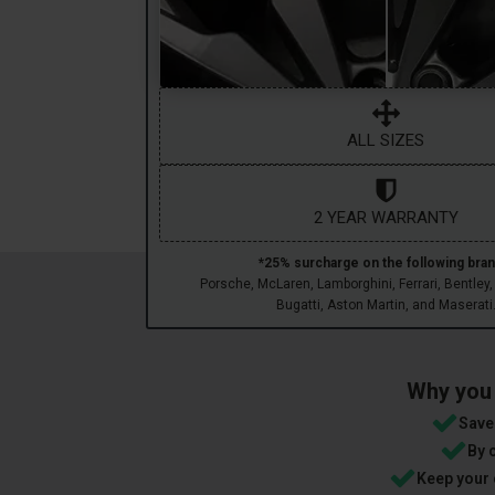
ALL SIZES
2 YEAR WARRANTY
*25% surcharge on the following bran
Porsche, McLaren, Lamborghini, Ferrari, Bentley,
Bugatti, Aston Martin, and Maserati
Why you 
Save 
By 
Keep your 