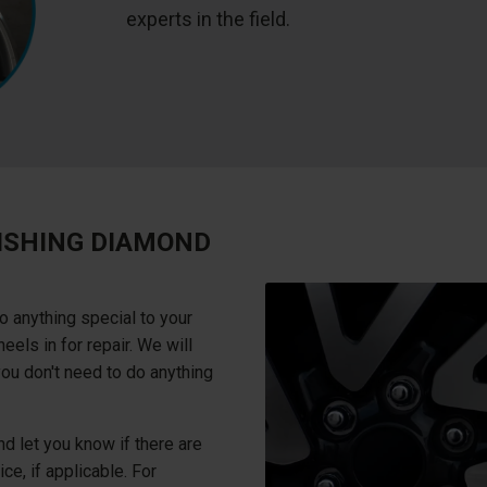
experts in the field.
ISHING DIAMOND
o anything special to your
els in for repair. We will
you don't need to do anything
d let you know if there are
ce, if applicable. For