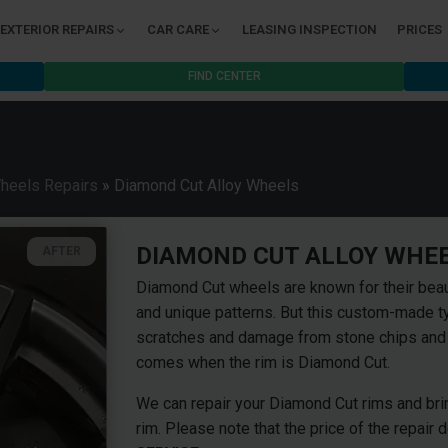
EXTERIOR REPAIRS
CAR CARE
LEASING INSPECTION
PRICES
FIND CENTER
Wheels Repairs
»
Diamond Cut Alloy Wheels
DIAMOND CUT ALLOY WHEE
AFTER
Diamond Cut wheels are known for their beau
and unique patterns. But this custom-made ty
scratches and damage from stone chips and t
comes when the rim is Diamond Cut.
We can repair your Diamond Cut rims and bring
rim. Please note that the price of the repair 