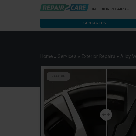
INTERIOR REPAIRS
CONTACT US
Home
»
Services
»
Exterior Repairs
»
Alloy 
BEFORE