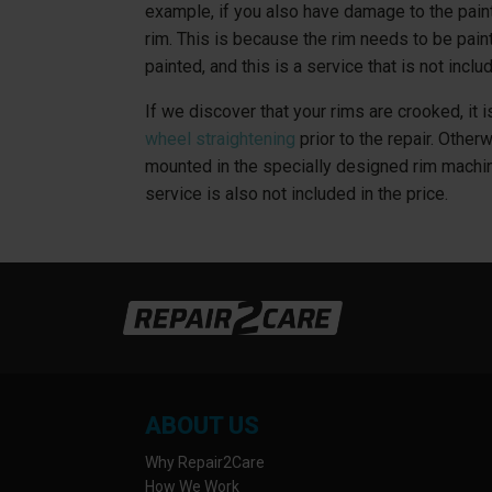
example, if you also have damage to the pain
rim. This is because the rim needs to be paint
painted, and this is a service that is not includ
If we discover that your rims are crooked, it
wheel straightening
prior to the repair. Other
mounted in the specially designed rim machi
service is also not included in the price.
ABOUT US
Why Repair2Care
How We Work