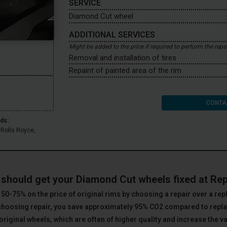
SERVICE
Diamond Cut wheel
ADDITIONAL SERVICES
Might be added to the price if required to perform the repa
Removal and installation of tires
Repaint of painted area of the rim
CONTA
ds:
 Rolls Royce,
.
should get your Diamond Cut wheels fixed at Re
50-75% on the price of original rims by choosing a repair over a re
choosing repair, you save approximately 95% CO2 compared to rep
original wheels, which are often of higher quality and increase the va