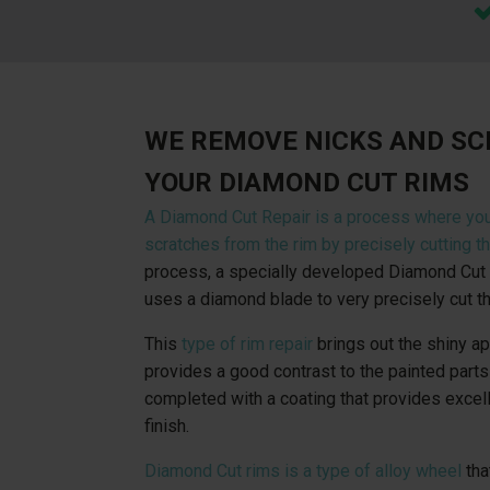
WE REMOVE NICKS AND S
YOUR DIAMOND CUT RIMS
A Diamond Cut Repair is a process where yo
scratches from the rim by precisely cutting th
process, a specially developed Diamond Cut 
uses a diamond blade to very precisely cut th
This
type of rim repair
brings out the shiny a
provides a good contrast to the painted parts 
completed with a coating that provides excel
finish.
Diamond Cut rims is a type of alloy wheel
tha