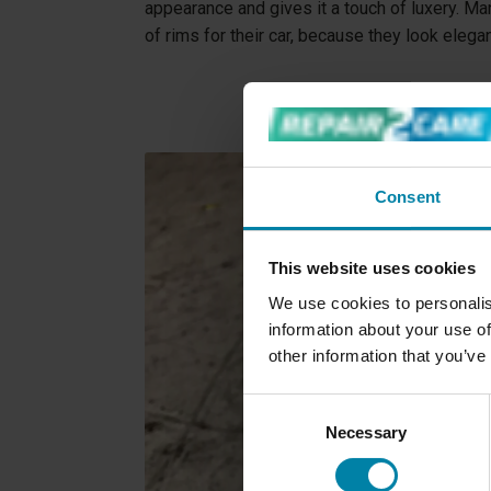
appearance and gives it a touch of luxery. M
of rims for their car, because they look elega
Consent
This website uses cookies
We use cookies to personalis
information about your use of
other information that you’ve
Consent
Necessary
Selection