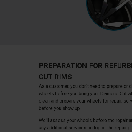
PREPARATION FOR REFURB
CUT RIMS
As a customer, you don't need to prepare or d
wheels before you bring your Diamond Cut whe
clean and prepare your wheels for repair, so 
before you show up.
We'll assess your wheels before the repair an
any additional services on top of the repair pri