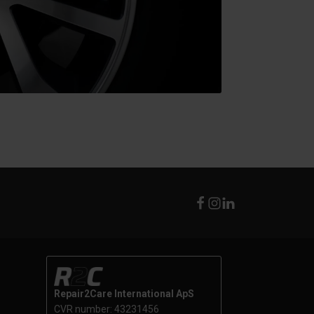
Repair2Care International ApS
CVR number: 43231456