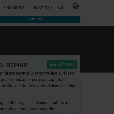
FIND CENTER
ABOUT US
B2B
BOOK NOW
L REPAIR
from
€250.00
tiful appearance with mirror-like surfaces
pe of rim is also more susceptible to
he like, due to the exposed aluminum that
 out the original and unique pattern in the
depends on the size of your rim.