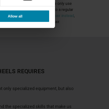
ypes of alloy wheel repairs
, but we only use
d Cut rims. If you have damage to a regular
uld book
a painted alloy wheel repair instead
,
Allow all
r than our Diamond Cut wheel repair.
HEELS REQUIRES
t only specialized equipment, but also
 the specialized skills that make us