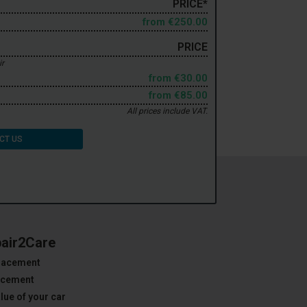
PRICE*
from
€250.00
PRICE
ir
from
€30.00
from
€85.00
All prices include VAT.
CT US
pair2Care
placement
lacement
lue of your car