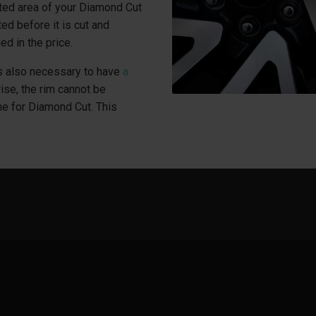
ted area of your Diamond Cut
ed before it is cut and
ed in the price.
 is also necessary to have
a
wise, the rim cannot be
ne for Diamond Cut. This