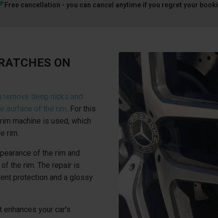
Free cancellation - you can cancel anytime if you regret your book
CRATCHES ON
u remove deep nicks and
e surface of the rim
. For this
rim machine is used, which
e rim.
ppearance of the rim and
of the rim. The repair is
lent protection and a glossy
t enhances your car's