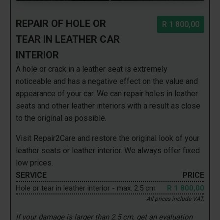
REPAIR OF HOLE OR
R 1 800,00
TEAR IN LEATHER CAR
INTERIOR
A hole or crack in a leather seat is extremely
noticeable and has a negative effect on the value and
appearance of your car. We can repair holes in leather
seats and other leather interiors with a result as close
to the original as possible.
Visit Repair2Care and restore the original look of your
leather seats or leather interior. We always offer fixed
low prices.
SERVICE
PRICE
Hole or tear in leather interior - max. 2.5 cm
R 1 800,00
All prices include VAT.
If your damage is larger than 2.5 cm, get an evaluation