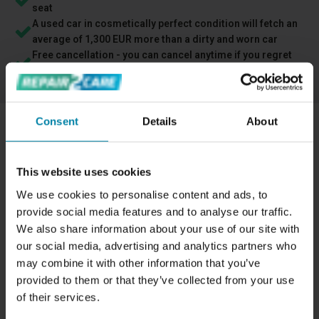
seat
A used car in cosmetically perfect condition will fetch an
average of 1,300 EUR more than a dirty and worn car
Free cancellation - you can cancel anytime if you regret
your booking
Consent
Details
About
REPAIRING A TEAR OR HOLE IN LEATHER
We can repair holes or cracks in your leather interior by
This website uses cookies
carrying out
a standard leather repair
.
We use cookies to personalise content and ads, to
provide social media features and to analyse our traffic.
Repairing a car's leather interior has many benefits, such
We also share information about your use of our site with
as improving the overall appearance of the car and
our social media, advertising and analytics partners who
increasing its resale value. When repairing a hole in a
may combine it with other information that you’ve
leather seat, for example, we also strengthen the material
provided to them or that they’ve collected from your use
to make it last as long as possible.
of their services.
If you have a hole or crack in your leather seat, it's a good