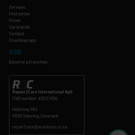
Services
Find center
Prices
Car brands
Contact
Download app
B2B
Become a Franchise
Repair2Care International ApS
CVR number: 43231456
Hobrovej 963
9530 Støvring, Denmark
repair2care@autoboys.co.za