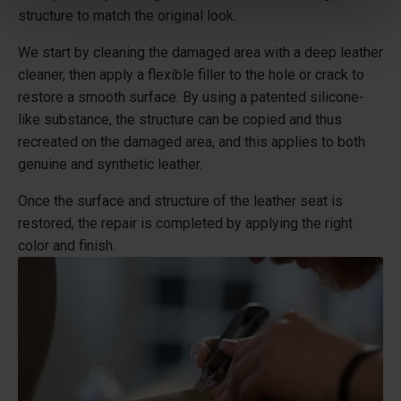
structure to match the original look.
We start by cleaning the damaged area with a deep leather
cleaner, then apply a flexible filler to the hole or crack to
restore a smooth surface. By using a patented silicone-
like substance, the structure can be copied and thus
recreated on the damaged area, and this applies to both
genuine and synthetic leather.
Once the surface and structure of the leather seat is
restored, the repair is completed by applying the right
color and finish.