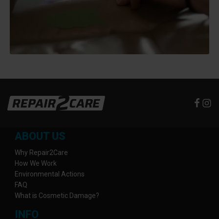
ABOUT US
Why Repair2Care
How We Work
Environmental Actions
FAQ
What is Cosmetic Damage?
INFO