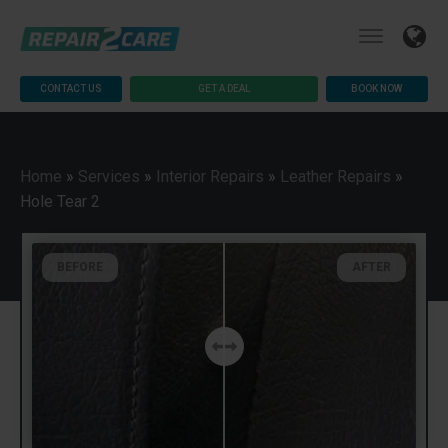
CONTACT US
GET A DEAL
BOOK NOW
Home
»
Services
»
Interior Repairs
»
Leather Repairs
»
Hole Tear 2
BEFORE
AFTER