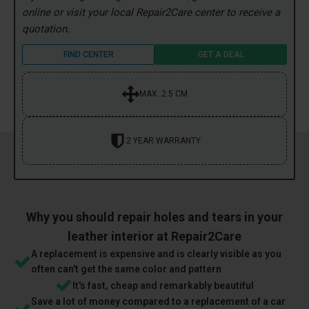
online or visit your local Repair2Care center to receive a
quotation.
FIND CENTER
GET A DEAL
MAX. 2.5 CM
2 YEAR WARRANTY
Why you should repair holes and tears in your
leather interior at Repair2Care
A replacement is expensive and is clearly visible as you
often can't get the same color and pattern
It's fast, cheap and remarkably beautiful
Save a lot of money compared to a replacement of a car