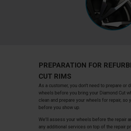
PREPARATION FOR REFURB
CUT RIMS
As a customer, you don't need to prepare or d
wheels before you bring your Diamond Cut whe
clean and prepare your wheels for repair, so 
before you show up.
We'll assess your wheels before the repair an
any additional services on top of the repair pri