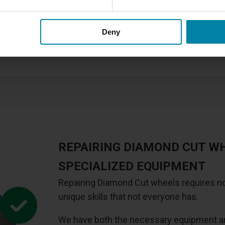
We offer several
different t
this repair method for Diamon
Deny
painted alloy wheel, you sho
which is also slightly cheape
REPAIRING DIAMOND CUT W
SPECIALIZED EQUIPMENT
Repairing Diamond Cut wheels requires no
unique skills that not everyone has.
We have both the necessary equipment and