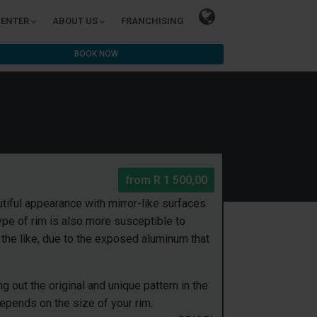
CENTER
ABOUT US
FRANCHISING
BOOK NOW
from
R 1 500,00
tiful appearance with mirror-like surfaces
pe of rim is also more susceptible to
he like, due to the exposed aluminum that
 out the original and unique pattern in the
depends on the size of your rim.