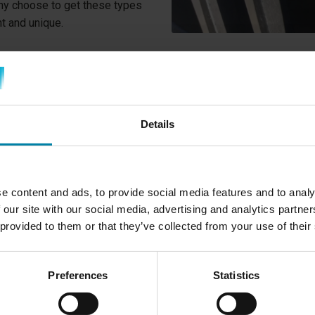
any choose to get these types
nt and unique.
WHY DO YOU NEE
RIMS?
Details
One of the typical reasons w
you have scratched your rim
to a curb and scratched your
e content and ads, to provide social media features and to analy
other way.
 our site with our social media, advertising and analytics partn
Diamond Cut rims are typica
 provided to them or that they’ve collected from your use of their
aluminum is so exposed. Just
mirror-like surface. Fortunat
Preferences
Statistics
can be repaired by cutting a t
the aluminum's mirror finish.