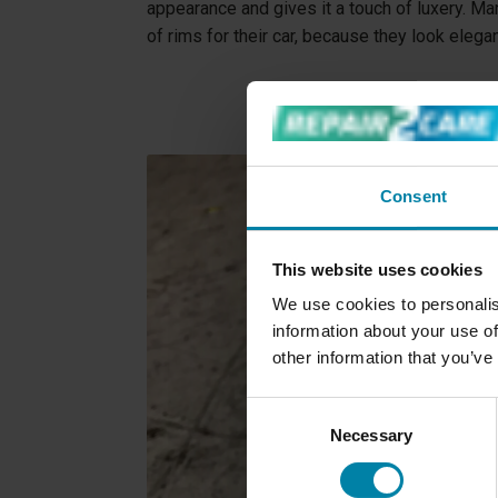
appearance and gives it a touch of luxery. M
of rims for their car, because they look elega
Consent
This website uses cookies
We use cookies to personalis
information about your use of
other information that you’ve
Consent
Necessary
Selection