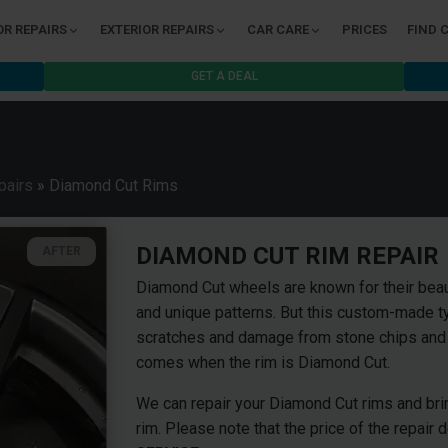
OR REPAIRS
EXTERIOR REPAIRS
CAR CARE
PRICES
FIND 
GET A DEAL
pairs
»
Diamond Cut Rims
DIAMOND CUT RIM REPAIR
AFTER
Diamond Cut wheels are known for their beau
and unique patterns. But this custom-made ty
scratches and damage from stone chips and t
comes when the rim is Diamond Cut.
We can repair your Diamond Cut rims and bring
rim. Please note that the price of the repair 