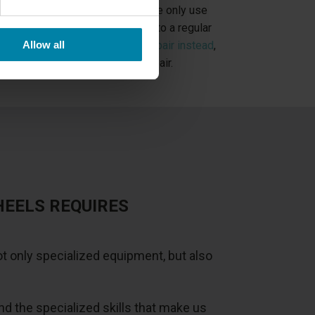
ypes of alloy wheel repairs
, but we only use
d Cut rims. If you have damage to a regular
Allow all
uld book
a painted alloy wheel repair instead
,
r than our Diamond Cut wheel repair.
HEELS REQUIRES
t only specialized equipment, but also
 the specialized skills that make us