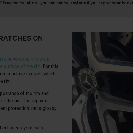
Free cancellation - you can cancel anytime if you regret your book
CRATCHES ON
u remove deep nicks and
e surface of the rim
. For this
rim machine is used, which
e rim.
ppearance of the rim and
of the rim. The repair is
lent protection and a glossy
t enhances your car's