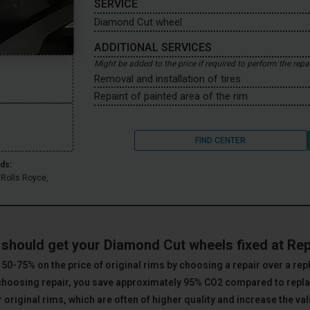
SERVICE
Diamond Cut wheel
ADDITIONAL SERVICES
Might be added to the price if required to perform the repa
Removal and installation of tires
Repaint of painted area of the rim
FIND CENTER
ds:
 Rolls Royce,
.
should get your Diamond Cut wheels fixed at Re
50-75% on the price of original rims by choosing a repair over a re
choosing repair, you save approximately 95% CO2 compared to rep
 original rims, which are often of higher quality and increase the val