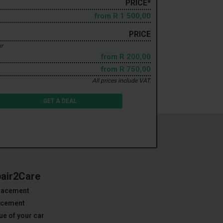
PRICE*
from
R 1 500,00
PRICE
ir
from
R 200,00
from
R 750,00
All prices include VAT.
GET A DEAL
pair2Care
placement
lacement
ue of your car