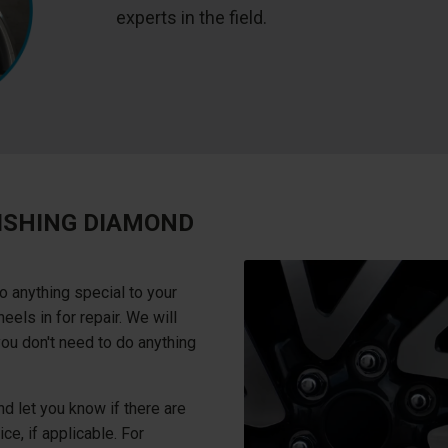
experts in the field.
ISHING DIAMOND
o anything special to your
els in for repair. We will
you don't need to do anything
d let you know if there are
ce, if applicable. For