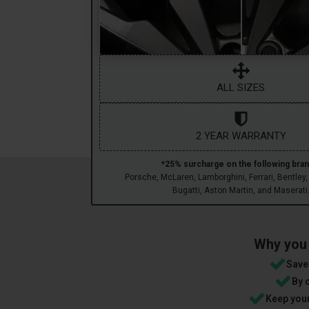
ALL SIZES
2 YEAR WARRANTY
*25% surcharge on the following bran
Porsche, McLaren, Lamborghini, Ferrari, Bentley,
Bugatti, Aston Martin, and Maserati
Why you 
Save 
By 
Keep your