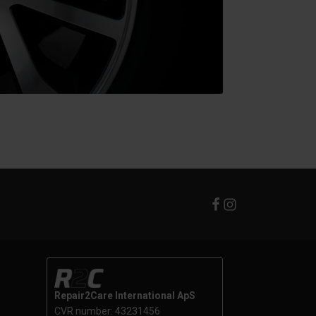
Repair2Care International ApS
CVR number: 43231456