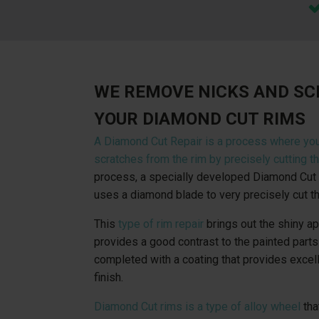
WE REMOVE NICKS AND S
YOUR DIAMOND CUT RIMS
A Diamond Cut Repair is a process where yo
scratches from the rim by precisely cutting th
process, a specially developed Diamond Cut 
uses a diamond blade to very precisely cut th
This
type of rim repair
brings out the shiny a
provides a good contrast to the painted parts 
completed with a coating that provides excel
finish.
Diamond Cut rims is a type of alloy wheel
tha