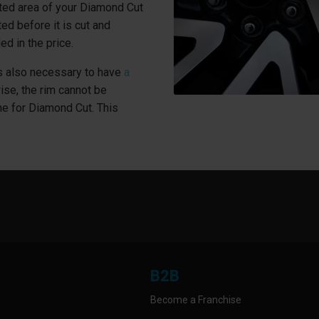
ted area of your Diamond Cut
ed before it is cut and
ed in the price.
 is also necessary to have
a
wise, the rim cannot be
ne for Diamond Cut. This
B2B
Become a Franchise