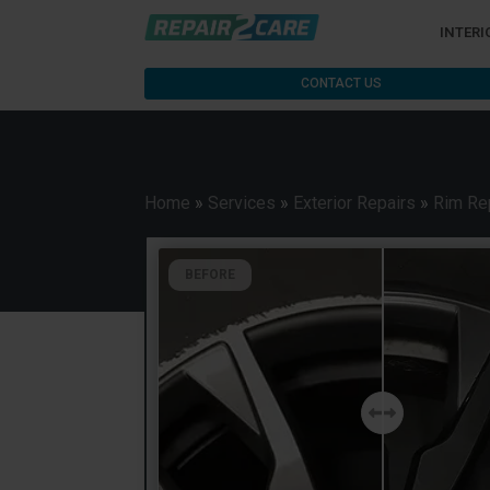
INTERI
CONTACT US
Home
»
Services
»
Exterior Repairs
»
Rim Re
BEFORE