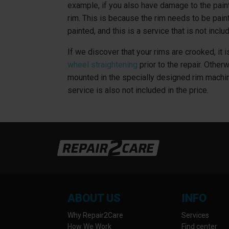
example, if you also have damage to the pain
rim. This is because the rim needs to be paint
painted, and this is a service that is not includ
If we discover that your rims are crooked, it
wheel straightening
prior to the repair. Other
mounted in the specially designed rim machi
service is also not included in the price.
ABOUT US
INFO
Why Repair2Care
Services
How We Work
Find center