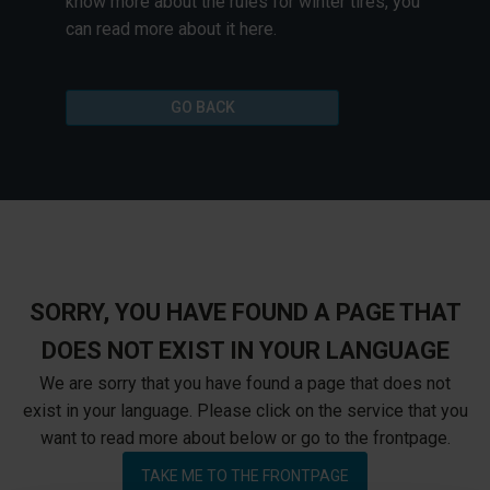
know more about the rules for winter tires, you
can read more about it here.
GO BACK
SORRY, YOU HAVE FOUND A PAGE THAT
DOES NOT EXIST IN YOUR LANGUAGE
We are sorry that you have found a page that does not
exist in your language. Please click on the service that you
want to read more about below or go to the frontpage.
TAKE ME TO THE FRONTPAGE