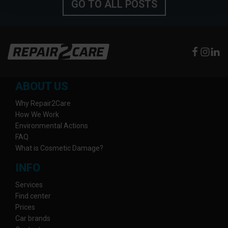
GO TO ALL POSTS
ABOUT US
Why Repair2Care
How We Work
Environmental Actions
FAQ
What is Cosmetic Damage?
INFO
Services
Find center
Prices
Car brands