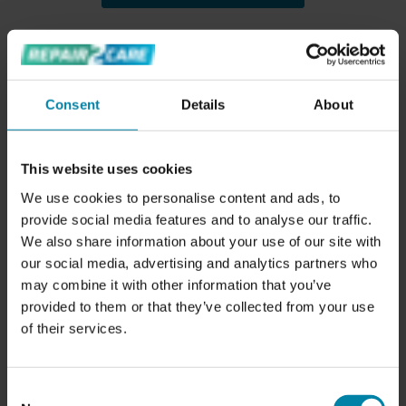
RELATED SERVICES
Consent
Details
About
This website uses cookies
We use cookies to personalise content and ads, to
provide social media features and to analyse our traffic.
We also share information about your use of our site with
ALLOY WHEEL REPAIRS
our social media, advertising and analytics partners who
Price from
SAR 440.00
may combine it with other information that you’ve
provided to them or that they’ve collected from your use
of their services.
Consent