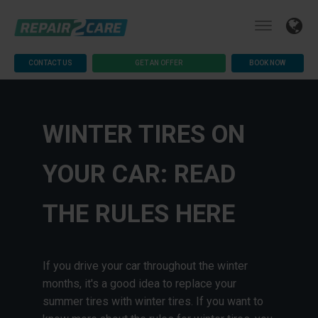
CONTACT US
GET AN OFFER
BOOK NOW
WINTER TIRES ON
YOUR CAR: READ
THE RULES HERE
If you drive your car throughout the winter
months, it's a good idea to replace your
summer tires with winter tires. If you want to