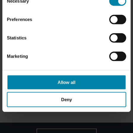
Necessary
Selection
PAINTED WHEELS
Preferences
Price from
SAR 660.00
Statistics
Marketing
Allow all
DIAMOND CUT WHEELS
Price from
SAR 720.00
Deny