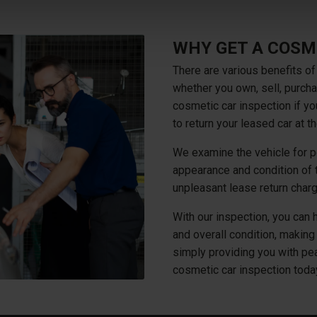
WHY GET A COSM
There are various benefits of
whether you own, sell, purcha
cosmetic car inspection if yo
to return your leased car at 
We examine the vehicle for po
appearance and condition of t
unpleasant lease return char
With our inspection, you can 
and overall condition, making 
simply providing you with pea
cosmetic car inspection toda