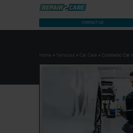
CONTACT US
Home
»
Services
»
Car Care
»
Cosmetic Car I