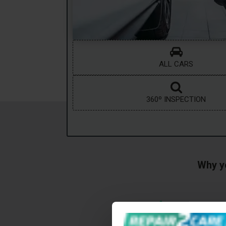
ALL CARS
360º INSPECTION
Why y
A used car in cosm