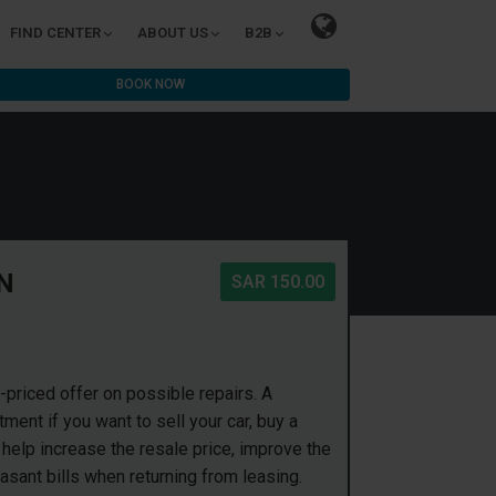
FIND CENTER
ABOUT US
B2B
BOOK NOW
N
SAR 150.00
priced offer on possible repairs. A
ent if you want to sell your car, buy a
 help increase the resale price, improve the
asant bills when returning from leasing.