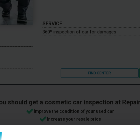
SERVICE
360º inspection of car for damages
FIND CENTER
ou should get a cosmetic car inspection at Repai
Improve the condition of your used car
Increase your resale price
etically perfect condition will fetch an average of 1,300 EUR more th
Free cancellation - you can cancel anytime if you regret your book