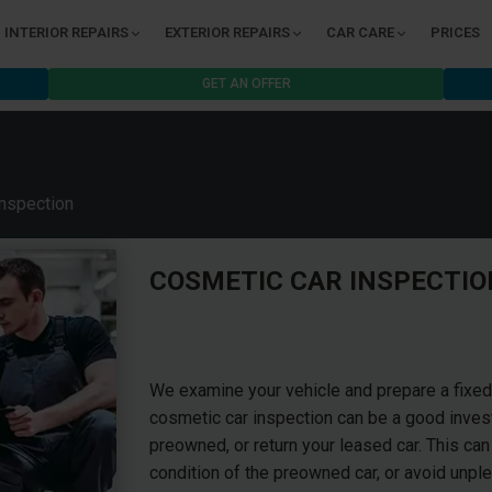
INTERIOR REPAIRS
EXTERIOR REPAIRS
CAR CARE
PRICES
GET AN OFFER
nspection
COSMETIC CAR INSPECTIO
We examine your vehicle and prepare a fixed-
cosmetic car inspection can be a good investm
preowned, or return your leased car. This can
condition of the preowned car, or avoid unple