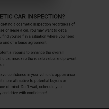
ETIC CAR INSPECTION?
 getting a cosmetic inspection regardless of
se or lease a car. You may want to get a
u find yourself in a situation where you need
the end of a lease agreement.
tential repairs to enhance the overall
he car, increase the resale value, and prevent
ges.
have confidence in your vehicle's appearance
it more attractive to potential buyers or
ce of mind. Don't wait, schedule your
y and drive with confidence!