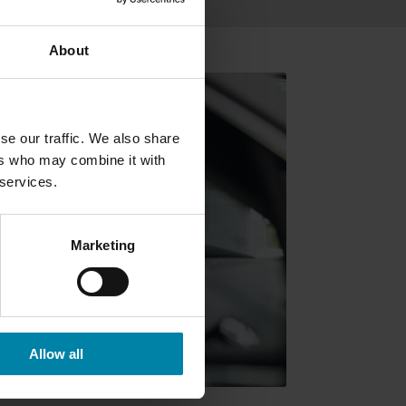
About
se our traffic. We also share
ers who may combine it with
 services.
Marketing
Allow all