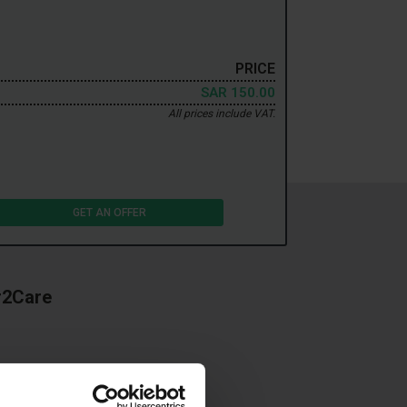
PRICE
SAR 150.00
All prices include VAT.
GET AN OFFER
r2Care
an a dirty and worn car
ing