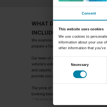
Consent
WHAT DOES A COSMETIC C
This website uses cookies
INCLUDE?
We use cookies to personalis
We examine your vehicle for damages in the i
information about your use of
prepare a fixed-priced offer on potential repa
other information that you’ve
Our team of experienced technicians will tho
Consent
vehicle's exterior and interior, from the pain
Necessary
Selection
and carpets. We will check for any signs of 
provide you with a detailed report of our findi
The price of the inspection will be deducted f
booking based on the inspection.
* The prices follow our fixed pricelist.