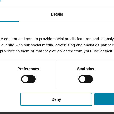
Details
AR INSPECTION
e content and ads, to provide social media features and to analy
nterior and exterior and
 our site with our social media, advertising and analytics partn
ir*.
 provided to them or that they’ve collected from your use of their
roughly examine your
t and bodywork to the seats
Preferences
Statistics
damage or wear and tear, and
ngs.
rom the bill if you make a
Deny